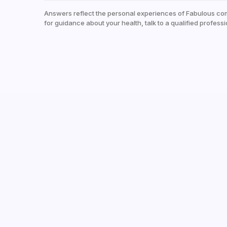
Answers reflect the personal experiences of Fabulous co
for guidance about your health, talk to a qualified professi