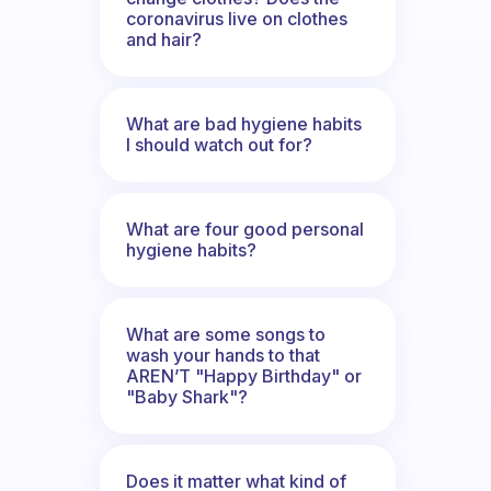
coronavirus live on clothes
and hair?
What are bad hygiene habits
I should watch out for?
What are four good personal
hygiene habits?
What are some songs to
wash your hands to that
AREN’T "Happy Birthday" or
"Baby Shark"?
Does it matter what kind of