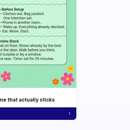
e that actually sticks