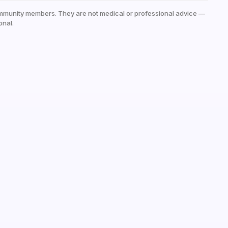
mmunity members. They are not medical or professional advice —
onal.