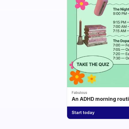
Fabulous
An ADHD morning routin
Start today