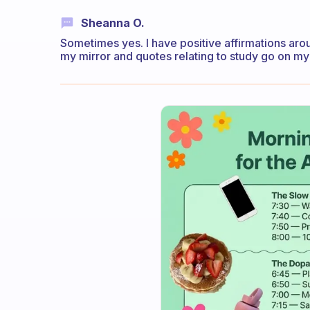
Sheanna O.
Sometimes yes. I have positive affirmations ar
my mirror and quotes relating to study go on m