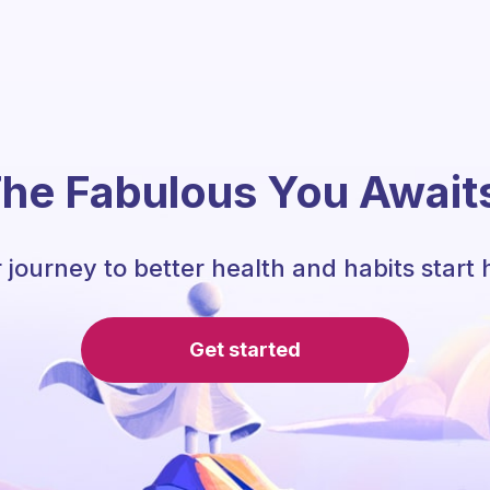
he Fabulous You Await
 journey to better health and habits start 
Get started