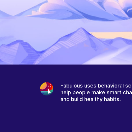
Fabulous uses behavioral sc
help people make smart ch
and build healthy habits.