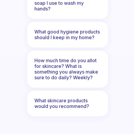
soap I use to wash my
hands?
What good hygiene products
should I keep in my home?
How much time do you allot
for skincare? What is
something you always make
sure to do daily? Weekly?
What skincare products
would you recommend?