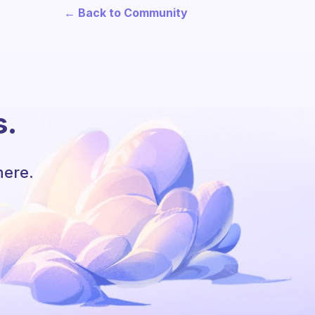
← Back to Community
s.
here.