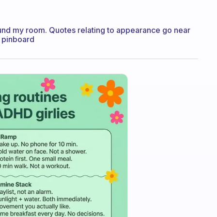
ound my room. Quotes relating to appearance go near
y pinboard