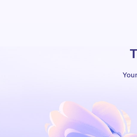
T
Your