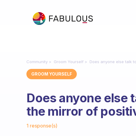
Community
Groom Yourself
Does anyone else talk to
GROOM YOURSELF
Does anyone else t
the mirror of posit
Fabulous Community
1 response(s)