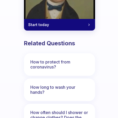
Start today
Related Questions
How to protect from
coronavirus?
How long to wash your
hands?
How often should I shower or
change clothes? Does the