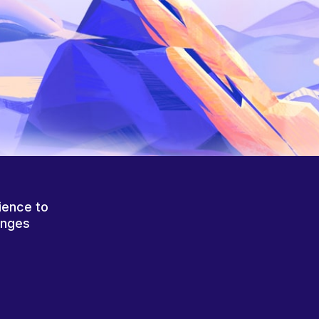
ience to
anges