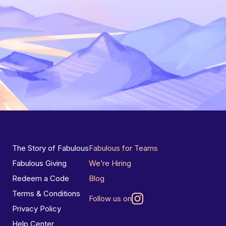
The Story of Fabulous
Fabulous for Teams
Fabulous Giving
We’re Hiring
Redeem a Code
Blog
Terms & Conditions
Follow us on
Privacy Policy
Help Center