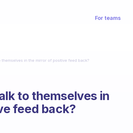
For teams
 themselves in the mirror of positive feed back?
alk to themselves in
ive feed back?