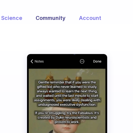
Science
Community
Account