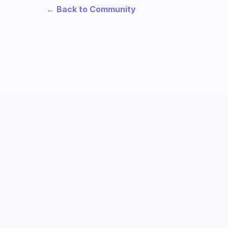
← Back to Community