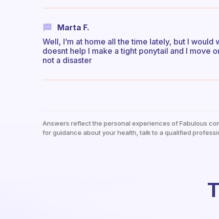
Marta F.
Well, I’m at home all the time lately, but I would 
doesnt help I make a tight ponytail and I move on.
not a disaster
Answers reflect the personal experiences of Fabulous co
for guidance about your health, talk to a qualified professi
T