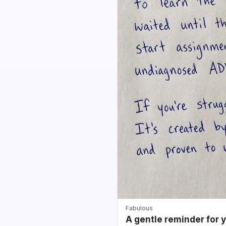
Fabulous
A gentle reminder for 