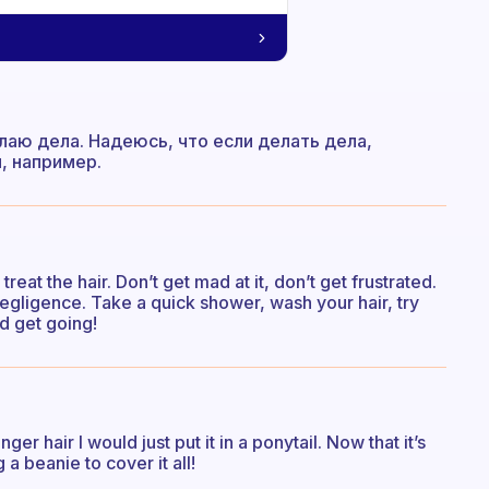
лаю дела. Надеюсь, что если делать дела,
, например.
reat the hair. Don’t get mad at it, don’t get frustrated.
 negligence. Take a quick shower, wash your hair, try
d get going!
er hair I would just put it in a ponytail. Now that it’s
a beanie to cover it all!