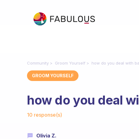
Community
Groom Yourself
how do you deal with ba
GROOM YOURSELF
how do you deal wi
Fabulous Community
10 response(s)
Olivia Z.