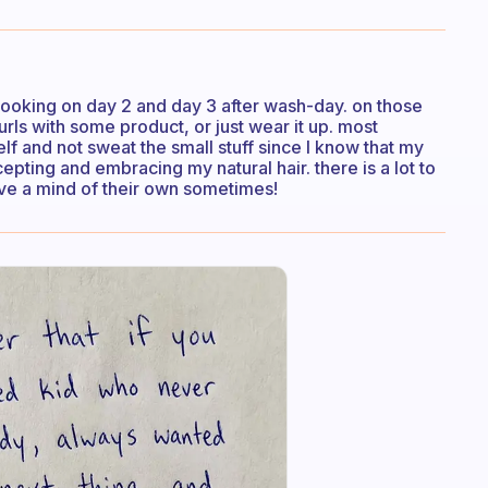
le-looking on day 2 and day 3 after wash-day. on those
urls with some product, or just wear it up. most
lf and not sweat the small stuff since I know that my
epting and embracing my natural hair. there is a lot to
ve a mind of their own sometimes!