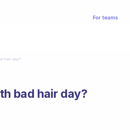
For teams
d hair day?
th bad hair day?