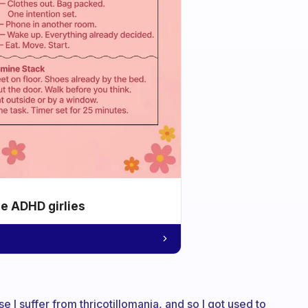
he ADHD girlies
e I suffer from thricotillomania, and so I got used to