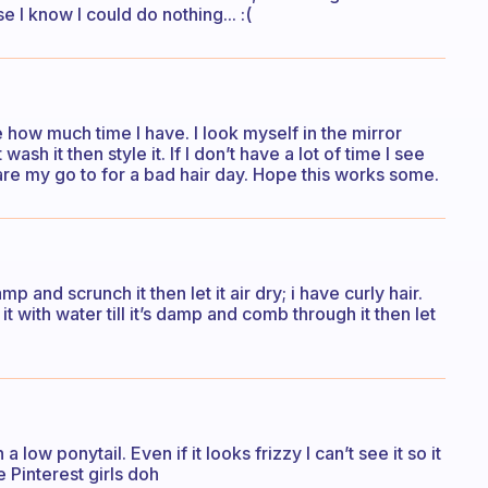
e I know I could do nothing... :(
ne how much time I have. I look myself in the mirror
wash it then style it. If I don’t have a lot of time I see
are my go to for a bad hair day. Hope this works some.
 damp and scrunch it then let it air dry; i have curly hair.
 it with water till it’s damp and comb through it then let
a low ponytail. Even if it looks frizzy I can’t see it so it
 Pinterest girls doh