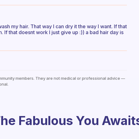
wash my hair. That way I can dry it the way I want. If that
 If that doesnt work I just give up :)) a bad hair day is
mmunity members. They are not medical or professional advice —
onal.
he Fabulous You Await