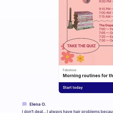
Fabulous
Morning routines for t
Start today
Elena O.
I don’t deal... I always have hair problems becaus