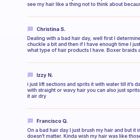
see my hair like a thing not to think about becaus
Christina S.
Dealing with a bad hair day, well first I determi
chuckle a bit and then if I have enough time I just 
what type of hair products I have. Boxer braids 
Izzy N.
i just lift sections and sprits it with water till it’s
with straight or wavy hair you can also just sprits
it air dry
Francisco Q.
On a bad hair day I just brush my hair and but it in 
doesn’t matter. Kinda wish my hair was like those