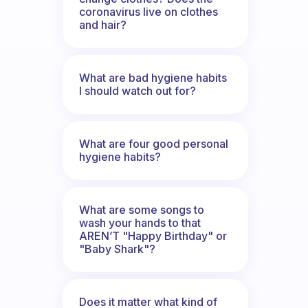
coronavirus live on clothes
and hair?
What are bad hygiene habits
I should watch out for?
What are four good personal
hygiene habits?
What are some songs to
wash your hands to that
AREN’T "Happy Birthday" or
"Baby Shark"?
Does it matter what kind of