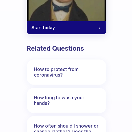
Start today
Related Questions
How to protect from
coronavirus?
How long to wash your
hands?
How often should I shower or
change clothes? Does the