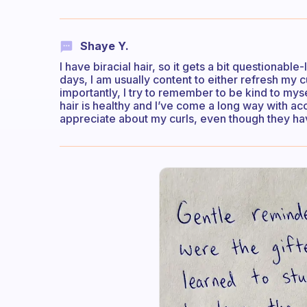
Shaye Y.
I have biracial hair, so it gets a bit questionab
days, I am usually content to either refresh my c
importantly, I try to remember to be kind to myse
hair is healthy and I’ve come a long way with acc
appreciate about my curls, even though they ha