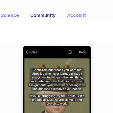
Science
Community
Account