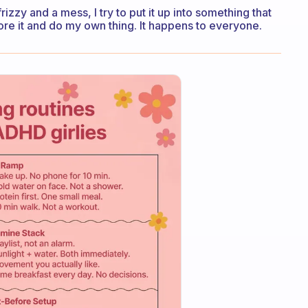
 frizzy and a mess, I try to put it up into something that
ignore it and do my own thing. It happens to everyone.