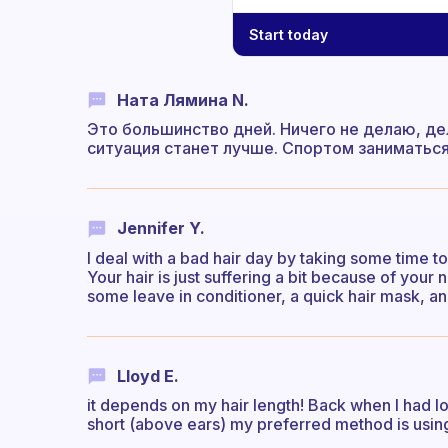
Start today
Ната Лямина N.
Это большинство дней. Ничего не делаю, де
ситуация станет лучше. Спортом заниматься
Jennifer Y.
I deal with a bad hair day by taking some time to t
Your hair is just suffering a bit because of your
some leave in conditioner, a quick hair mask, an
Lloyd E.
it depends on my hair length! Back when I had long
short (above ears) my preferred method is using 