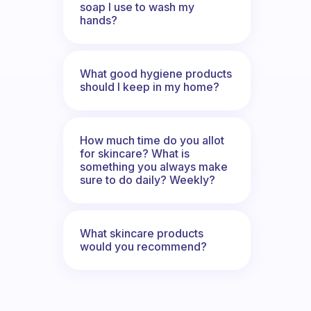
soap I use to wash my
hands?
What good hygiene products
should I keep in my home?
How much time do you allot
for skincare? What is
something you always make
sure to do daily? Weekly?
What skincare products
would you recommend?