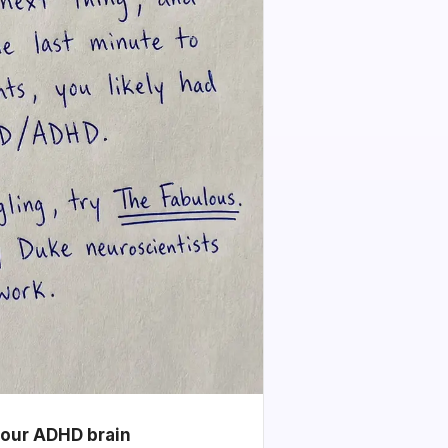
your ADHD brain