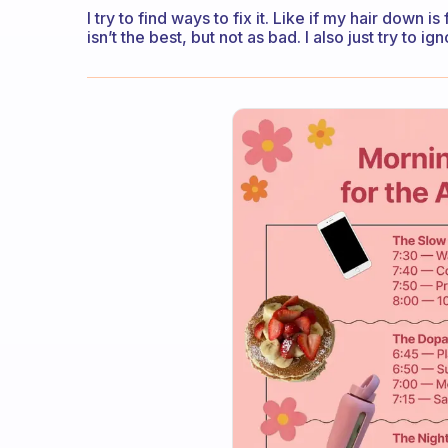
I try to find ways to fix it. Like if my hair down is
isn’t the best, but not as bad. I also just try to 