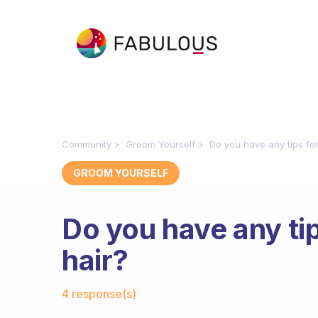
Community
Groom Yourself
Do you have any tips for
GROOM YOURSELF
Do you have any tip
hair?
Fabulous Community
4 response(s)