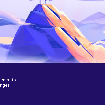
ience to
anges