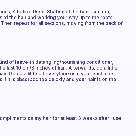
ons, 4 to 5 of them. Starting at the back section,
s of the hair and working your way up to the roots.
 Then repeat for all sections, moving from the back of
kind of leave-in detangling/nourishing conditioner,
he last 10 cm/3 inches of hair. Afterwards, go a little
ir. Go up a little bit everytime until you reach che
f it is absorbed too quickly and your hair is on the
ompliments on my hair for at least 3 weeks after I use