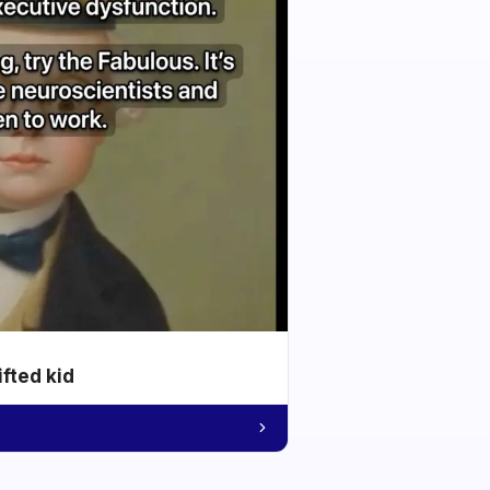
ifted kid