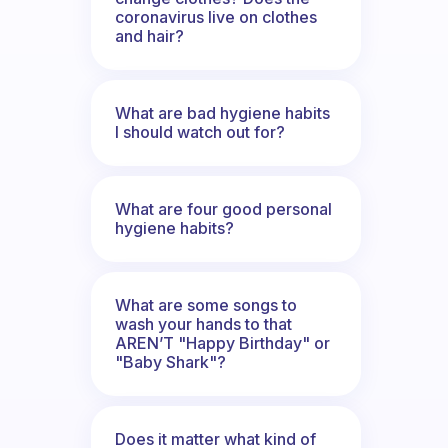
coronavirus live on clothes
and hair?
What are bad hygiene habits
I should watch out for?
What are four good personal
hygiene habits?
What are some songs to
wash your hands to that
AREN’T "Happy Birthday" or
"Baby Shark"?
Does it matter what kind of