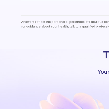
Answers reflect the personal experiences of Fabulous co
for guidance about your health, talk to a qualified professi
T
Your