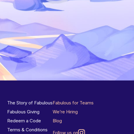
The Story of Fabulous
Fabulous for Teams
Fabulous Giving
We’re Hiring
Redeem a Code
Blog
Terms & Conditions
Follow us on