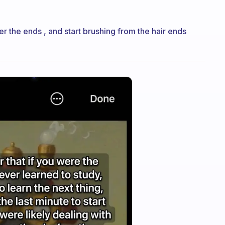
r the ends , and start brushing from the hair ends