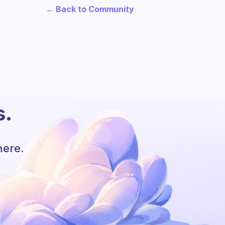
← Back to Community
s.
here.