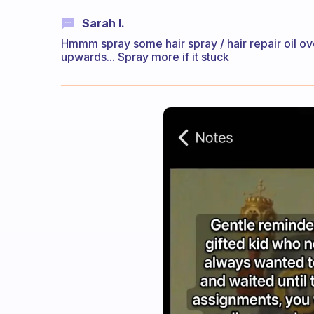
Sarah I.
Hmmm spray some hair spray / hair repair oil ove
upwards... Spray more if it stuck