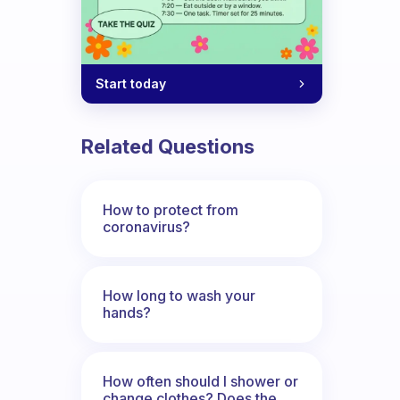
Start today
Related Questions
How to protect from
coronavirus?
How long to wash your
hands?
How often should I shower or
change clothes? Does the