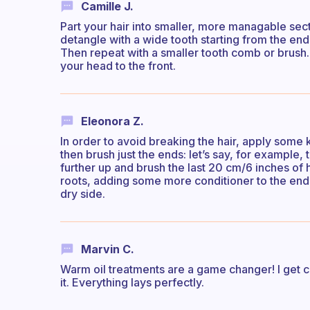
Camille J.
Part your hair into smaller, more managable secti
detangle with a wide tooth starting from the end
Then repeat with a smaller tooth comb or brush.
your head to the front.
Eleonora Z.
In order to avoid breaking the hair, apply some 
then brush just the ends: let’s say, for example, t
further up and brush the last 20 cm/6 inches of ha
roots, adding some more conditioner to the ends i
dry side.
Marvin C.
Warm oil treatments are a game changer! I get c
it. Everything lays perfectly.