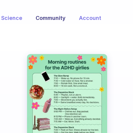
Science
Community
Account