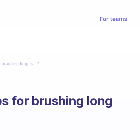
For teams
 brushing long hair?
s for brushing long