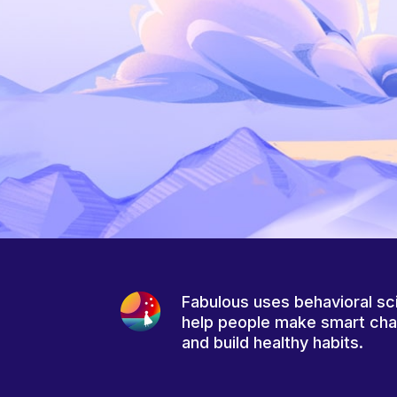
Fabulous uses behavioral sc
help people make smart ch
and build healthy habits.