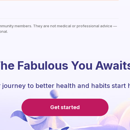
mmunity members. They are not medical or professional advice —
onal.
he Fabulous You Await
 journey to better health and habits start 
Get started