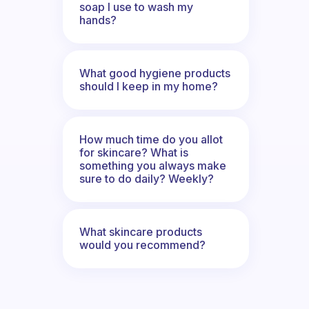
soap I use to wash my
hands?
What good hygiene products
should I keep in my home?
How much time do you allot
for skincare? What is
something you always make
sure to do daily? Weekly?
What skincare products
would you recommend?