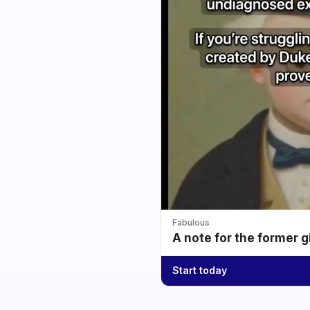
Fabulous
A note for the former g
Start today