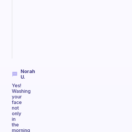
ADHD
morning
routine
that
actually
sticks
Start
today
Norah
U.
Yes!
Washing
your
face
not
only
in
the
morning