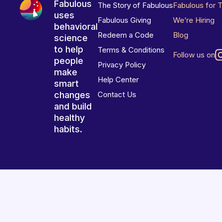
Fabulous
The Story of Fabulous
Fabulous for 
uses
Fabulous Giving
We’re Hiring
behavioral
Redeem a Code
Blog
science
to help
Terms & Conditions
Follow us on
people
Privacy Policy
make
Help Center
smart
changes
Contact Us
and build
healthy
habits.