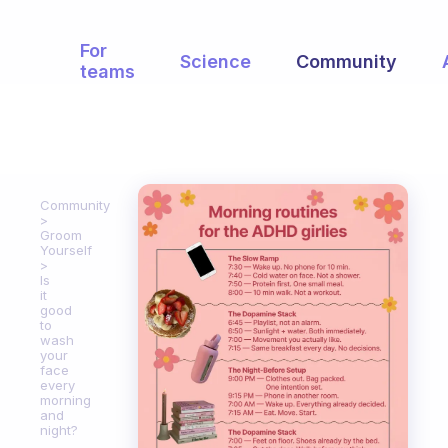
For
Science
Community
teams
Community
Groom
Yourself
Is
it
good
to
wash
your
face
every
morning
and
night?