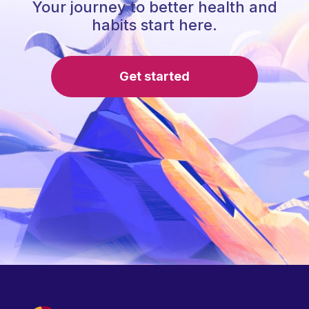
Your journey to better health and
habits start here.
Get started