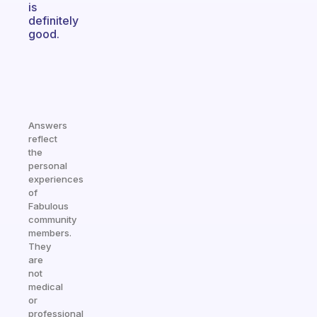
is
definitely
good.
Answers
reflect
the
personal
experiences
of
Fabulous
community
members.
They
are
not
medical
or
professional