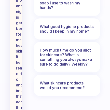
morning
soap I use to wash my
and
hands?
night
is
generally
What good hygiene products
beneficial
should I keep in my home?
for
maintaining
healthy
How much time do you allot
skin.
for skincare? What is
It
something you always make
helps
sure to do daily? Weekly?
remove
dirt,
oil,
What skincare products
and
would you recommend?
impurities
that
accumulate
throughout