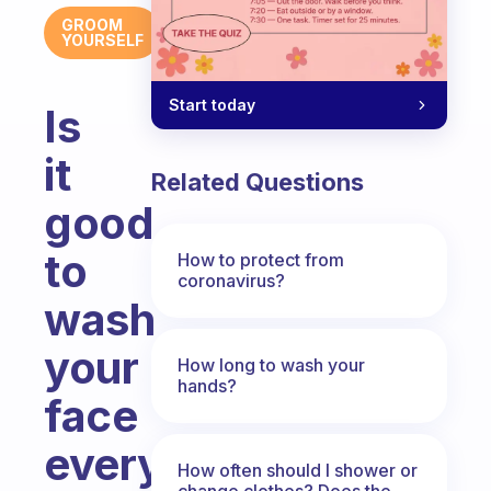
GROOM
YOURSELF
Start today
Is
it
Related Questions
good
to
How to protect from
coronavirus?
wash
your
How long to wash your
hands?
face
every
How often should I shower or
change clothes? Does the