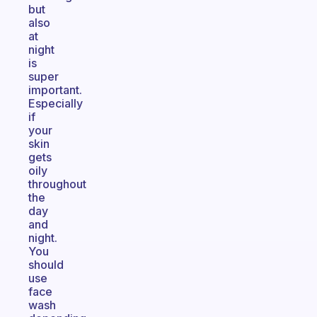
but
also
at
night
is
super
important.
Especially
if
your
skin
gets
oily
throughout
the
day
and
night.
You
should
use
face
wash