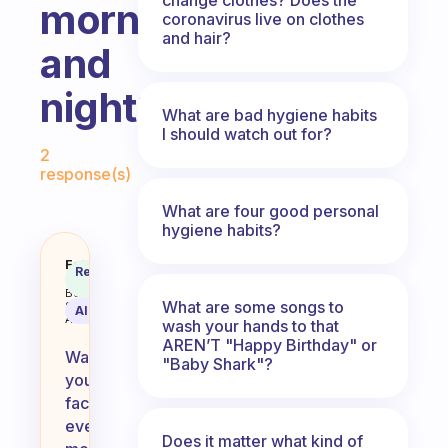
morning
coronavirus live on clothes
and hair?
and
night?
What are bad hygiene habits
I should watch out for?
Fabulous Community
2
response(s)
What are four good personal
hygiene habits?
Is it good to wash your face eve
Fabulous
Recommended
Coach
Answer
Behavioral
What are some songs to
Science
AI Summary
Assistant
wash your hands to that
AREN’T "Happy Birthday" or
Washing
"Baby Shark"?
your
face
every
Does it matter what kind of