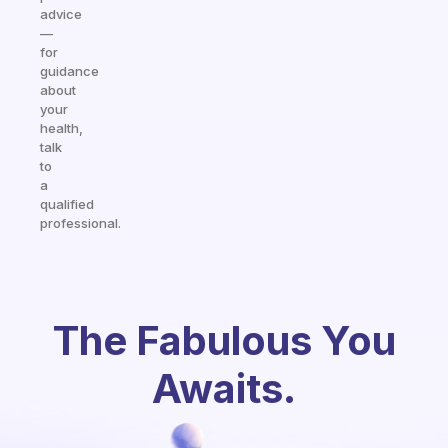
advice
—
for
guidance
about
your
health,
talk
to
a
qualified
professional.
The Fabulous You
Awaits.