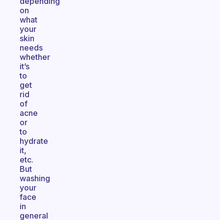
depending
on
what
your
skin
needs
whether
it’s
to
get
rid
of
acne
or
to
hydrate
it,
etc.
But
washing
your
face
in
general