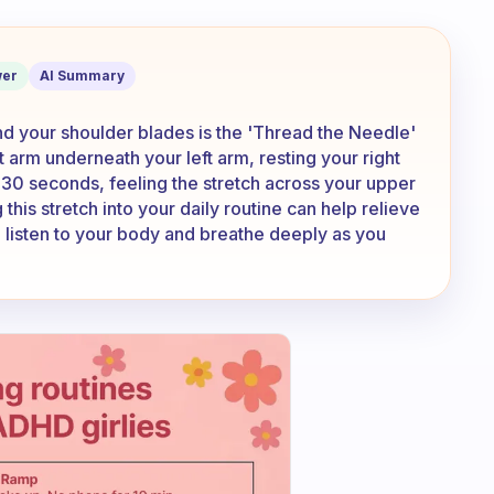
hes to get behind the shoulder blades?
er
AI Summary
ind your shoulder blades is the 'Thread the Needle'
ght arm underneath your left arm, resting your right
-30 seconds, feeling the stretch across your upper
this stretch into your daily routine can help relieve
 listen to your body and breathe deeply as you