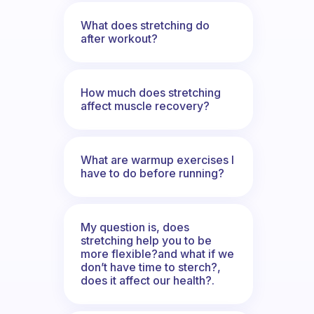
What does stretching do
after workout?
How much does stretching
affect muscle recovery?
What are warmup exercises I
have to do before running?
My question is, does
stretching help you to be
more flexible?and what if we
don’t have time to sterch?,
does it affect our health?.