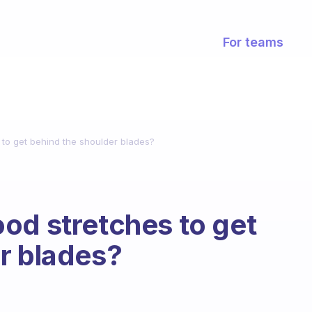
For teams
to get behind the shoulder blades?
od stretches to get
r blades?