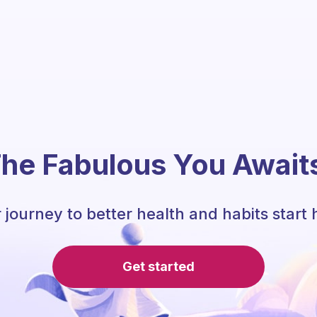
he Fabulous You Await
 journey to better health and habits start 
Get started