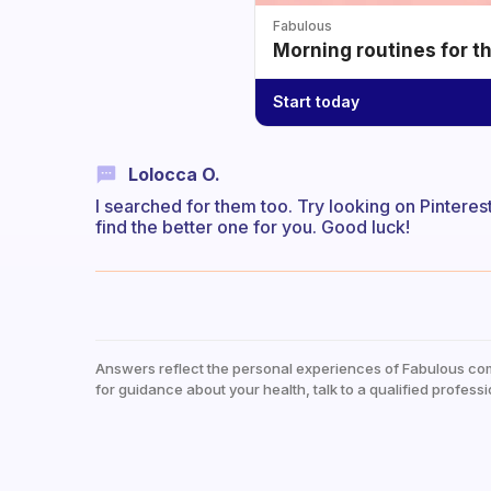
Fabulous
Morning routines for t
Start today
Lolocca O.
I searched for them too. Try looking on Pintere
find the better one for you. Good luck!
Answers reflect the personal experiences of Fabulous co
for guidance about your health, talk to a qualified professi