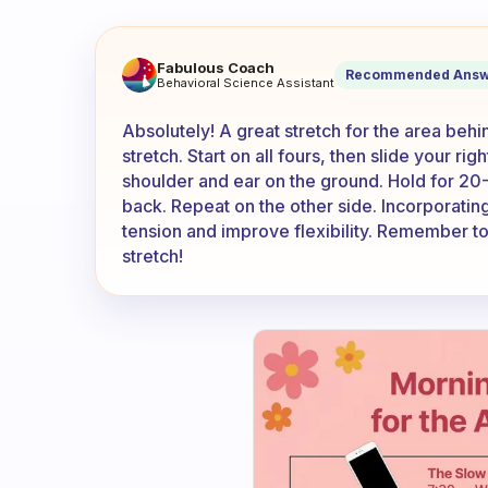
Do you have any good stretc
Fabulous Coach
Recommended Answ
Behavioral Science Assistant
Absolutely! A great stretch for the area beh
stretch. Start on all fours, then slide your ri
shoulder and ear on the ground. Hold for 20
back. Repeat on the other side. Incorporating 
tension and improve flexibility. Remember to
stretch!