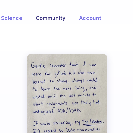
Science
Community
Account