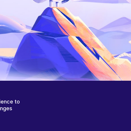
ience to
anges