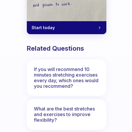
Start today
Related Questions
If you will recommend 10
minutes stretching exercises
every day, which ones would
you recommend?
What are the best stretches
and exercises to improve
flexibility?