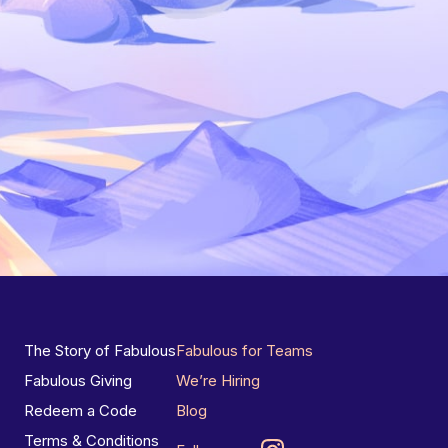
The Story of Fabulous
Fabulous for Teams
Fabulous Giving
We’re Hiring
Redeem a Code
Blog
Terms & Conditions