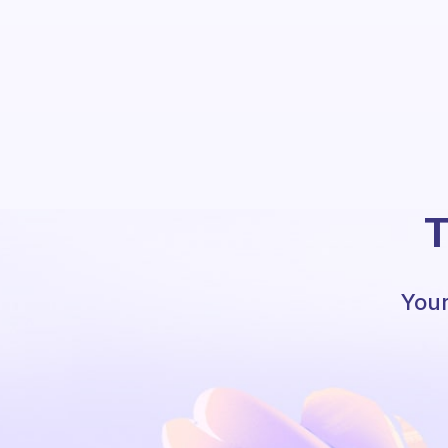
T
Your