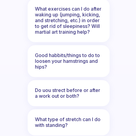
What exercises can I do after
waking up (jumping, kicking,
and stretching, etc.) in order
to get rid of sleepiness? Will
martial art training help?
Good habbits/things to do to
loosen your hamstrings and
hips?
Do uou strect before or after
a work out or both?
What type of stretch can I do
with standing?