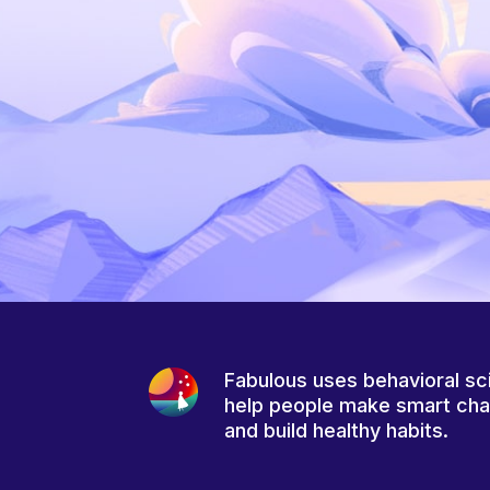
Fabulous uses behavioral sc
help people make smart ch
and build healthy habits.