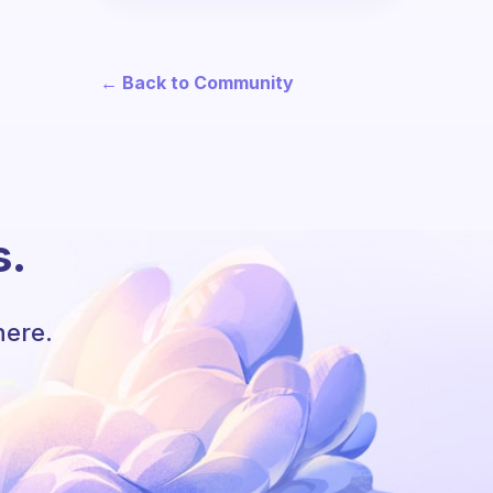
← Back to Community
s.
here.