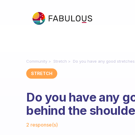
Community
Stretch
Do you have any good stretches 
STRETCH
Do you have any go
behind the shoulde
Fabulous Community
2 response(s)