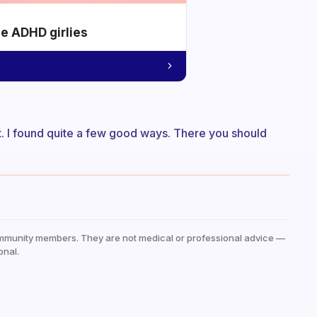
he ADHD girlies
st. I found quite a few good ways. There you should
mmunity members. They are not medical or professional advice —
onal.