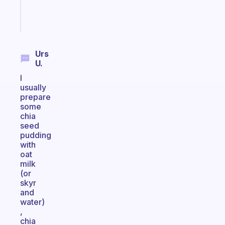
Start
today
Urs
U.
I
usually
prepare
some
chia
seed
pudding
with
oat
milk
(or
skyr
and
water)
,
chia