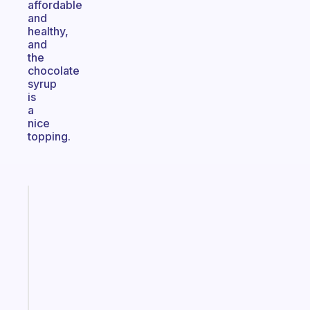
affordable
and
healthy,
and
the
chocolate
syrup
is
a
nice
topping.
Fabulous
A
gentle
reminder
for
your
ADHD
brain