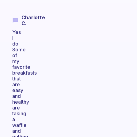
Charlotte
C.
Yes
I
do!
Some
of
my
favorite
breakfasts
that
are
easy
and
healthy
are
taking
a
waffle
and
putting