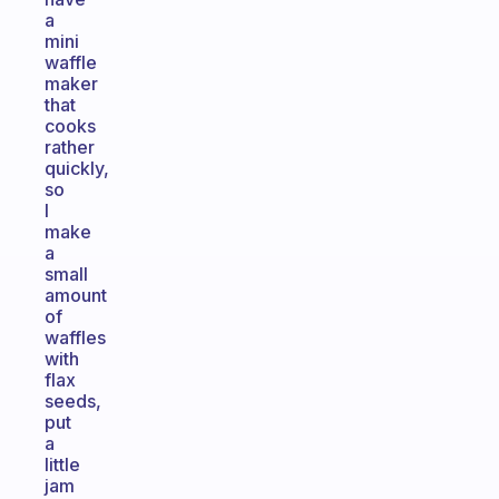
a
mini
waffle
maker
that
cooks
rather
quickly,
so
I
make
a
small
amount
of
waffles
with
flax
seeds,
put
a
little
jam