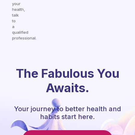
your
health,
talk
to
a
qualified
professional.
The Fabulous You
Awaits.
Your journey to better health and
habits start here.