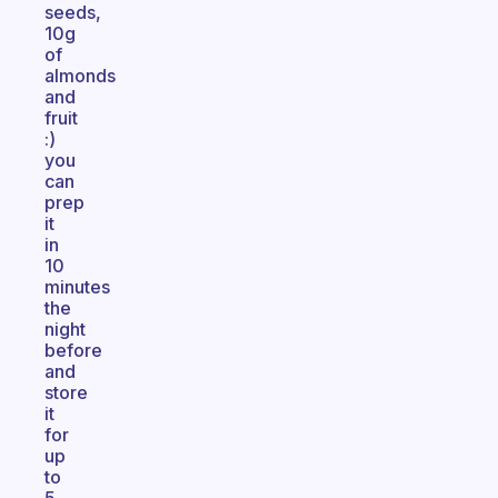
seeds,
10g
of
almonds
and
fruit
:)
you
can
prep
it
in
10
minutes
the
night
before
and
store
it
for
up
to