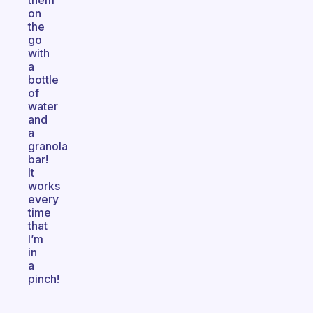
them
on
the
go
with
a
bottle
of
water
and
a
granola
bar!
It
works
every
time
that
I’m
in
a
pinch!