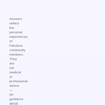
Answers
reflect
the
personal
experiences
of
Fabulous
community
members.
They
are
not
medical
or
professional
advice
—
for
guidance
about