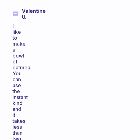
Valentine
U.
I
like
to
make
a
bowl
of
oatmeal.
You
can
use
the
instant
kind
and
it
takes
less
than
two