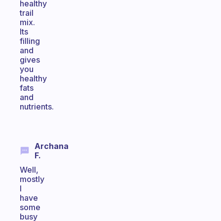
healthy
trail
mix.
Its
filling
and
gives
you
healthy
fats
and
nutrients.
Archana
F.
Well,
mostly
I
have
some
busy