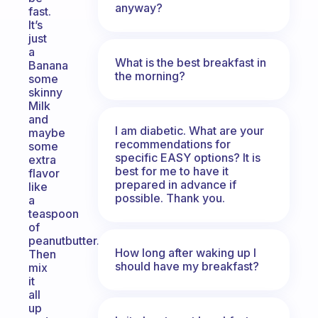
anyway?
fast.
It’s
just
a
What is the best breakfast in
Banana
the morning?
some
skinny
Milk
and
I am diabetic. What are your
maybe
recommendations for
some
specific EASY options? It is
extra
best for me to have it
flavor
prepared in advance if
like
possible. Thank you.
a
teaspoon
of
peanutbutter.
How long after waking up I
Then
should have my breakfast?
mix
it
all
up