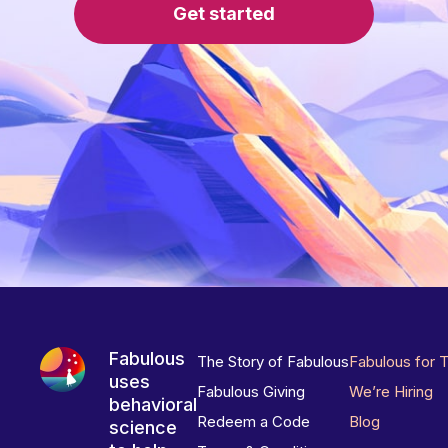
Get started
Fabulous
The Story of Fabulous
Fabulous for 
uses
Fabulous Giving
We’re Hiring
behavioral
Redeem a Code
Blog
science