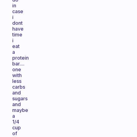
in
case
i
dont
have
time
i
eat
a
protein
bar....
one
with
less
carbs
and
sugars
and
maybe
a
1/4
cup
of