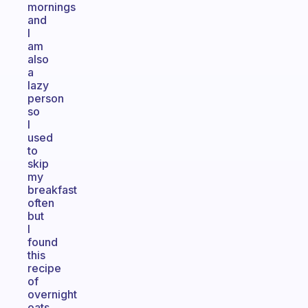
mornings
and
I
am
also
a
lazy
person
so
I
used
to
skip
my
breakfast
often
but
I
found
this
recipe
of
overnight
oats