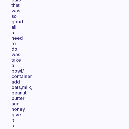
that
was
so
good
all
u
need
to
do
was
take
a
bowl/
container
add
oats,milk,
peanut
butter
and
honey
give
it
a