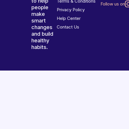
to help
Terms & Conditions
Follow us on
people
Privacy Policy
make
Help Center
smart
changes
Contact Us
and build
healthy
habits.