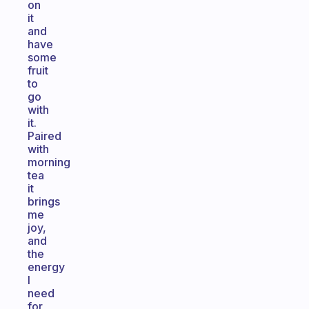
on
it
and
have
some
fruit
to
go
with
it.
Paired
with
morning
tea
it
brings
me
joy,
and
the
energy
I
need
for