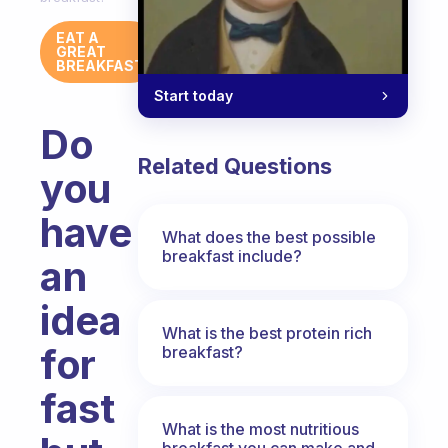
EAT A
GREAT
BREAKFAST
Start today
Do
Related Questions
you
have
What does the best possible
breakfast include?
an
idea
What is the best protein rich
for
breakfast?
fast
What is the most nutritious
breakfast you can make and