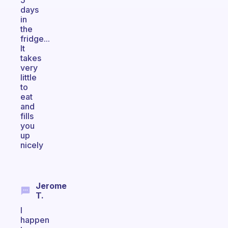
5
days
in
the
fridge...
It
takes
very
little
to
eat
and
fills
you
up
nicely
Jerome
T.
I
happen