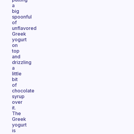
a
big
spoonful
of
unflavored
Greek
yogurt
on
top
and
drizzling
a
little
bit
of
chocolate
syrup
over
it.
The
Greek
yogurt
is