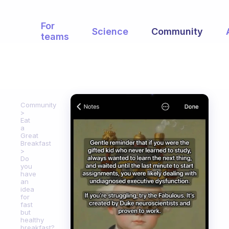
For
Science
Community
teams
Community
Eat
a
Great
Breakfast
Do
you
have
an
idea
for
fast
but
healthy
breakfast?