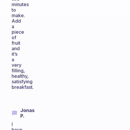
minutes
to
make.
Add
a
piece
of
fruit
and
it’s
a
very
filling,
healthy,
satisfying
breakfast.
Jonas
P.
I
have