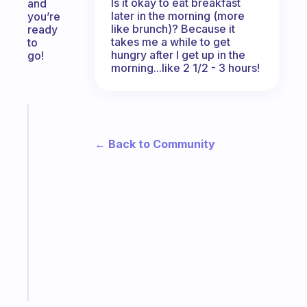
Is it okay to eat breakfast
and
later in the morning (more
you’re
like brunch)? Because it
ready
takes me a while to get
to
hungry after I get up in the
go!
morning...like 2 1/2 - 3 hours!
Fabulous
The
← Back to Community
habit
app
that
works
with
your
ADHD
brain
Start
today