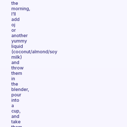
the
morning,
I’ll
add
oj
or
another
yummy
liquid
(coconut/almond/soy
milk)
and
throw
them
in
the
blender,
pour
into
a
cup,
and
take