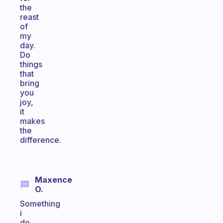
the
reast
of
my
day.
Do
things
that
bring
you
joy,
it
makes
the
difference.
Maxence
O.
Something
i
do