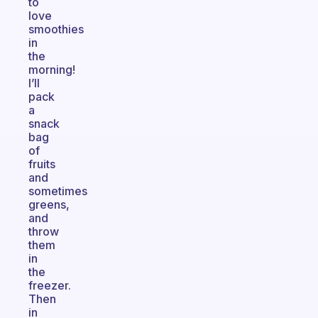
to
love
smoothies
in
the
morning!
I’ll
pack
a
snack
bag
of
fruits
and
sometimes
greens,
and
throw
them
in
the
freezer.
Then
in