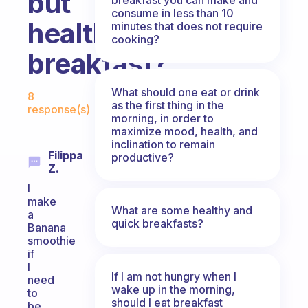
but
consume in less than 10
healthy
minutes that does not require
cooking?
breakfast?
Fabulous Community
What should one eat or drink
8
as the first thing in the
response(s)
morning, in order to
maximize mood, health, and
inclination to remain
Filippa
productive?
Z.
I
make
What are some healthy and
a
quick breakfasts?
Banana
smoothie
if
I
If I am not hungry when I
need
wake up in the morning,
to
should I eat breakfast
be