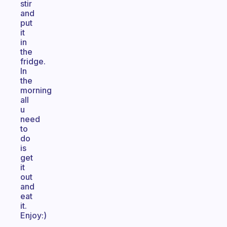
stir
and
put
it
in
the
fridge.
In
the
morning
all
u
need
to
do
is
get
it
out
and
eat
it.
Enjoy:)