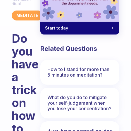
ritual
MEDITATE
Start today
Do
you
Related Questions
have
How to I stand for more than
a
5 minutes on meditation?
trick
What do you do to mitigate
on
your self-judgement when
you lose your concentration?
how
to
If you have a compelling idea