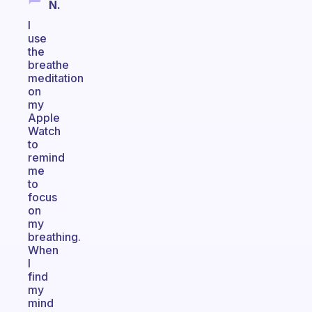
N.
I
use
the
breathe
meditation
on
my
Apple
Watch
to
remind
me
to
focus
on
my
breathing.
When
I
find
my
mind