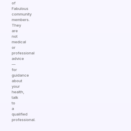
of
Fabulous
community
members.
They
are
not
medical
or
professional
advice
—
for
guidance
about
your
health,
talk
to
a
qualified
professional.