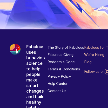
Fabulous
The Story of Fabulous
Fabulous for 
uses
Fabulous Giving
We’re Hiring
behavioral
Redeem a Code
Blog
science
to help
Terms & Conditions
Follow us on
people
Privacy Policy
make
Help Center
smart
changes
Contact Us
and build
healthy
habits.