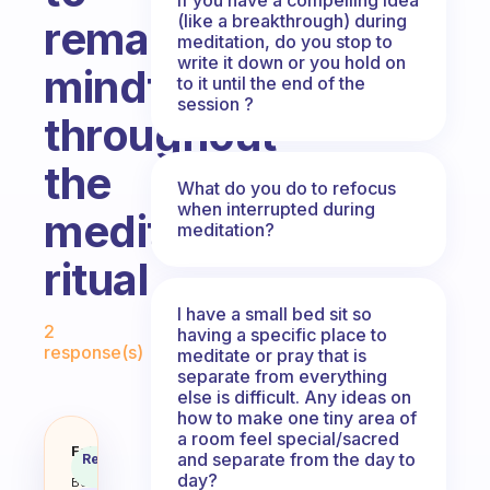
(like a breakthrough) during
remain
meditation, do you stop to
write it down or you hold on
mindful
to it until the end of the
session ?
throughout
the
What do you do to refocus
when interrupted during
meditation
meditation?
ritual
I have a small bed sit so
Fabulous Community
2
having a specific place to
response(s)
meditate or pray that is
separate from everything
else is difficult. Any ideas on
how to make one tiny area of
a room feel special/sacred
Do you have a trick on how to re
Fabulous
and separate from the day to
Recommended
Coach
Answer
day?
Behavioral