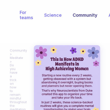
For
Science
Community
teams
Community
Meditate
Do
you
have
a
trick
on
how
to
remain
mindful
throughout
the
meditation