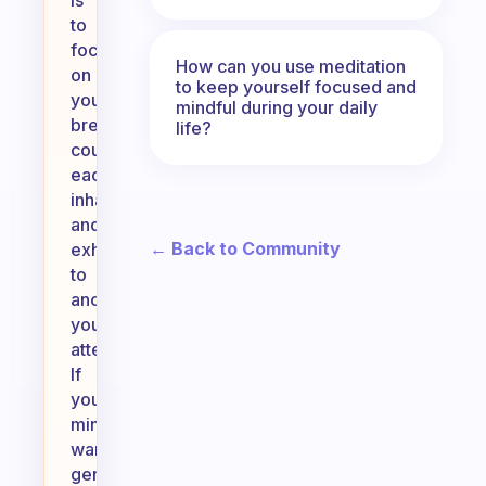
is
to
focus
How can you use meditation
on
to keep yourself focused and
your
mindful during your daily
breath;
life?
count
each
inhale
and
← Back to Community
exhale
to
anchor
your
attention.
If
your
mind
wanders,
gently