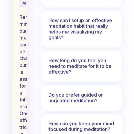
Science
AI Summary
Assistant
Remaining
How can I setup an effective
mindful
meditation habit that really
during
helps me visualizing my
goals?
meditation
can
be
challenging
How long do you feel you
but
need to meditate for it to be
effective?
is
essential
for
a
Do you prefer guided or
fulfilling
unguided meditation?
practice.
One
effective
How can you keep your mind
trick
focused during meditation?