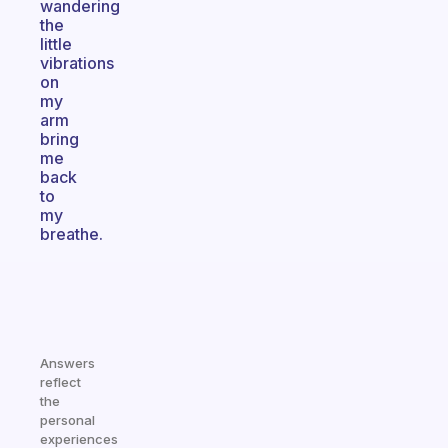
wandering
the
little
vibrations
on
my
arm
bring
me
back
to
my
breathe.
Answers
reflect
the
personal
experiences