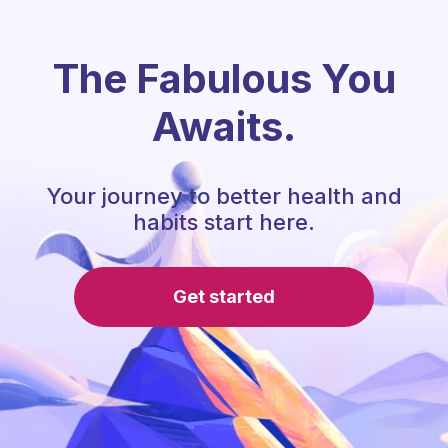
The Fabulous You
Awaits.
Your journey to better health and
habits start here.
Get started