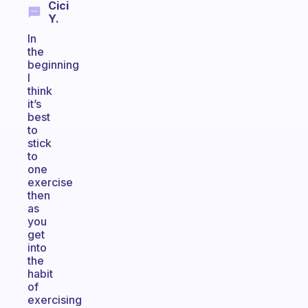
Cici
Y.
In
the
beginning
I
think
it’s
best
to
stick
to
one
exercise
then
as
you
get
into
the
habit
of
exercising