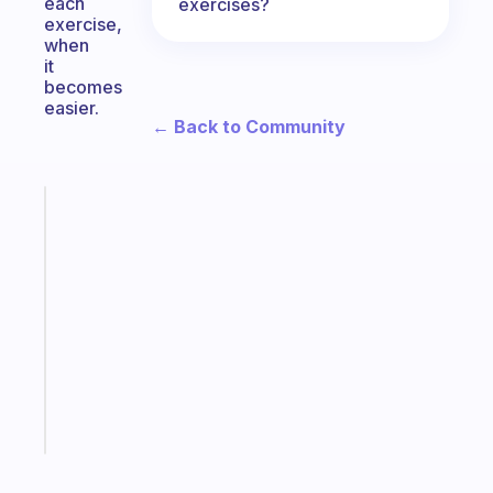
each
exercises?
exercise,
when
it
becomes
easier.
← Back to Community
Fabulous
A
gentle
reminder
for
your
ADHD
brain
Start
today