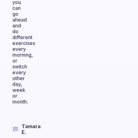
you
can
go
ahead
and
do
different
exercises
every
morning,
or
switch
every
other
day,
week
or
month.
Tamara
E.