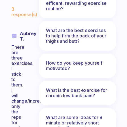
efficent, rewarding exercise
Fabulous Community
routine?
3
response(s)
What are the best exercises
Aubrey
to help firm the back of your
T.
thighs and butt?
There
are
three
How do you keep yourself
exercises.
motivated?
I
stick
to
them.
What is the best exercise for
I
chronic low back pain?
will
change/increase
only
the
reps
What are some ideas for 8
for
minute or relatively short