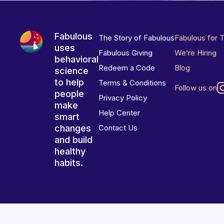
Fabulous
The Story of Fabulous
Fabulous for 
uses
Fabulous Giving
We’re Hiring
behavioral
Redeem a Code
Blog
science
to help
Terms & Conditions
Follow us on
people
Privacy Policy
make
Help Center
smart
changes
Contact Us
and build
healthy
habits.