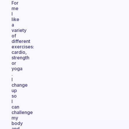
For
me
I
like
a
variety
of
different
exercises:
cardio,
strength
or
yoga
.
I
change
up
so
I
can
challenge
my
body
and