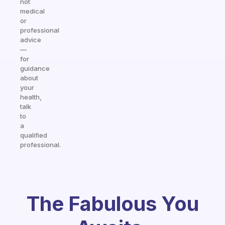
not
medical
or
professional
advice
—
for
guidance
about
your
health,
talk
to
a
qualified
professional.
The Fabulous You