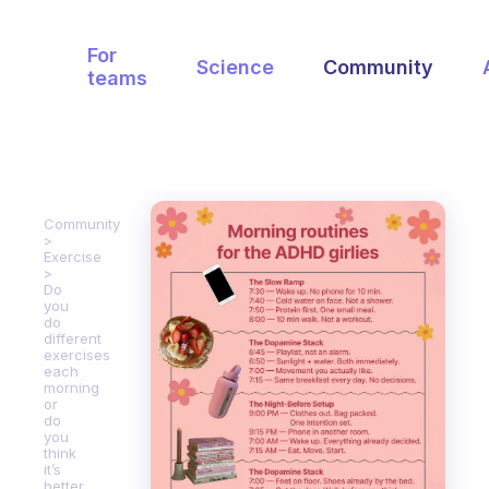
For
Science
Community
teams
Community
Exercise
Do
you
do
different
exercises
each
morning
or
do
you
think
it’s
better