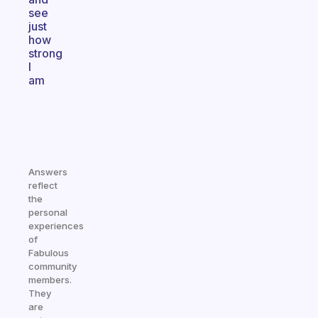
see
just
how
strong
I
am
Answers
reflect
the
personal
experiences
of
Fabulous
community
members.
They
are