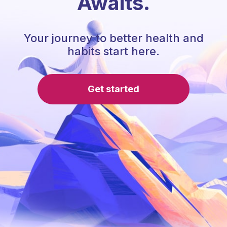
Awaits.
Your journey to better health and
habits start here.
Get started