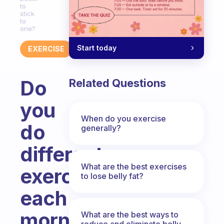
to
stick
to
one?
Start today
EXERCISE
Do
Related Questions
you
When do you exercise
do
generally?
different
What are the best exercises
exercises
to lose belly fat?
each
morning
What are the best ways to
reduce and eliminate belly,