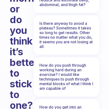
abdominal, and thigh fat?
or
do
Is there anyway to avoid a
you
plateau? Sometimes it takes
so long to get results. Other
times no matter what you do,
think
it seems you are not losing at
all.
it’s
better
How do you push through
to
working hard during an
exercise? I would like
techniques to push through
stick
mental blocks of what I think I
am capable of
to
one?
How do you get into an