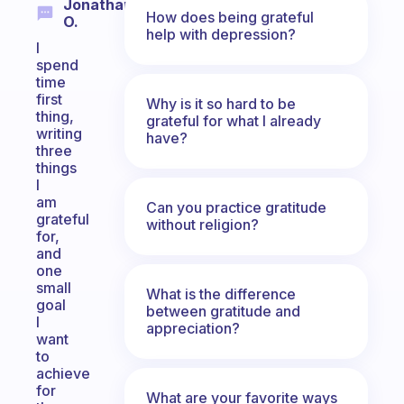
Jonathan
How does being grateful
O.
help with depression?
I
spend
time
first
Why is it so hard to be
thing,
grateful for what I already
writing
have?
three
things
I
am
Can you practice gratitude
grateful
without religion?
for,
and
one
small
What is the difference
goal
between gratitude and
I
appreciation?
want
to
achieve
for
What are your favorite ways