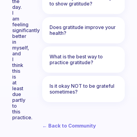
the
to show gratitude?
day.
I
am
feeling
Does gratitude improve your
significantly
health?
better
in
myself,
and
What is the best way to
I
practice gratitude?
think
this
is
at
Is it okay NOT to be grateful
least
sometimes?
due
partly
to
this
practice.
← Back to Community