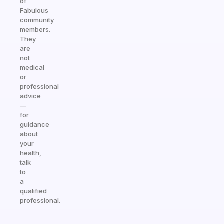
of
Fabulous
community
members.
They
are
not
medical
or
professional
advice
—
for
guidance
about
your
health,
talk
to
a
qualified
professional.