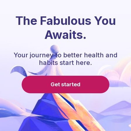
The Fabulous You
Awaits.
Your journey to better health and
habits start here.
Get started