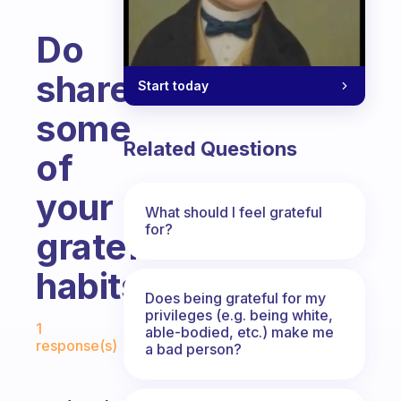
Do
share
Start today
some
Related Questions
of
your
What should I feel grateful
for?
grateful
habits.
Does being grateful for my
Fabulous Community
privileges (e.g. being white,
1
able-bodied, etc.) make me
response(s)
a bad person?