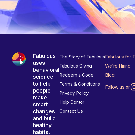
Fabulous
The Story of Fabulous
Fabulous for 
uses
Fabulous Giving
We’re Hiring
behavioral
Redeem a Code
Blog
science
to help
Terms & Conditions
Follow us on
people
Privacy Policy
make
Help Center
smart
changes
Contact Us
and build
healthy
habits.