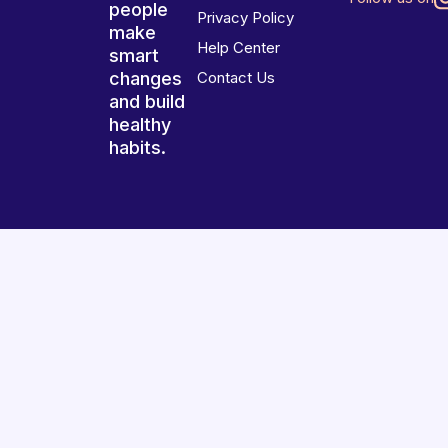
people
Privacy Policy
make
Help Center
smart
changes
Contact Us
and build
healthy
habits.