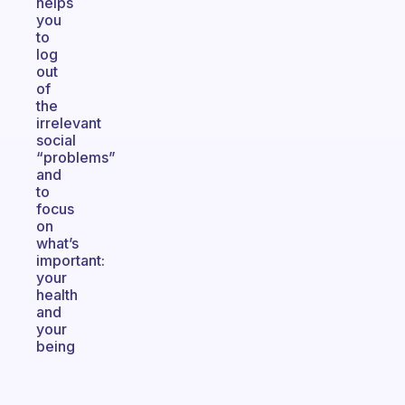
helps
you
to
log
out
of
the
irrelevant
social
“problems”
and
to
focus
on
what’s
important:
your
health
and
your
being