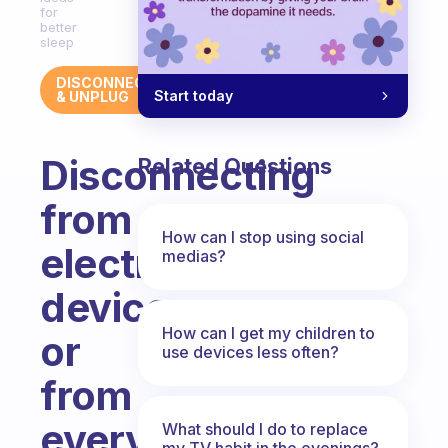
for
better
sleep
DISCONNECT
Start today
& UNPLUG
Disconnecting
Related Questions
from
How can I stop using social
electronic
medias?
devices
How can I get my children to
or
use devices less often?
from
everything
What should I do to replace
my TV habit in the evenings?