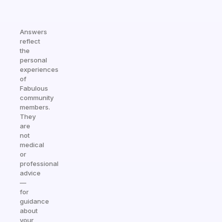
Answers
reflect
the
personal
experiences
of
Fabulous
community
members.
They
are
not
medical
or
professional
advice
—
for
guidance
about
your