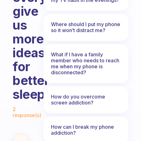
give
us
Where should I put my phone
so it won’t distract me?
more
ideas
What if I have a family
member who needs to reach
for
me when my phone is
disconnected?
better
sleep
How do you overcome
screen addiction?
Fabulous Community
2
response(s)
How can I break my phone
addiction?