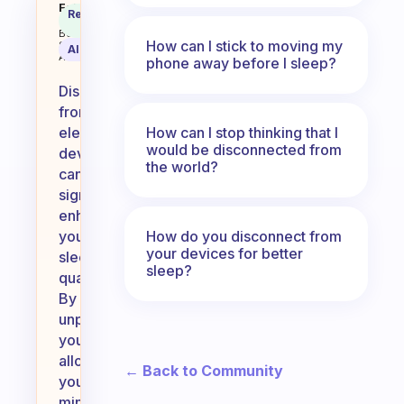
Disconnecting from electronic de
Fabulous
Recommended
Coach
Answer
Behavioral
How can I stick to moving my
Science
AI Summary
Assistant
phone away before I sleep?
Disconnecting
from
How can I stop thinking that I
electronic
would be disconnected from
devices
the world?
can
significantly
enhance
How do you disconnect from
your
your devices for better
sleep
sleep?
quality.
By
unplugging,
you
allow
← Back to Community
your
mind