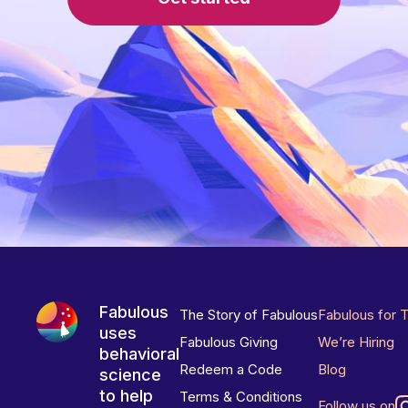
Fabulous
The Story of Fabulous
Fabulous for 
uses
Fabulous Giving
We’re Hiring
behavioral
Redeem a Code
Blog
science
to help
Terms & Conditions
Follow us on