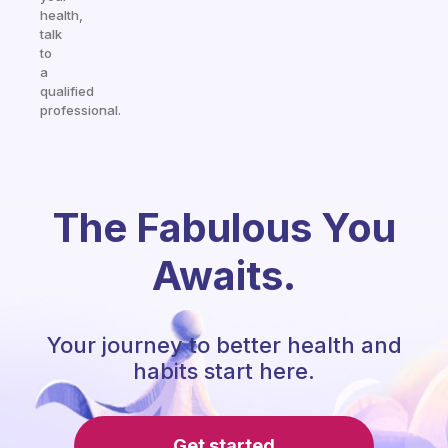
health,
talk
to
a
qualified
professional.
The Fabulous You
Awaits.
Your journey to better health and
habits start here.
Get started