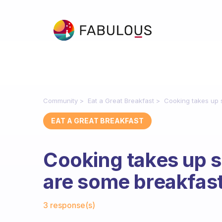
Community
Eat a Great Breakfast
Cooking takes up 
EAT A GREAT BREAKFAST
Cooking takes up 
are some breakfas
Fabulous Community
3 response(s)