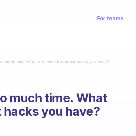
For teams
so much time. What are some breakfast hacks you have?
so much time. What
t hacks you have?