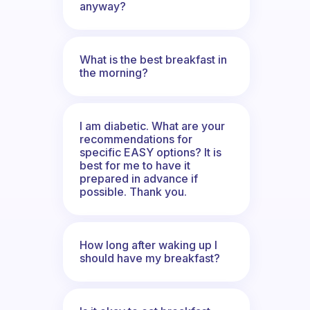
anyway?
What is the best breakfast in
the morning?
I am diabetic. What are your
recommendations for
specific EASY options? It is
best for me to have it
prepared in advance if
possible. Thank you.
How long after waking up I
should have my breakfast?