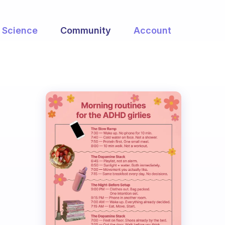
Science
Community
Account