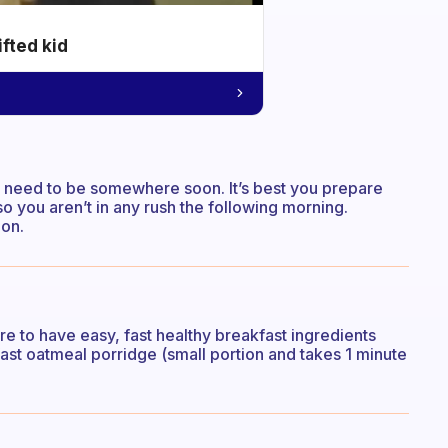
ifted kid
you need to be somewhere soon. It’s best you prepare
so you aren’t in any rush the following morning.
ion.
sure to have easy, fast healthy breakfast ingredients
st oatmeal porridge (small portion and takes 1 minute