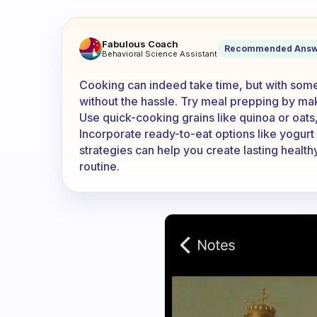
Cooking takes up so much ti
Fabulous Coach
Recommended Answ
Behavioral Science Assistant
Cooking can indeed take time, but with some
without the hassle. Try meal prepping by ma
Use quick-cooking grains like quinoa or oat
Incorporate ready-to-eat options like yogurt 
strategies can help you create lasting health
routine.