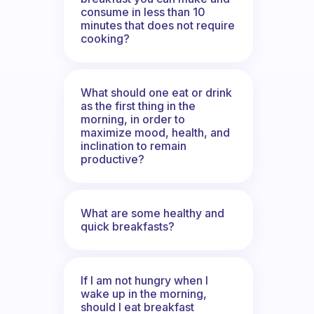
consume in less than 10
minutes that does not require
cooking?
What should one eat or drink
as the first thing in the
morning, in order to
maximize mood, health, and
inclination to remain
productive?
What are some healthy and
quick breakfasts?
If I am not hungry when I
wake up in the morning,
should I eat breakfast