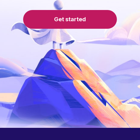
Get started