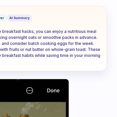
me. What are some breakfast hacks yo
er
AI Summary
 breakfast hacks, you can enjoy a nutritious meal
king overnight oats or smoothie packs in advance.
s, and consider batch cooking eggs for the week.
with fruits or nut butter on whole-grain toast. These
y breakfast habits while saving time in your morning