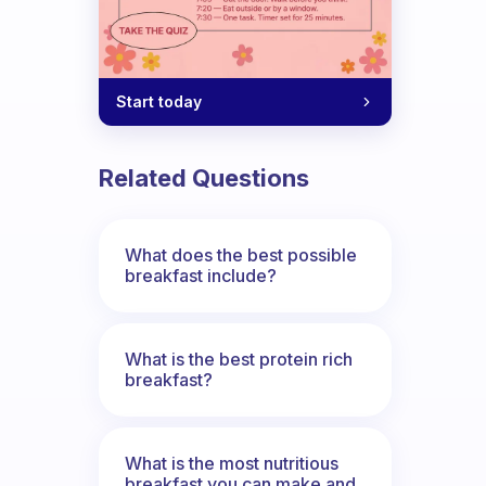
u have?
Start today
Related Questions
What does the best possible
breakfast include?
What is the best protein rich
breakfast?
What is the most nutritious
breakfast you can make and