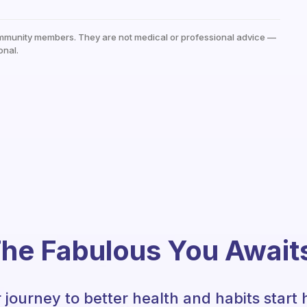
mmunity members. They are not medical or professional advice —
onal.
he Fabulous You Await
 journey to better health and habits start 