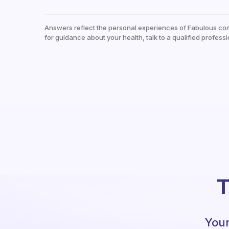
Answers reflect the personal experiences of Fabulous co
for guidance about your health, talk to a qualified professi
T
Your