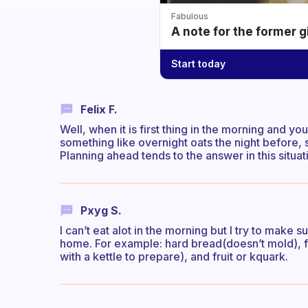
Fabulous
A note for the former g
Start today
Felix F.
Well, when it is first thing in the morning and 
something like overnight oats the night before, 
Planning ahead tends to the answer in this situat
Pxyg S.
I can’t eat alot in the morning but I try to make 
home. For example: hard bread(doesn’t mold), fa
with a kettle to prepare), and fruit or kquark.