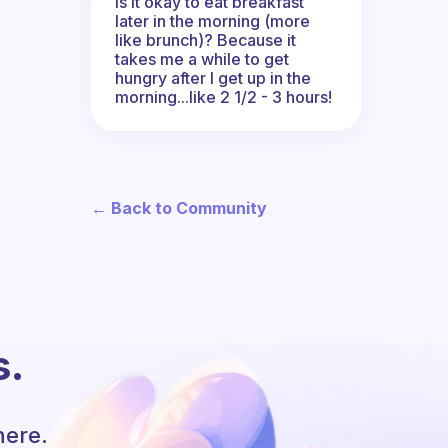
Is it okay to eat breakfast
later in the morning (more
like brunch)? Because it
takes me a while to get
hungry after I get up in the
morning...like 2 1/2 - 3 hours!
← Back to Community
s.
here.