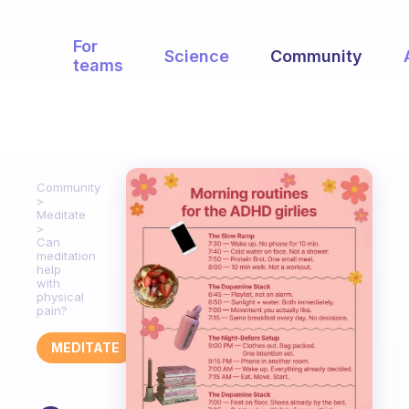
For
Science
Community
teams
Community
Meditate
Can
meditation
help
with
physical
pain?
MEDITATE