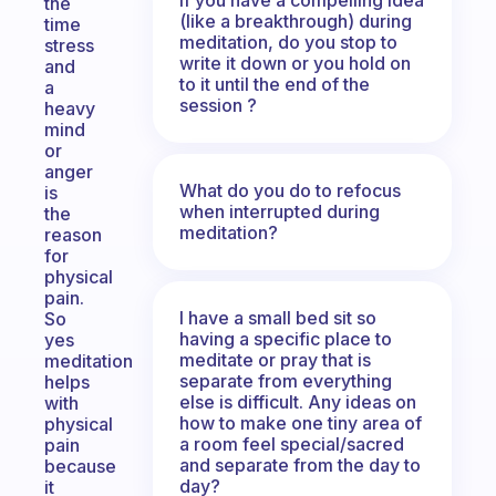
the
(like a breakthrough) during
time
meditation, do you stop to
stress
write it down or you hold on
and
to it until the end of the
a
session ?
heavy
mind
or
anger
What do you do to refocus
is
when interrupted during
the
meditation?
reason
for
physical
pain.
I have a small bed sit so
So
having a specific place to
yes
meditate or pray that is
meditation
separate from everything
helps
else is difficult. Any ideas on
with
how to make one tiny area of
physical
a room feel special/sacred
pain
and separate from the day to
because
day?
it