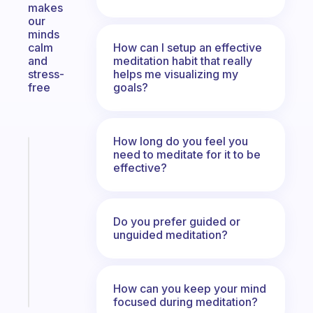
makes
our
minds
How can I setup an effective
calm
meditation habit that really
and
helps me visualizing my
stress-
goals?
free
How long do you feel you
Fabulous
need to meditate for it to be
A
effective?
note
for
the
Do you prefer guided or
former
unguided meditation?
gifted
kid
Start
How can you keep your mind
today
focused during meditation?