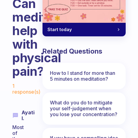
Can
meditation
help
Start today
with
Related Questions
physical
pain?
How to I stand for more than
5 minutes on meditation?
Fabulous Community
1
response(s)
What do you do to mitigate
your self-judgement when
Ayati
you lose your concentration?
I.
Most
of
If you have a compelling idea