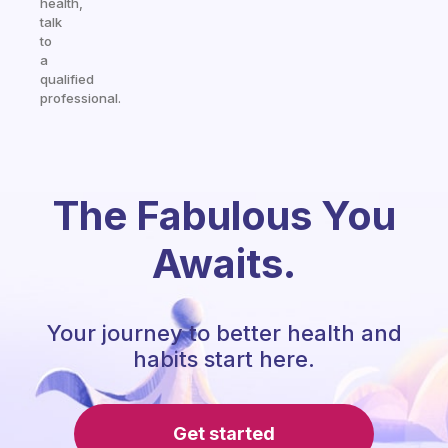
health,
talk
to
a
qualified
professional.
The Fabulous You
Awaits.
Your journey to better health and
habits start here.
Get started