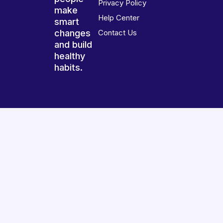
Privacy Policy
make
Help Center
smart
changes
Contact Us
and build
healthy
habits.