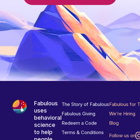
Fabulous
The Story of Fabulous
Fabulous for 
uses
Fabulous Giving
We’re Hiring
behavioral
Redeem a Code
Blog
science
to help
Terms & Conditions
Follow us on
people