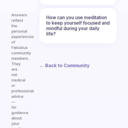
Answers
How can you use meditation
reflect
to keep yourself focused and
the
mindful during your daily
personal
life?
experiences
of
Fabulous
community
members.
They
← Back to Community
are
not
medical
or
professional
advice
—
for
guidance
about
your