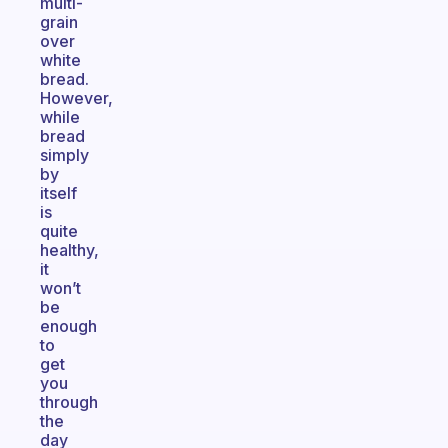
multi-
grain
over
white
bread.
However,
while
bread
simply
by
itself
is
quite
healthy,
it
won’t
be
enough
to
get
you
through
the
day