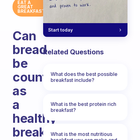
EAT A
GREAT
BREAKFAST
Start today
Can
bread
Related Questions
be
counted
What does the best possible
breakfast include?
as
a
What is the best protein rich
breakfast?
healthy
breakfast?
What is the most nutritious
breakfast you can make and