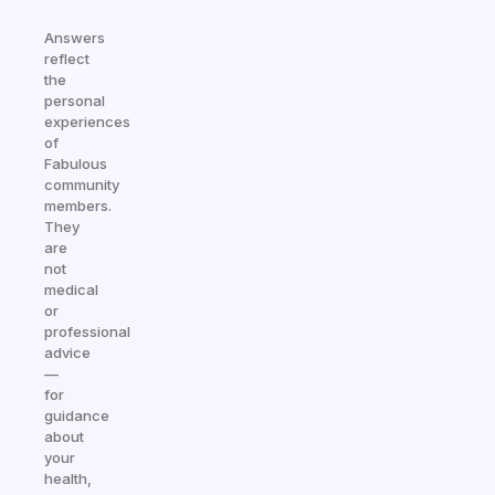
Answers
reflect
the
personal
experiences
of
Fabulous
community
members.
They
are
not
medical
or
professional
advice
—
for
guidance
about
your
health,