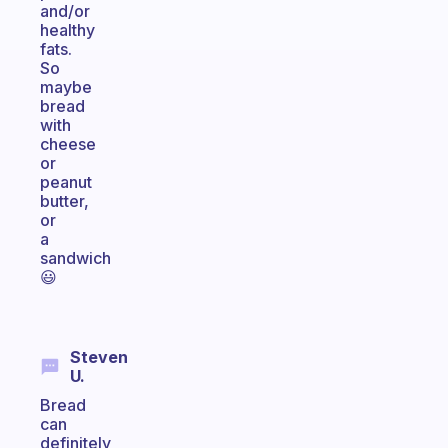
and/or
healthy
fats.
So
maybe
bread
with
cheese
or
peanut
butter,
or
a
sandwich
😃
Steven
U.
Bread
can
definitely