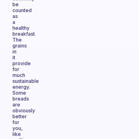
be
counted
as
a
healthy
breakfast.
The
grains
in
it
provide
for
much
sustainable
energy.
Some
breads
are
obviously
better
for
you,
like