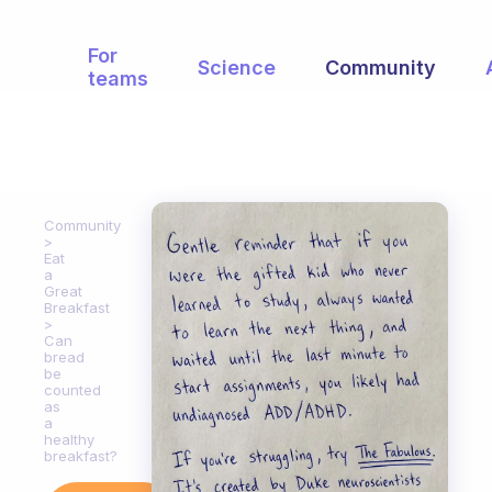
For
Science
Community
teams
Community
Eat
a
Great
Breakfast
Can
bread
be
counted
as
a
healthy
breakfast?