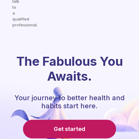
talk
to
a
qualified
professional.
The Fabulous You
Awaits.
Your journey to better health and
habits start here.
Get started