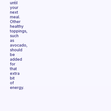
until
your
next
meal.
Other
healthy
toppings,
such
as
avocado,
should
be
added
for
that
extra
bit
of
energy.