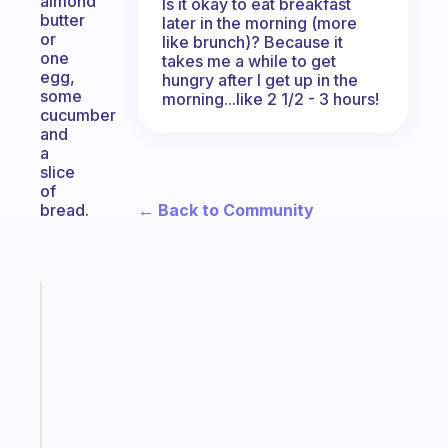
almond
Is it okay to eat breakfast
butter
later in the morning (more
or
like brunch)? Because it
one
takes me a while to get
egg,
hungry after I get up in the
some
morning...like 2 1/2 - 3 hours!
cucumber
and
a
slice
of
← Back to Community
bread.
Fabulous
The
habit
app
that
works
with