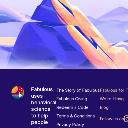
Fabulous
The Story of Fabulous
Fabulous for 
uses
Fabulous Giving
We’re Hiring
behavioral
Redeem a Code
Blog
science
to help
Terms & Conditions
Follow us on
people
Privacy Policy