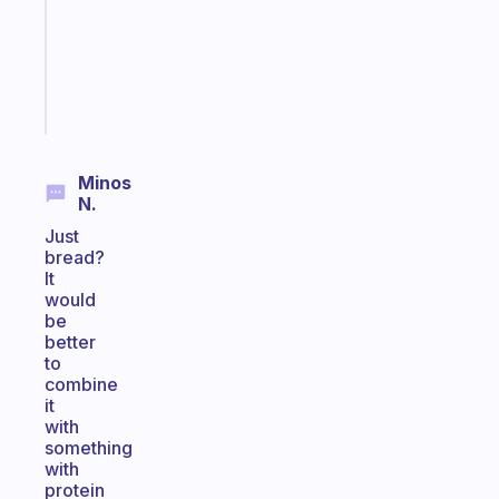
your
ADHD
brain
Start
today
Minos
N.
Just
bread?
It
would
be
better
to
combine
it
with
something
with
protein