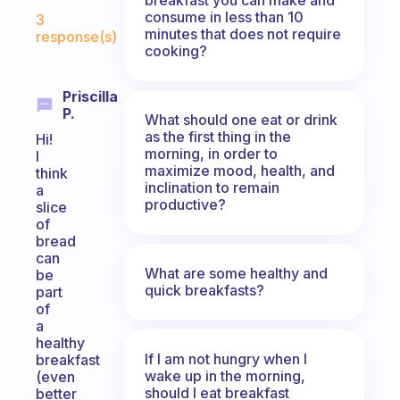
Fabulous Community
consume in less than 10
3
minutes that does not require
response(s)
cooking?
Priscilla
P.
What should one eat or drink
as the first thing in the
Hi!
morning, in order to
I
maximize mood, health, and
think
inclination to remain
a
productive?
slice
of
bread
can
What are some healthy and
be
quick breakfasts?
part
of
a
healthy
If I am not hungry when I
breakfast
wake up in the morning,
(even
should I eat breakfast
better