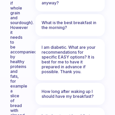
anyway?
if
whole
grain
and
What is the best breakfast in
sourdough).
the morning?
However
it
needs
to
be
I am diabetic. What are your
accompanied
recommendations for
by
specific EASY options? It is
healthy
best for me to have it
proteins
prepared in advance if
and
possible. Thank you.
fats,
for
example
a
How long after waking up I
slice
should have my breakfast?
of
bread
with