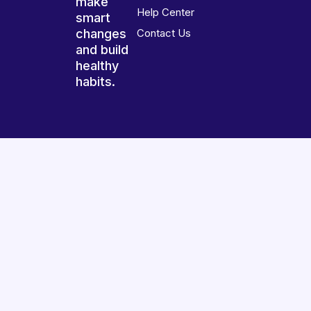
make
Help Center
smart
changes
Contact Us
and build
healthy
habits.