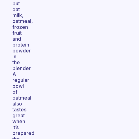
put
oat
milk,
oatmeal,
frozen
fruit
and
protein
powder
in
the
blender.
A
regular
bowl
of
oatmeal
also
tastes
great
when
it’s
prepared