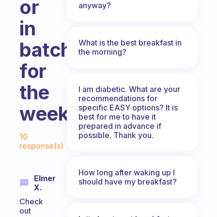
or
anyway?
in
What is the best breakfast in
batches
the morning?
for
the
I am diabetic. What are your
recommendations for
week?
specific EASY options? It is
best for me to have it
prepared in advance if
Fabulous Community
possible. Thank you.
10
response(s)
How long after waking up I
Elmer
should have my breakfast?
X.
Check
out