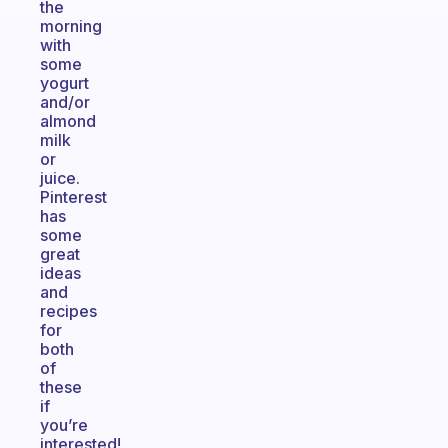
the
morning
with
some
yogurt
and/or
almond
milk
or
juice.
Pinterest
has
some
great
ideas
and
recipes
for
both
of
these
if
you’re
interested!