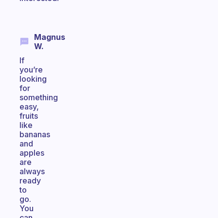
Magnus
W.
If
you’re
looking
for
something
easy,
fruits
like
bananas
and
apples
are
always
ready
to
go.
You
can