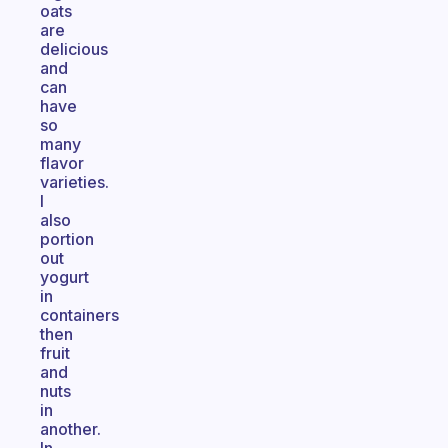
oats
are
delicious
and
can
have
so
many
flavor
varieties.
I
also
portion
out
yogurt
in
containers
then
fruit
and
nuts
in
another.