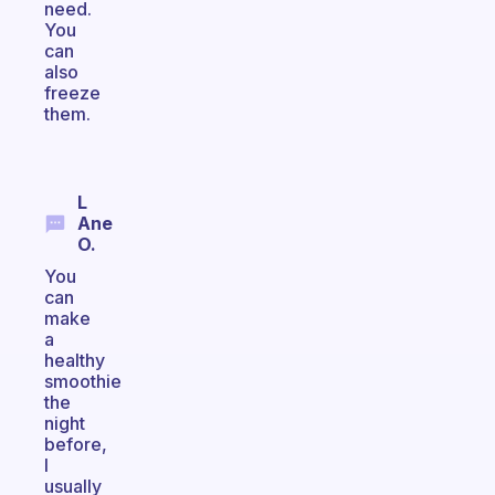
need.
You
can
also
freeze
them.
L
Ane
O.
You
can
make
a
healthy
smoothie
the
night
before,
I
usually