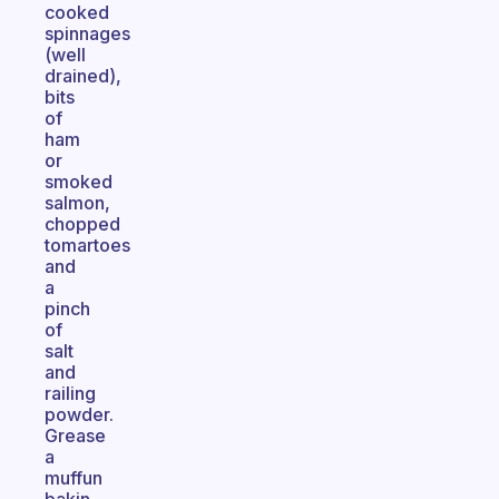
cooked
spinnages
(well
drained),
bits
of
ham
or
smoked
salmon,
chopped
tomartoes
and
a
pinch
of
salt
and
railing
powder.
Grease
a
muffun