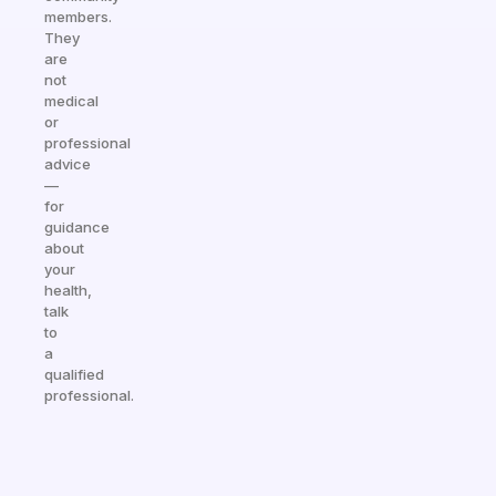
members.
They
are
not
medical
or
professional
advice
—
for
guidance
about
your
health,
talk
to
a
qualified
professional.