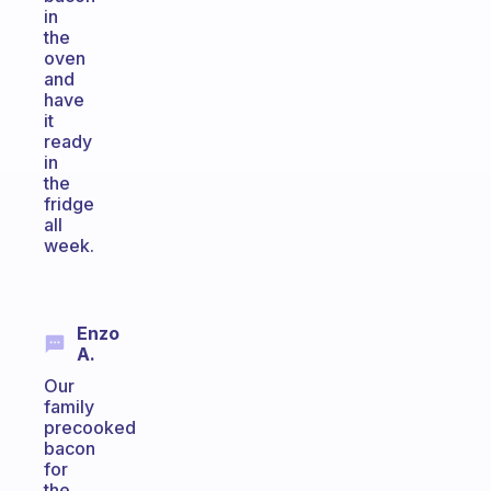
in
the
oven
and
have
it
ready
in
the
fridge
all
week.
Enzo
A.
Our
family
precooked
bacon
for
the