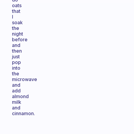
oats
that
I
soak
the
night
before
and
then
just
pop
into
the
microwave
and
add
almond
milk
and
cinnamon.