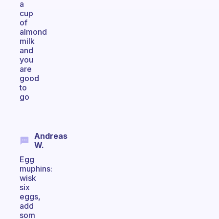
a
cup
of
almond
milk
and
you
are
good
to
go
Andreas
W.
Egg
muphins:
wisk
six
eggs,
add
som