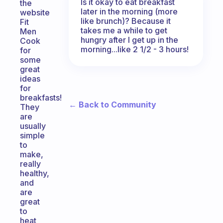
Is it okay to eat breakfast
the
later in the morning (more
website
like brunch)? Because it
Fit
takes me a while to get
Men
hungry after I get up in the
Cook
morning...like 2 1/2 - 3 hours!
for
some
great
ideas
for
breakfasts!
← Back to Community
They
are
usually
simple
to
make,
really
healthy,
and
are
great
to
heat