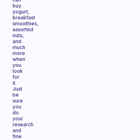
buy
yogurt,
breakfast
smoothies,
assorted
nuts,
and
much
more
when
you
look
for
it.
Just
be
sure
you
do
your
research
and
fine