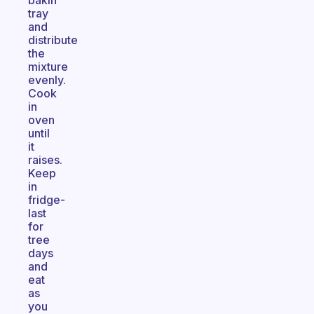
bakin
tray
and
distribute
the
mixture
evenly.
Cook
in
oven
until
it
raises.
Keep
in
fridge-
last
for
tree
days
and
eat
as
you