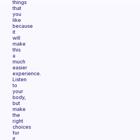
things
that
you
like
because
it
will
make
this
a
much
easier
experience.
Listen
to
your
body,
but
make
the
right
choices
for
it