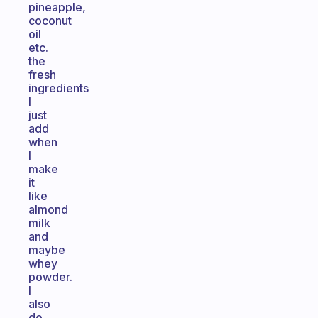
pineapple,
coconut
oil
etc.
the
fresh
ingredients
I
just
add
when
I
make
it
like
almond
milk
and
maybe
whey
powder.
I
also
do