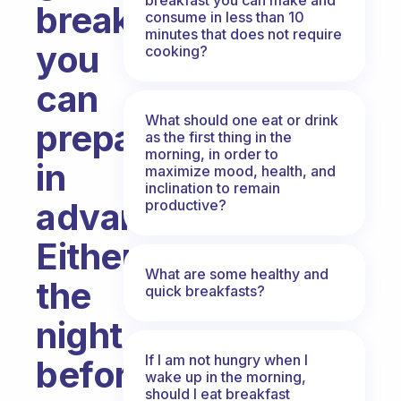
breakfasts
consume in less than 10
minutes that does not require
you
cooking?
can
What should one eat or drink
prepare
as the first thing in the
morning, in order to
in
maximize mood, health, and
inclination to remain
advance?
productive?
Either
What are some healthy and
the
quick breakfasts?
night
If I am not hungry when I
before
wake up in the morning,
should I eat breakfast