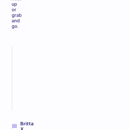
up
or
grab
and
go.
Fabulous
Morning
routines
for
the
ADHD
girlies
Start
today
Britta
X.