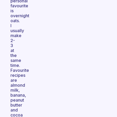
personal
favourite
is
overnight
oats.
I
usually
make
2-
3
at
the
same
time.
Favourite
recipes
are
almond
milk,
banana,
peanut
butter
and
cocoa