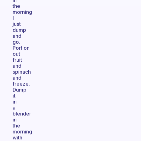
In
the
morning
I
just
dump
and
go.
Portion
out
fruit
and
spinach
and
freeze.
Dump
it
in
a
blender
in
the
morning
with