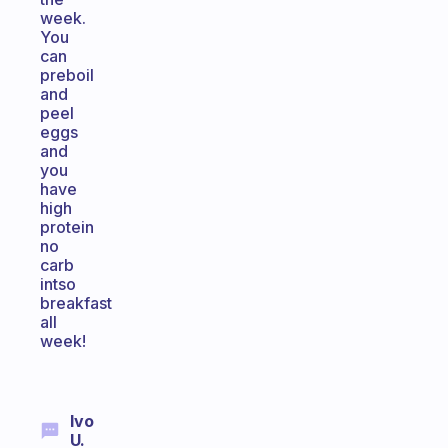
week.
You
can
preboil
and
peel
eggs
and
you
have
high
protein
no
carb
intso
breakfast
all
week!
Ivo
U.