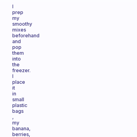
I
prep
my
smoothy
mixes
beforehand
and
pop
them
into
the
freezer.
I
place
it
in
small
plastic
bags
,
my
banana,
berries,