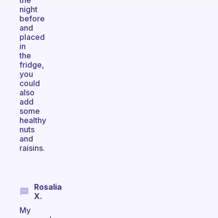
the
night
before
and
placed
in
the
fridge,
you
could
also
add
some
healthy
nuts
and
raisins.
Rosalia
X.
My