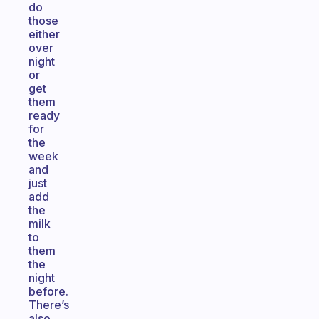
do
those
either
over
night
or
get
them
ready
for
the
week
and
just
add
the
milk
to
them
the
night
before.
There’s
also