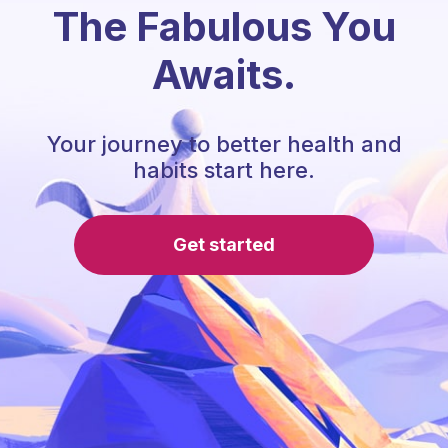
The Fabulous You
Awaits.
Your journey to better health and
habits start here.
Get started