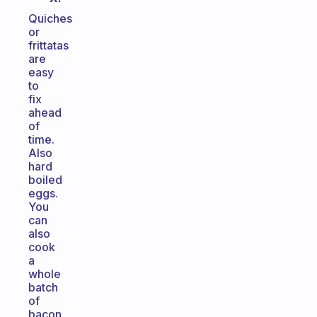
Quiches
or
frittatas
are
easy
to
fix
ahead
of
time.
Also
hard
boiled
eggs.
You
can
also
cook
a
whole
batch
of
bacon