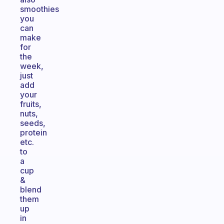
smoothies
you
can
make
for
the
week,
just
add
your
fruits,
nuts,
seeds,
protein
etc.
to
a
cup
&
blend
them
up
in