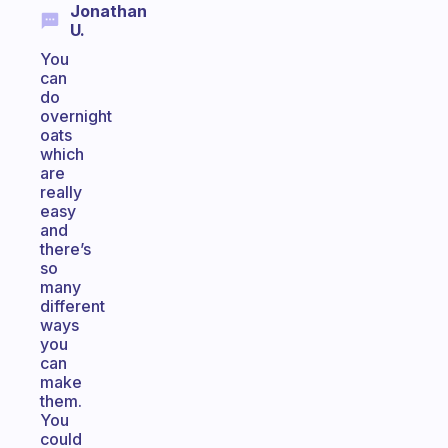
Jonathan
U.
You
can
do
overnight
oats
which
are
really
easy
and
there’s
so
many
different
ways
you
can
make
them.
You
could