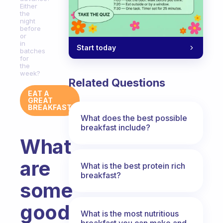
Either
the
night
before
or
in
Start today
batches
for
the
week?
Related Questions
EAT A
GREAT
BREAKFAST
What does the best possible
breakfast include?
What
are
What is the best protein rich
breakfast?
some
good
What is the most nutritious
breakfast you can make and