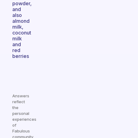
powder,
and
also
almond
milk,
coconut
milk
and
red
berries
Answers
reflect
the
personal
experiences
of
Fabulous
community