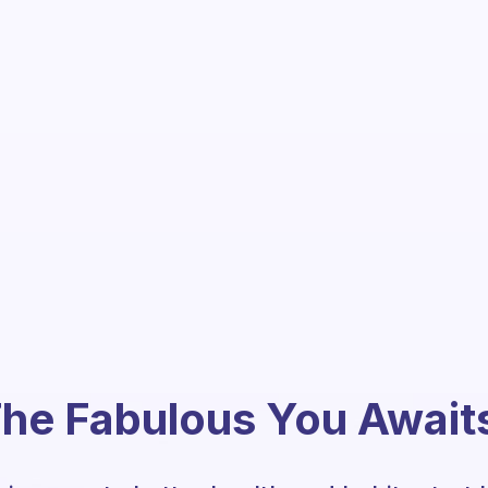
he Fabulous You Await