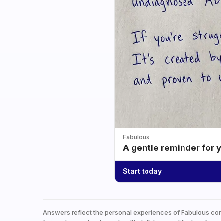
Fabulous
A gentle reminder for 
Start today
Answers reflect the personal experiences of Fabulous co