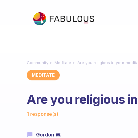
Community
Meditate
Are you religious in your medit
MEDITATE
Are you religious i
Fabulous Community
1 response(s)
Gordon W.