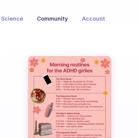
Science
Community
Account