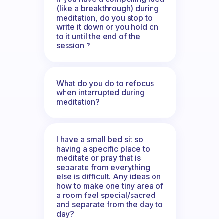
(like a breakthrough) during
meditation, do you stop to
write it down or you hold on
to it until the end of the
session ?
What do you do to refocus
when interrupted during
meditation?
I have a small bed sit so
having a specific place to
meditate or pray that is
separate from everything
else is difficult. Any ideas on
how to make one tiny area of
a room feel special/sacred
and separate from the day to
day?