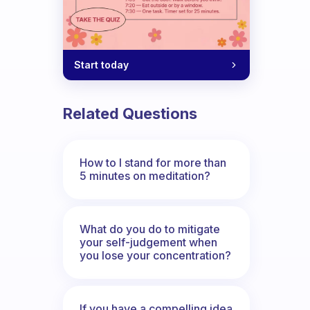
Start today
Related Questions
How to I stand for more than
5 minutes on meditation?
What do you do to mitigate
your self-judgement when
you lose your concentration?
If you have a compelling idea