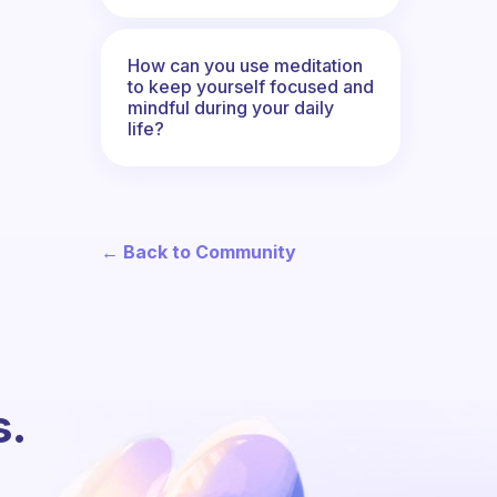
How can you use meditation
to keep yourself focused and
mindful during your daily
life?
← Back to Community
s.