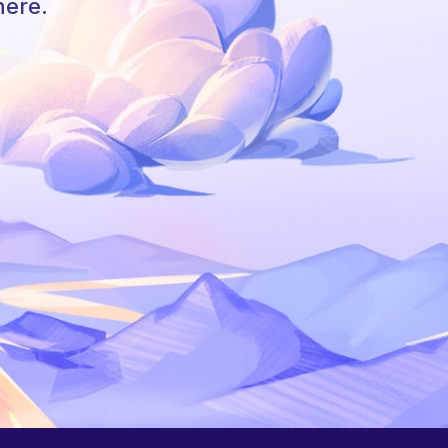
here.