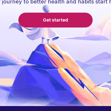
 journey to better health and habits start 
Get started