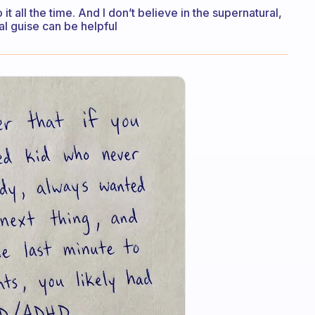
o it all the time. And I don’t believe in the supernatural,
ual guise can be helpful