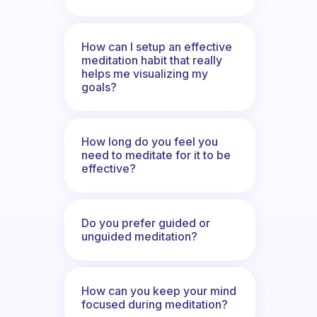
How can I setup an effective
meditation habit that really
helps me visualizing my
goals?
How long do you feel you
need to meditate for it to be
effective?
Do you prefer guided or
unguided meditation?
How can you keep your mind
focused during meditation?