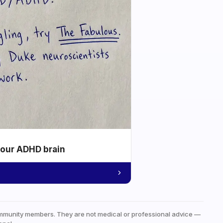
your ADHD brain
mmunity members. They are not medical or professional advice —