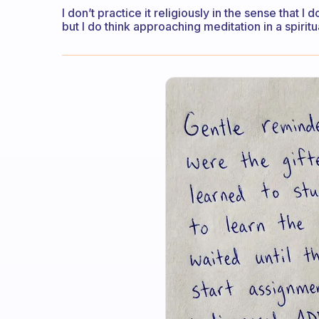
I don’t practice it religiously in the sense that I d
but I do think approaching meditation in a spirit