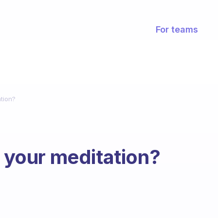
For teams
ation?
n your meditation?