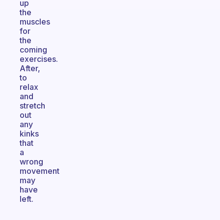
up
the
muscles
for
the
coming
exercises.
After,
to
relax
and
stretch
out
any
kinks
that
a
wrong
movement
may
have
left.