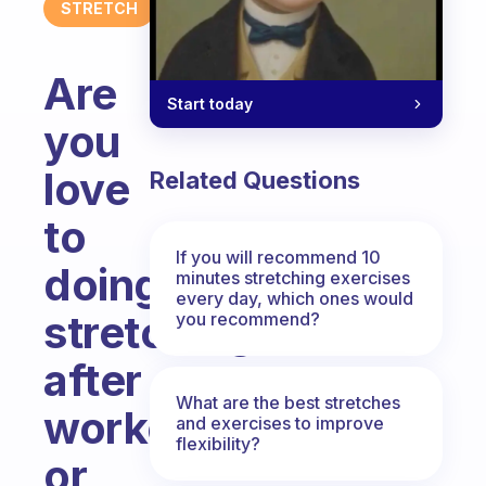
STRETCH
Are
Start today
you
love
Related Questions
to
If you will recommend 10
doing
minutes stretching exercises
every day, which ones would
stretching
you recommend?
after
What are the best stretches
workout
and exercises to improve
flexibility?
or