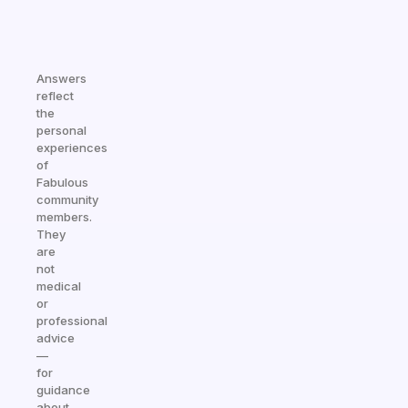
Answers
reflect
the
personal
experiences
of
Fabulous
community
members.
They
are
not
medical
or
professional
advice
—
for
guidance
about