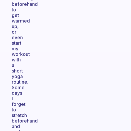
beforehand
to
get
warmed
up,
or
even
start
my
workout
with
a
short
yoga
routine.
Some
days
I
forget
to
stretch
beforehand
and