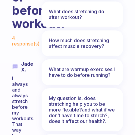
before
What does stretching do
after workout?
workout?
Fabulous Community
4
How much does stretching
response(s)
affect muscle recovery?
Jade
What are warmup exercises I
X.
have to do before running?
I
always
and
always
My question is, does
stretch
stretching help you to be
before
more flexible?and what if we
my
don’t have time to sterch?,
workouts.
does it affect our health?.
That
way