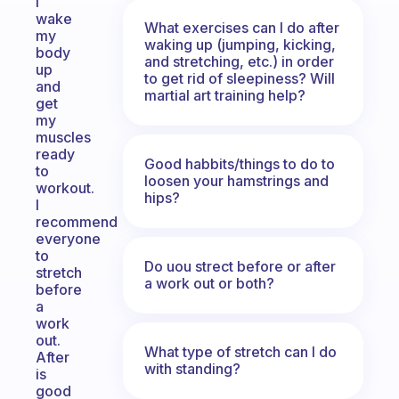
I
wake
What exercises can I do after
my
waking up (jumping, kicking,
body
and stretching, etc.) in order
up
to get rid of sleepiness? Will
and
martial art training help?
get
my
muscles
ready
Good habbits/things to do to
to
loosen your hamstrings and
workout.
hips?
I
recommend
everyone
to
Do uou strect before or after
stretch
a work out or both?
before
a
work
out.
What type of stretch can I do
After
with standing?
is
good