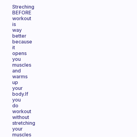
Streching
BEFORE
workout
is
way
better
because
it
opens
you
muscles
and
warms
up
your
body.If
you
do
workout
without
stretching
your
muscles