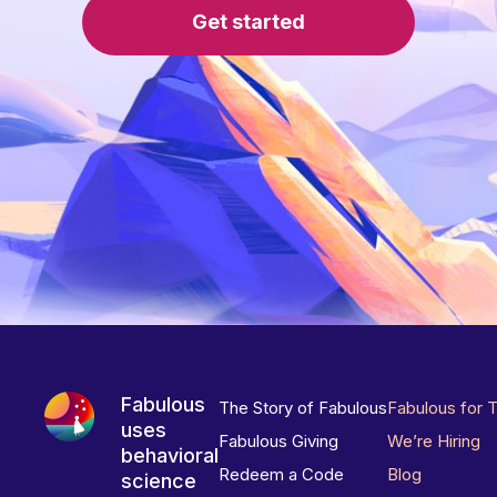
Get started
Fabulous
The Story of Fabulous
Fabulous for 
uses
Fabulous Giving
We’re Hiring
behavioral
Redeem a Code
Blog
science