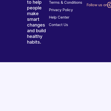
to help
Terms & Conditions
Follow us on
people
Privacy Policy
make
Help Center
smart
changes
Contact Us
and build
healthy
habits.