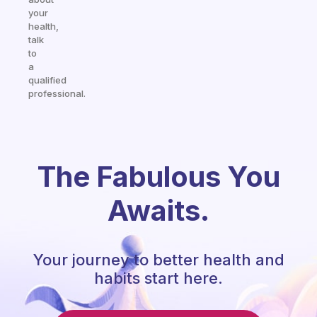
your
health,
talk
to
a
qualified
professional.
The Fabulous You
Awaits.
Your journey to better health and
habits start here.