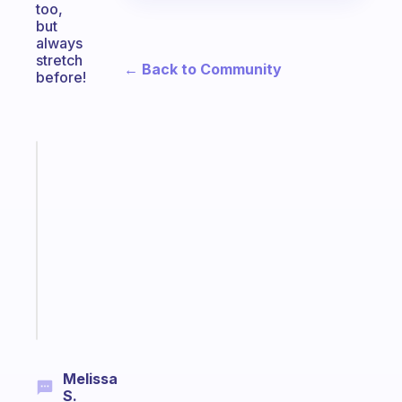
too,
but
always
stretch
← Back to Community
before!
Fabulous
Morning
routines
for
the
ADHD
girlies
Start
today
Melissa
S.