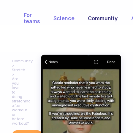
For
Science
Community
teams
Community
Stretch
Are
you
love
to
doing
stretching
after
workout
or
before
workout?