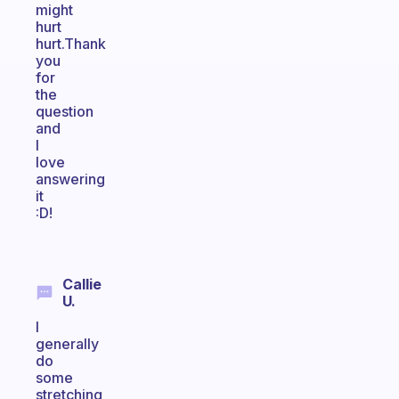
might
hurt
hurt.Thank
you
for
the
question
and
I
love
answering
it
:D!
Callie
U.
I
generally
do
some
stretching