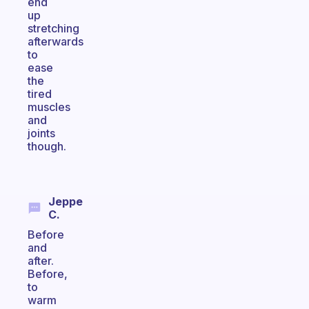
end
up
stretching
afterwards
to
ease
the
tired
muscles
and
joints
though.
Jeppe
C.
Before
and
after.
Before,
to
warm