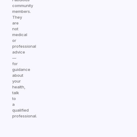
community
members.
They
are
not
medical
or
professional
advice
—
for
guidance
about
your
health,
talk
to
a
qualified
professional.