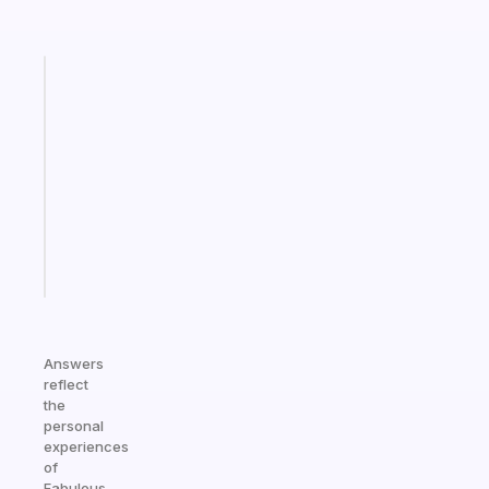
Fabulous
Morning
routines
for
the
ADHD
girlies
Start
today
Answers
reflect
the
personal
experiences
of
Fabulous