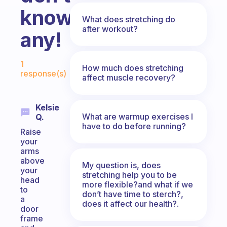
know
What does stretching do
after workout?
any!
Fabulous Community
1
How much does stretching
response(s)
affect muscle recovery?
Kelsie
What are warmup exercises I
Q.
have to do before running?
Raise
your
arms
above
My question is, does
your
stretching help you to be
head
more flexible?and what if we
to
don’t have time to sterch?,
a
does it affect our health?.
door
frame