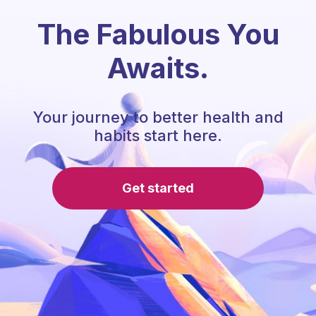
The Fabulous You
Awaits.
Your journey to better health and
habits start here.
Get started