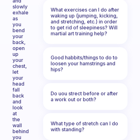
and
slowly
What exercises can I do after
exhale
waking up (jumping, kicking,
as
and stretching, etc.) in order
you
to get rid of sleepiness? Will
bend
martial art training help?
your
back,
open
up
Good habbits/things to do to
your
loosen your hamstrings and
chest,
hips?
let
your
head
fall
Do uou strect before or after
back
a work out or both?
and
look
at
the
What type of stretch can I do
wall
with standing?
behind
you