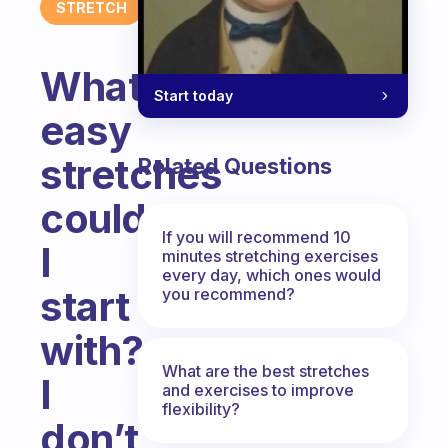
STRETCH
What
Start today
easy
stretches
Related Questions
could
If you will recommend 10
I
minutes stretching exercises
every day, which ones would
start
you recommend?
with?
What are the best stretches
I
and exercises to improve
flexibility?
don’t