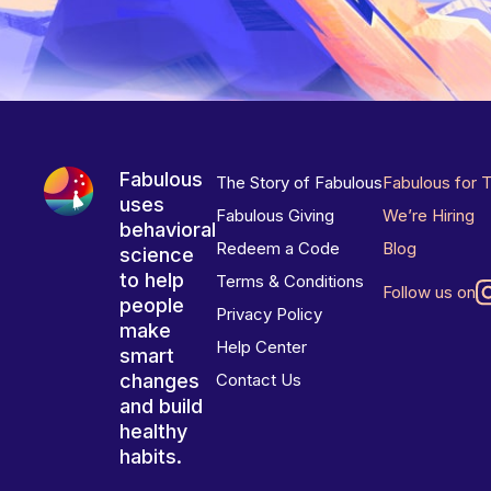
Fabulous
The Story of Fabulous
Fabulous for 
uses
Fabulous Giving
We’re Hiring
behavioral
Redeem a Code
Blog
science
to help
Terms & Conditions
Follow us on
people
Privacy Policy
make
Help Center
smart
changes
Contact Us
and build
healthy
habits.