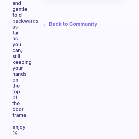
and
gentle
fold
backwards
← Back to Community
as
far
as
you
can,
still
keeping
your
hands
on
the
top
of
the
door
frame
-
enjoy
😘