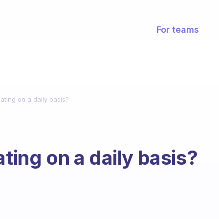
For teams
ating on a daily basis?
ating on a daily basis?