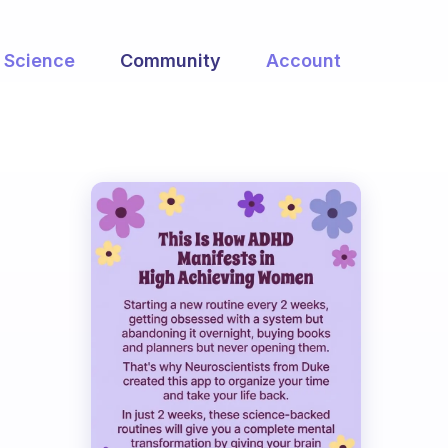
Science
Community
Account