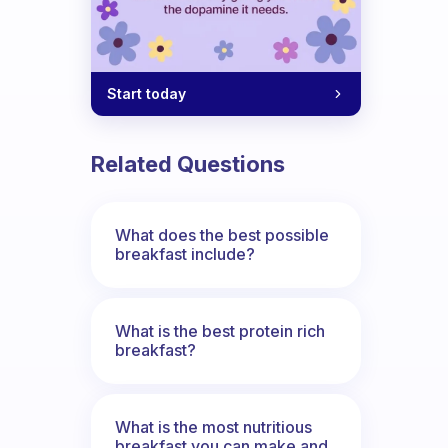
Start today
Related Questions
What does the best possible
breakfast include?
What is the best protein rich
breakfast?
What is the most nutritious
breakfast you can make and