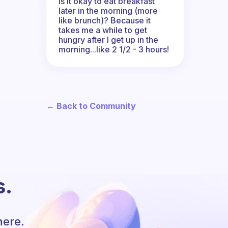
Is it okay to eat breakfast
later in the morning (more
like brunch)? Because it
takes me a while to get
hungry after I get up in the
morning...like 2 1/2 - 3 hours!
← Back to Community
s.
here.