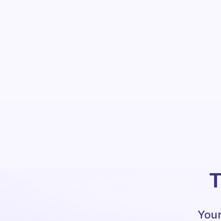
T
Your