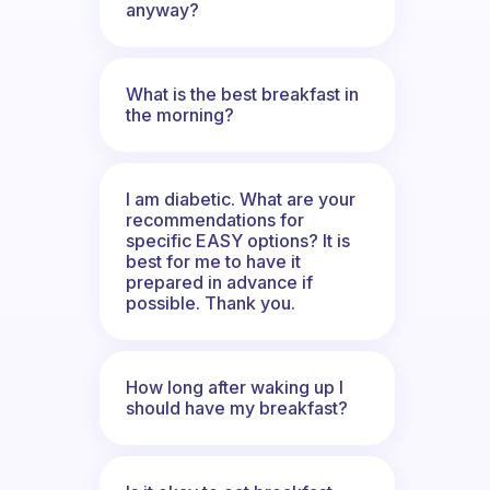
anyway?
What is the best breakfast in
the morning?
I am diabetic. What are your
recommendations for
specific EASY options? It is
best for me to have it
prepared in advance if
possible. Thank you.
How long after waking up I
should have my breakfast?