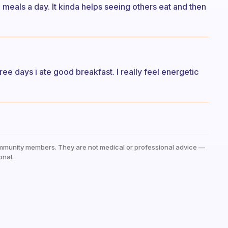
wo meals a day. It kinda helps seeing others eat and then
hree days i ate good breakfast. I really feel energetic
mmunity members. They are not medical or professional advice —
onal.