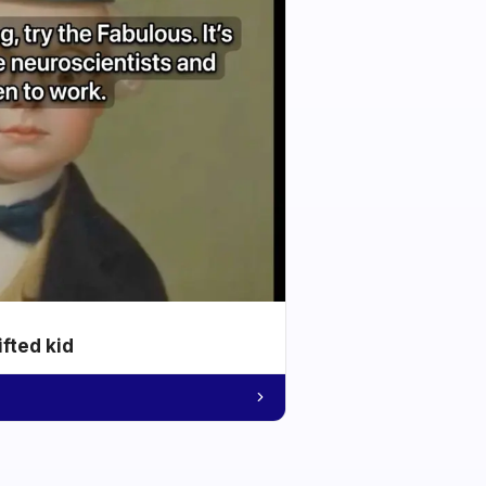
ifted kid