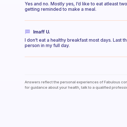
Yes and no. Mostly yes, I’d like to eat atleast t
getting reminded to make a meal.
Imaff U.
I don’t eat a healthy breakfast most days. Last t
person in my full day.
Answers reflect the personal experiences of Fabulous co
for guidance about your health, talk to a qualified professi