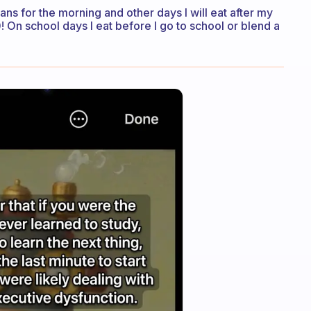
ns for the morning and other days I will eat after my
 On school days I eat before I go to school or blend a