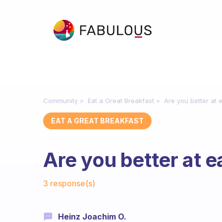
Community
Eat a Great Breakfast
Are you better at e
EAT A GREAT BREAKFAST
Are you better at e
Fabulous Community
3 response(s)
Heinz Joachim O.