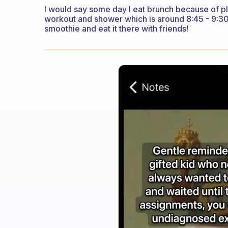
I would say some day I eat brunch because of pla
workout and shower which is around 8:45 - 9:30!
smoothie and eat it there with friends!