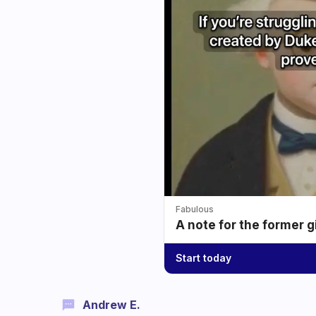
Fabulous
A note for the former g
Start today
Andrew E.