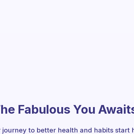
he Fabulous You Await
 journey to better health and habits start 