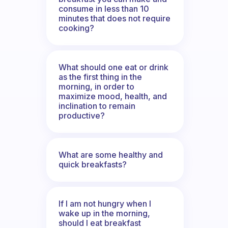
consume in less than 10
minutes that does not require
cooking?
What should one eat or drink
as the first thing in the
morning, in order to
maximize mood, health, and
inclination to remain
productive?
What are some healthy and
quick breakfasts?
If I am not hungry when I
wake up in the morning,
should I eat breakfast