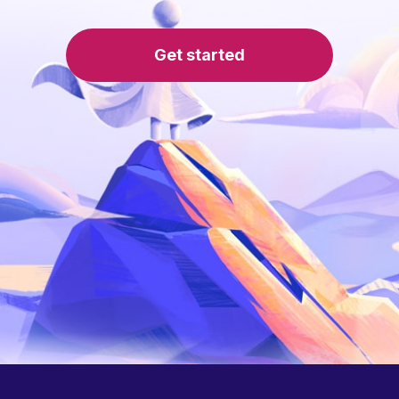
Get started