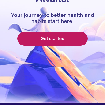
Your journey to better health and
habits start here.
Get started