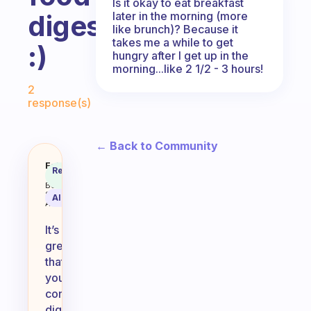
Is it okay to eat breakfast
later in the morning (more
digest?
like brunch)? Because it
takes me a while to get
:)
hungry after I get up in the
morning...like 2 1/2 - 3 hours!
Fabulous Community
2
response(s)
← Back to Community
If you eat breakfast and then work
Fabulous
Recommended
Coach
Answer
Behavioral
Science
AI Summary
Assistant
It’s
great
that
you’re
considering
digestion