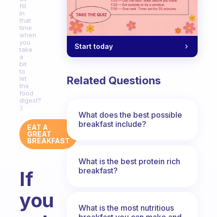
fill
in
that
time
when
you
Start today
take
a
bit
to
Related Questions
let
the
food
digest?
:)
What does the best possible
breakfast include?
EAT A
GREAT
BREAKFAST
What is the best protein rich
breakfast?
If
you
What is the most nutritious
breakfast you can make and