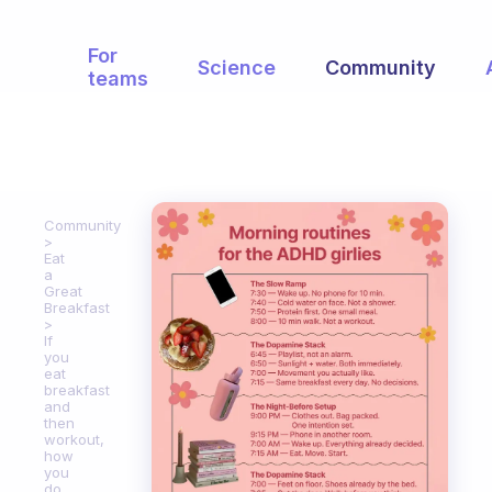
For
Science
Community
teams
Community
Eat
a
Great
Breakfast
If
you
eat
breakfast
and
then
workout,
how
you
do