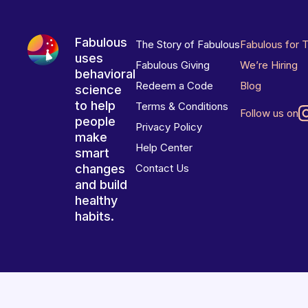
Fabulous
The Story of Fabulous
Fabulous for 
uses
Fabulous Giving
We’re Hiring
behavioral
Redeem a Code
Blog
science
to help
Terms & Conditions
Follow us on
people
Privacy Policy
make
Help Center
smart
changes
Contact Us
and build
healthy
habits.