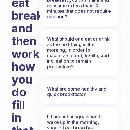
eat
consume in less than 10
minutes that does not require
breakfast
cooking?
and
then
What should one eat or drink
as the first thing in the
workout,
morning, in order to
maximize mood, health, and
inclination to remain
how
productive?
you
do
What are some healthy and
quick breakfasts?
fill
in
If I am not hungry when I
wake up in the morning,
should I eat breakfast