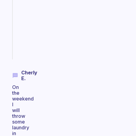
ADHD
morning
routine
that
actually
sticks
Start
today
Cherly
E.
On
the
weekend
I
will
throw
some
laundry
in