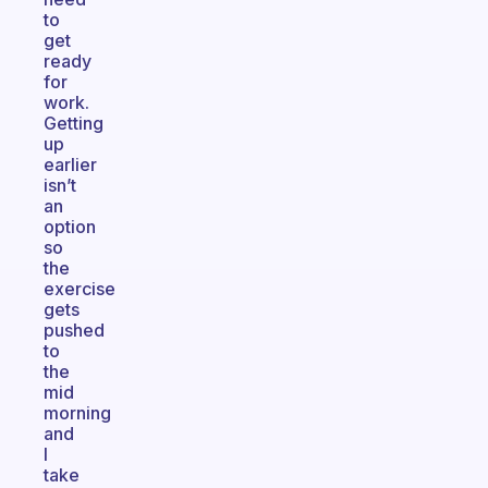
to
get
ready
for
work.
Getting
up
earlier
isn’t
an
option
so
the
exercise
gets
pushed
to
the
mid
morning
and
I
take