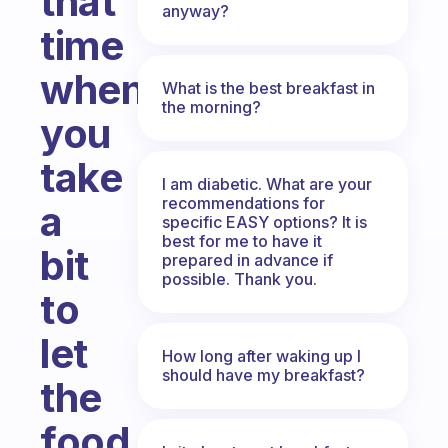
that
anyway?
time
when
What is the best breakfast in
the morning?
you
take
I am diabetic. What are your
recommendations for
a
specific EASY options? It is
best for me to have it
bit
prepared in advance if
possible. Thank you.
to
let
How long after waking up I
should have my breakfast?
the
food