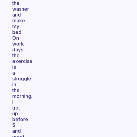
the
washer
and
make
my
bed.
On
work
days
the
exercise
is
a
struggle
in
the
morning.
I
get
up
before
5
and
need