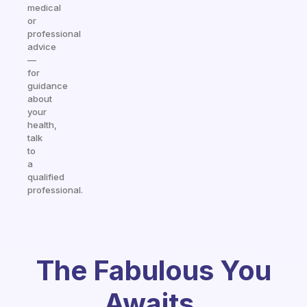
medical
or
professional
advice
—
for
guidance
about
your
health,
talk
to
a
qualified
professional.
The Fabulous You
Awaits.