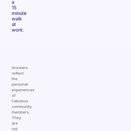
a
15
minute
walk
at
work.
Answers
reflect
the
personal
experiences
of
Fabulous
community
members.
They
are
not