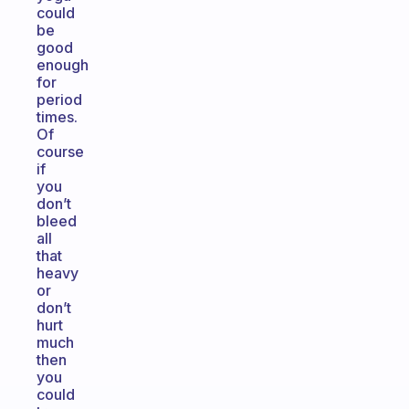
could
be
good
enough
for
period
times.
Of
course
if
you
don’t
bleed
all
that
heavy
or
don’t
hurt
much
then
you
could