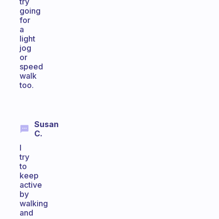
try
going
for
a
light
jog
or
speed
walk
too.
Susan
C.
I
try
to
keep
active
by
walking
and