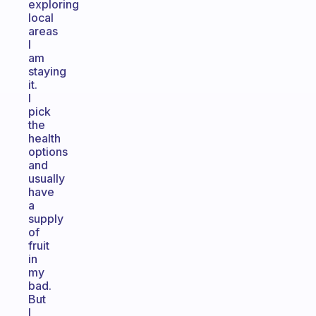
exploring
local
areas
I
am
staying
it.
I
pick
the
health
options
and
usually
have
a
supply
of
fruit
in
my
bad.
But
I