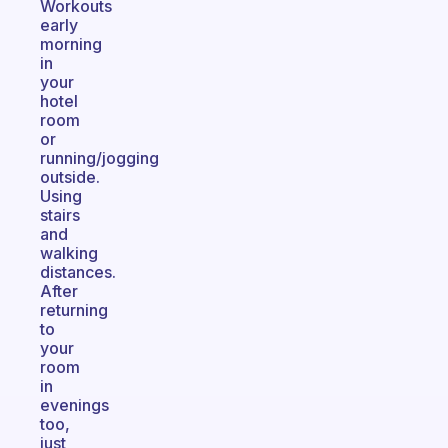
Workouts
early
morning
in
your
hotel
room
or
running/jogging
outside.
Using
stairs
and
walking
distances.
After
returning
to
your
room
in
evenings
too,
just