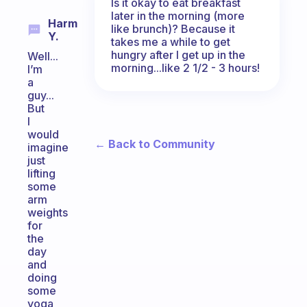
Is it okay to eat breakfast
later in the morning (more
Harm
like brunch)? Because it
Y.
takes me a while to get
hungry after I get up in the
Well...
morning...like 2 1/2 - 3 hours!
I’m
a
guy...
But
I
would
← Back to Community
imagine
just
lifting
some
arm
weights
for
the
day
and
doing
some
yoga