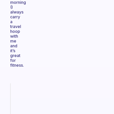
morning
(I
always
carry
a
travel
hoop
with
me
and
it’s
great
for
fitness.
Fabulous
The
habit
app
that