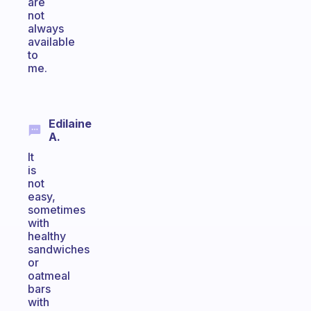
are
not
always
available
to
me.
Edilaine
A.
It
is
not
easy,
sometimes
with
healthy
sandwiches
or
oatmeal
bars
with