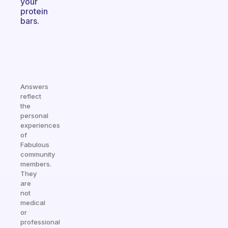
your
protein
bars.
Answers
reflect
the
personal
experiences
of
Fabulous
community
members.
They
are
not
medical
or
professional