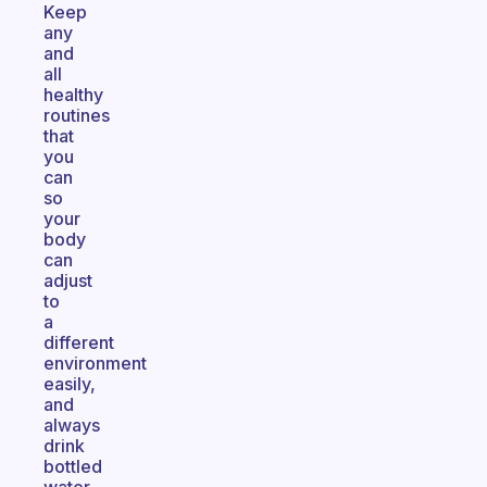
Keep
any
and
all
healthy
routines
that
you
can
so
your
body
can
adjust
to
a
different
environment
easily,
and
always
drink
bottled