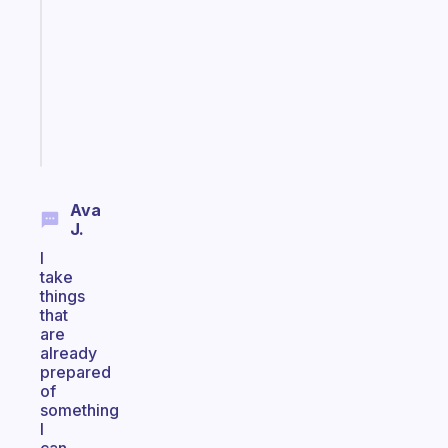
works
with
your
ADHD
brain
Start
today
Ava
J.
I
take
things
that
are
already
prepared
of
something
I