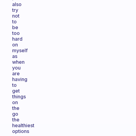
also
try
not
to
be
too
hard
on
myself
as
when
you
are
having
to
get
things
on
the
go
the
healthiest
options