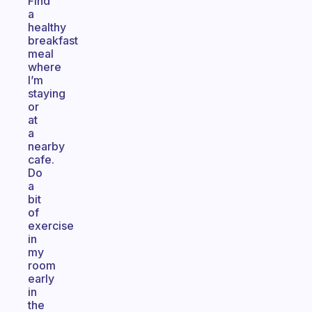
Find
a
healthy
breakfast
meal
where
I’m
staying
or
at
a
nearby
cafe.
Do
a
bit
of
exercise
in
my
room
early
in
the