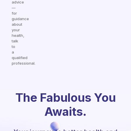
advice
—
for
guidance
about
your
health,
talk
to
a
qualified
professional.
The Fabulous You
Awaits.