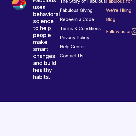
Fabulous
The Story of Fabulous
Fabulous for 
uses
Fabulous Giving
We’re Hiring
behavioral
Redeem a Code
Blog
science
to help
Terms & Conditions
Follow us on
people
Privacy Policy
make
Help Center
smart
changes
Contact Us
and build
healthy
habits.