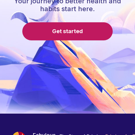
Your journey to better health and
habits start here.
Get started