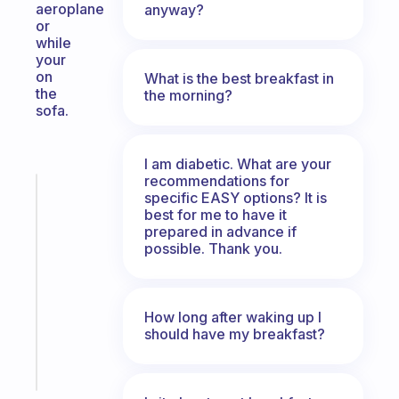
aeroplane
anyway?
or
while
your
on
What is the best breakfast in
the
the morning?
sofa.
I am diabetic. What are your
recommendations for
Fabulous
specific EASY options? It is
An
best for me to have it
ADHD
prepared in advance if
possible. Thank you.
morning
routine
that
actually
How long after waking up I
sticks
should have my breakfast?
Start
today