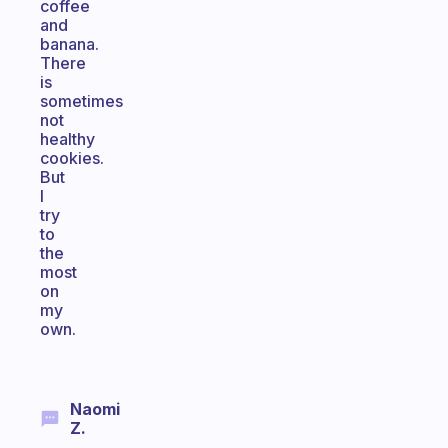
coffee
and
banana.
There
is
sometimes
not
healthy
cookies.
But
I
try
to
the
most
on
my
own.
Naomi
Z.