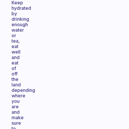
Keep
hydrated
by
drinking
enough
water
or
tea,
eat
well
and
eat
of
off
the
land
depending
where
you
are
and
make
sure
to