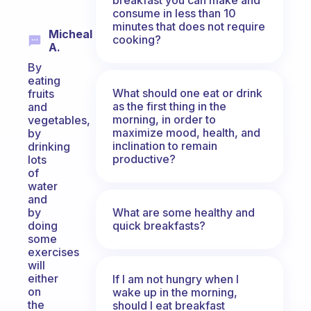
consume in less than 10
minutes that does not require
Micheal
cooking?
A.
By
eating
What should one eat or drink
fruits
as the first thing in the
and
morning, in order to
vegetables,
maximize mood, health, and
by
inclination to remain
drinking
productive?
lots
of
water
and
What are some healthy and
by
quick breakfasts?
doing
some
exercises
will
either
If I am not hungry when I
on
wake up in the morning,
the
should I eat breakfast