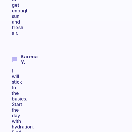
get
enough
sun
and
fresh
air.
Karena
Y.
I
will
stick
to
the
basics.
Start
the
day
with
hydration.