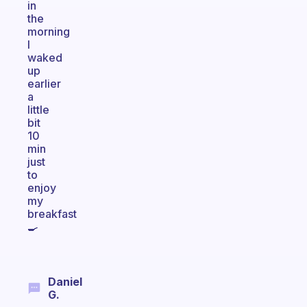
in
the
morning
I
waked
up
earlier
a
little
bit
10
min
just
to
enjoy
my
breakfast
🍳
Daniel
G.