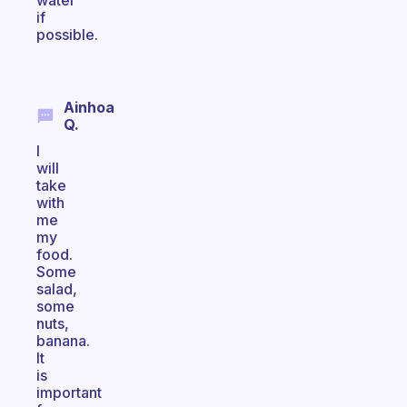
water
if
possible.
Ainhoa
Q.
I
will
take
with
me
my
food.
Some
salad,
some
nuts,
banana.
It
is
important