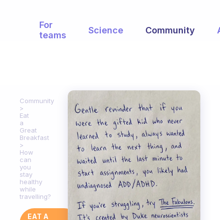
For
Science
Community
teams
Community
Eat
a
Great
Breakfast
How
can
you
stay
healthy
while
travelling?
EAT A