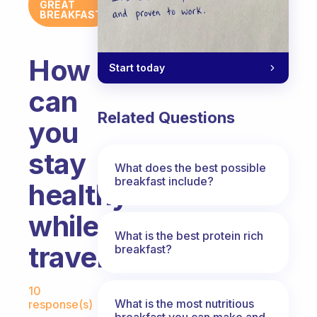
GREAT
BREAKFAST
How
Start today
can
Related Questions
you
stay
What does the best possible
breakfast include?
healthy
while
What is the best protein rich
travelling?
breakfast?
Fabulous Community
10
What is the most nutritious
response(s)
breakfast you can make and