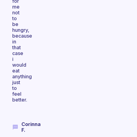
for
me
not
to
be
hungry,
because
in
that
case
i
would
eat
anything
just
to
feel
better.
Corinna
F.