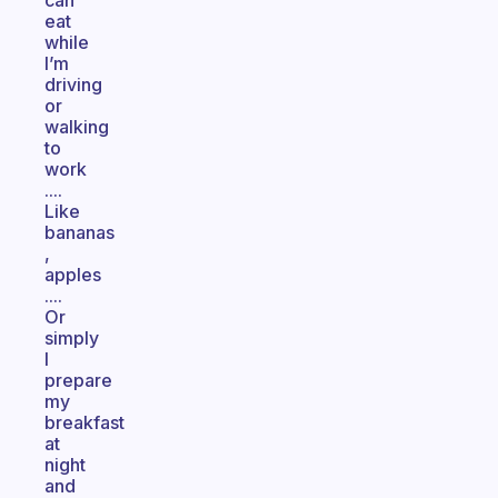
can
eat
while
I’m
driving
or
walking
to
work
....
Like
bananas
,
apples
....
Or
simply
I
prepare
my
breakfast
at
night
and