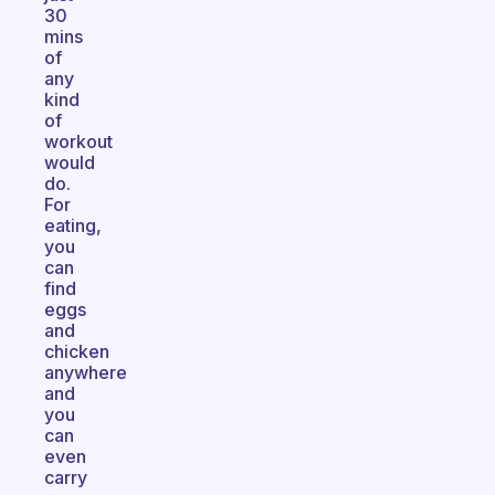
30
mins
of
any
kind
of
workout
would
do.
For
eating,
you
can
find
eggs
and
chicken
anywhere
and
you
can
even
carry