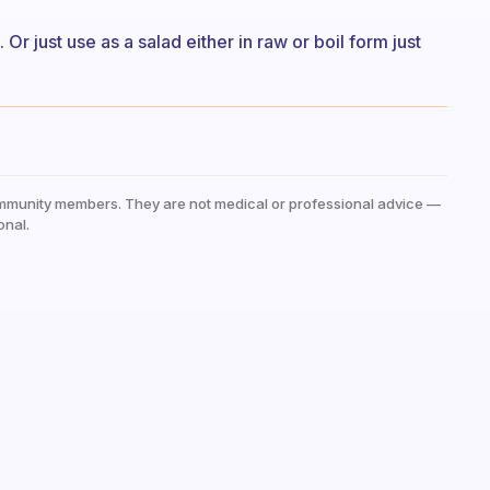
r just use as a salad either in raw or boil form just
mmunity members. They are not medical or professional advice —
onal.