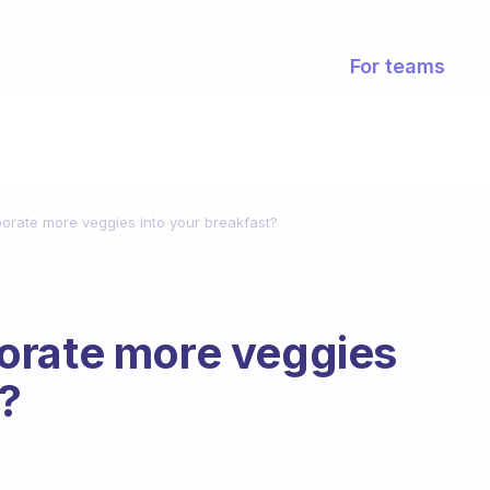
For teams
orate more veggies into your breakfast?
orate more veggies
t?