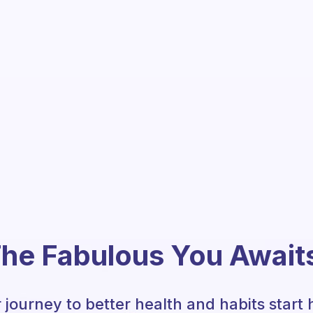
he Fabulous You Await
 journey to better health and habits start 