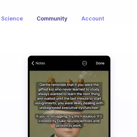
Science
Community
Account