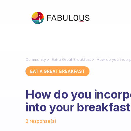
Community
Eat a Great Breakfast
How do you incorp
EAT A GREAT BREAKFAST
How do you incorp
into your breakfas
Fabulous Community
2 response(s)