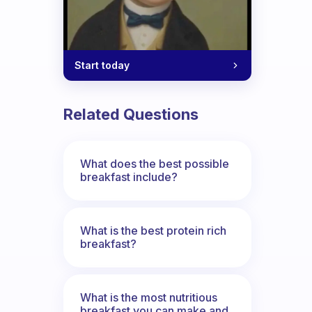
Start today
Related Questions
What does the best possible
breakfast include?
What is the best protein rich
breakfast?
What is the most nutritious
breakfast you can make and