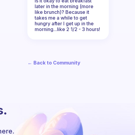
Is it okay to eat breakfast
later in the morning (more
like brunch)? Because it
takes me a while to get
hungry after I get up in the
morning...like 2 1/2 - 3 hours!
← Back to Community
s.
here.