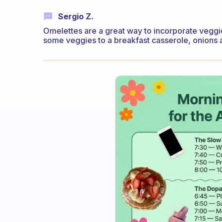
Sergio Z.
Omelettes are a great way to incorporate veggi
some veggies to a breakfast casserole, onions 