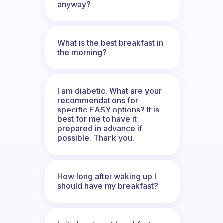
anyway?
What is the best breakfast in
the morning?
I am diabetic. What are your
recommendations for
specific EASY options? It is
best for me to have it
prepared in advance if
possible. Thank you.
How long after waking up I
should have my breakfast?