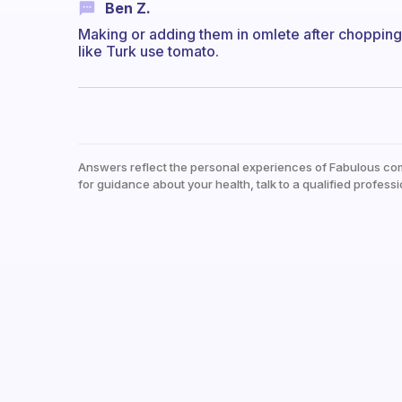
Ben Z.
Making or adding them in omlete after chopping. O
like Turk use tomato.
Answers reflect the personal experiences of Fabulous co
for guidance about your health, talk to a qualified professi