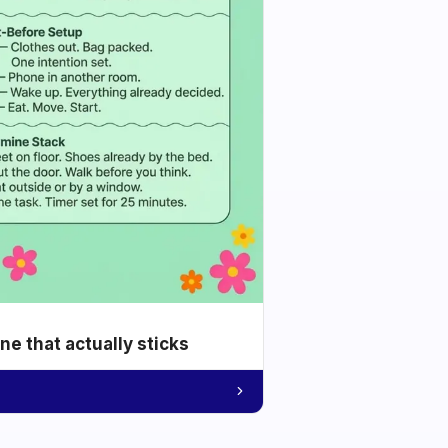
e that actually sticks