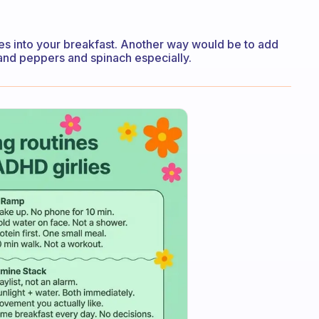
es into your breakfast. Another way would be to add
and peppers and spinach especially.