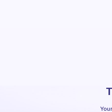
T
Your