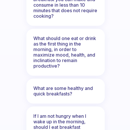
consume in less than 10
minutes that does not require
cooking?
What should one eat or drink
as the first thing in the
morning, in order to
maximize mood, health, and
inclination to remain
productive?
What are some healthy and
quick breakfasts?
If I am not hungry when I
wake up in the morning,
should I eat breakfast