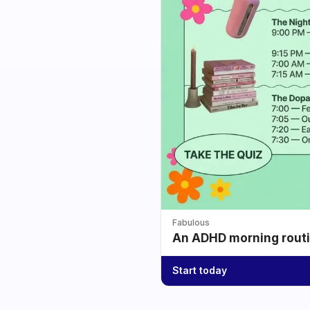
Fabulous
An ADHD morning routin
Start today