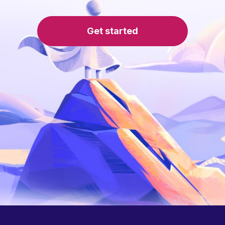
Get started