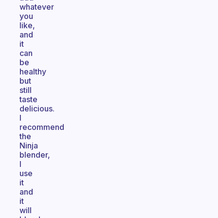
whatever
you
like,
and
it
can
be
healthy
but
still
taste
delicious.
I
recommend
the
Ninja
blender,
I
use
it
and
it
will