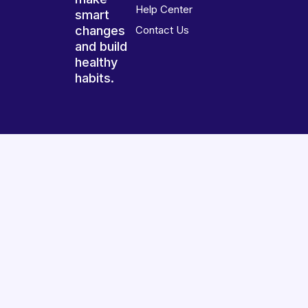
Help Center
smart
changes
Contact Us
and build
healthy
habits.