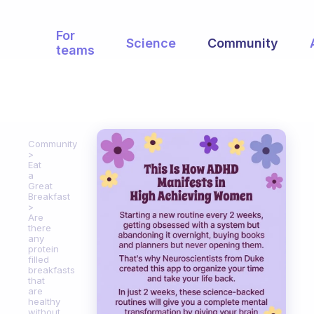
For
Science
Community
teams
Community
Eat
a
Great
Breakfast
Are
there
any
protein
filled
breakfasts
that
are
healthy
without