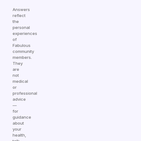
Answers
reflect
the
personal
experiences
of
Fabulous
community
members.
They
are
not
medical
or
professional
advice
—
for
guidance
about
your
health,