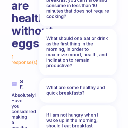
are
consume in less than 10
minutes that does not require
healthy
cooking?
without
What should one eat or drink
eggs?
as the first thing in the
morning, in order to
Fabulous Community
maximize mood, health, and
1
inclination to remain
response(s)
productive?
S
F.
What are some healthy and
quick breakfasts?
Absolutely!
Have
you
considered
If I am not hungry when I
making
wake up in the morning,
a
should I eat breakfast
healthy