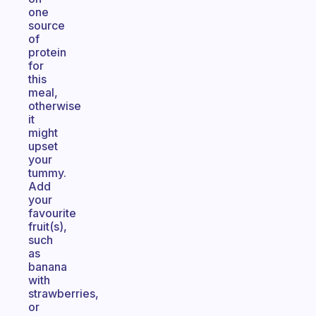
one
source
of
protein
for
this
meal,
otherwise
it
might
upset
your
tummy.
Add
your
favourite
fruit(s),
such
as
banana
with
strawberries,
or