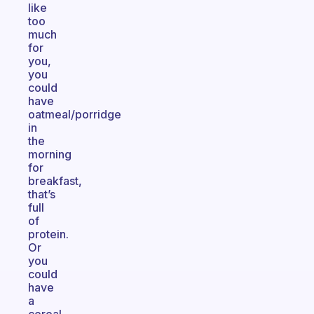
like
too
much
for
you,
you
could
have
oatmeal/porridge
in
the
morning
for
breakfast,
that’s
full
of
protein.
Or
you
could
have
a