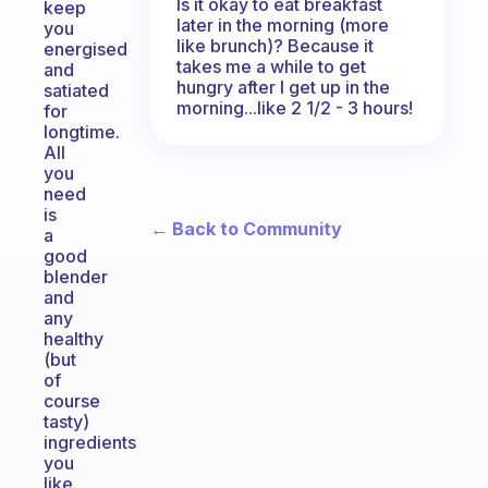
Is it okay to eat breakfast
keep
later in the morning (more
you
like brunch)? Because it
energised
takes me a while to get
and
hungry after I get up in the
satiated
morning...like 2 1/2 - 3 hours!
for
longtime.
All
you
need
is
← Back to Community
a
good
blender
and
any
healthy
(but
of
course
tasty)
ingredients
you
like.