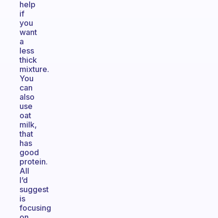
help
if
you
want
a
less
thick
mixture.
You
can
also
use
oat
milk,
that
has
good
protein.
All
I’d
suggest
is
focusing
on