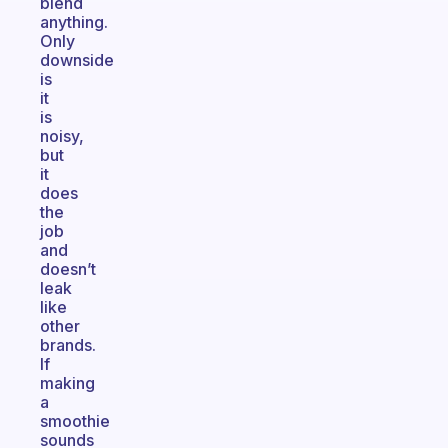
blend
anything.
Only
downside
is
it
is
noisy,
but
it
does
the
job
and
doesn’t
leak
like
other
brands.
If
making
a
smoothie
sounds