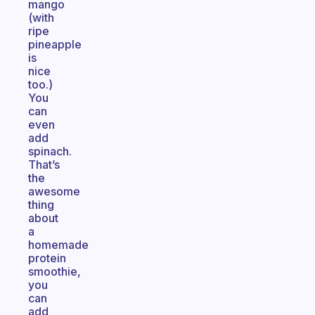
mango
(with
ripe
pineapple
is
nice
too.)
You
can
even
add
spinach.
That’s
the
awesome
thing
about
a
homemade
protein
smoothie,
you
can
add