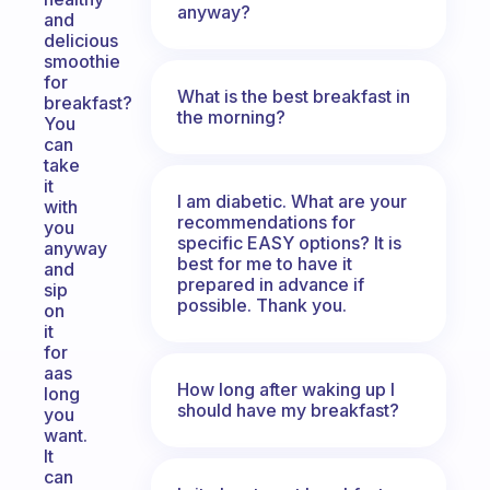
anyway?
and
delicious
smoothie
for
What is the best breakfast in
breakfast?
the morning?
You
can
take
it
I am diabetic. What are your
with
recommendations for
you
specific EASY options? It is
anyway
best for me to have it
and
prepared in advance if
sip
possible. Thank you.
on
it
for
aas
How long after waking up I
long
should have my breakfast?
you
want.
It
can