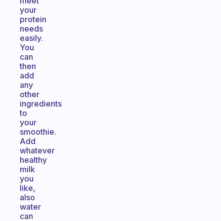
meet
your
protein
needs
easily.
You
can
then
add
any
other
ingredients
to
your
smoothie.
Add
whatever
healthy
milk
you
like,
also
water
can