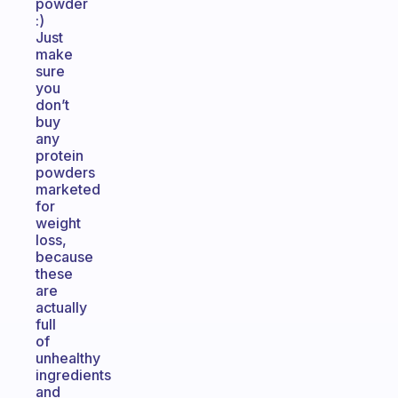
powder
:)
Just
make
sure
you
don’t
buy
any
protein
powders
marketed
for
weight
loss,
because
these
are
actually
full
of
unhealthy
ingredients
and