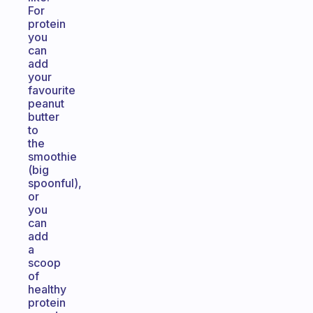
For
protein
you
can
add
your
favourite
peanut
butter
to
the
smoothie
(big
spoonful),
or
you
can
add
a
scoop
of
healthy
protein