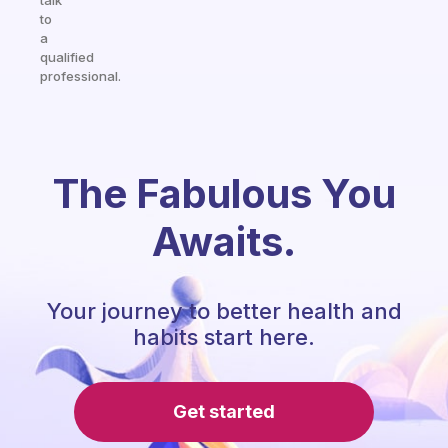
talk
to
a
qualified
professional.
The Fabulous You
Awaits.
Your journey to better health and
habits start here.
Get started