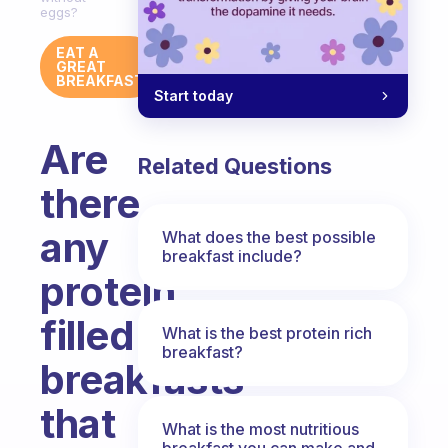
eggs?
EAT A
GREAT
BREAKFAST
Start today
Are
Related Questions
there
any
What does the best possible
breakfast include?
protein
filled
What is the best protein rich
breakfast?
breakfasts
that
What is the most nutritious
breakfast you can make and