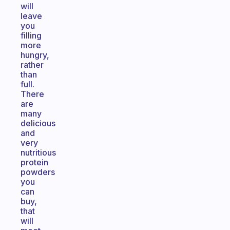
will
leave
you
filling
more
hungry,
rather
than
full.
There
are
many
delicious
and
very
nutritious
protein
powders
you
can
buy,
that
will