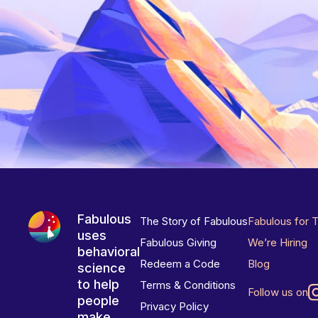
Fabulous
The Story of Fabulous
Fabulous for 
uses
Fabulous Giving
We’re Hiring
behavioral
Redeem a Code
Blog
science
to help
Terms & Conditions
Follow us on
people
Privacy Policy
make