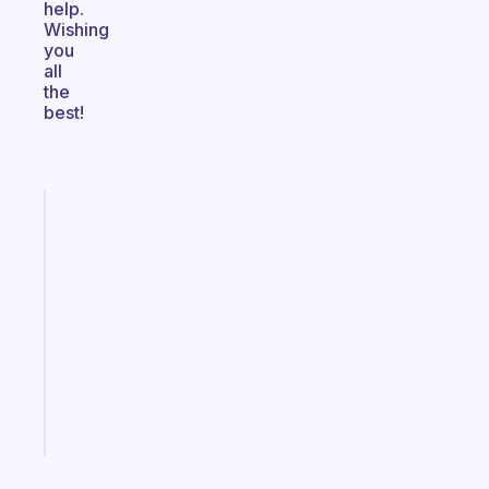
help.
Wishing
you
all
the
best!
Fabulous
A
note
for
the
former
gifted
kid
Start
today