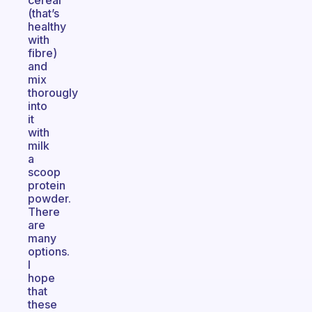
cereal
(that’s
healthy
with
fibre)
and
mix
thorougly
into
it
with
milk
a
scoop
protein
powder.
There
are
many
options.
I
hope
that
these