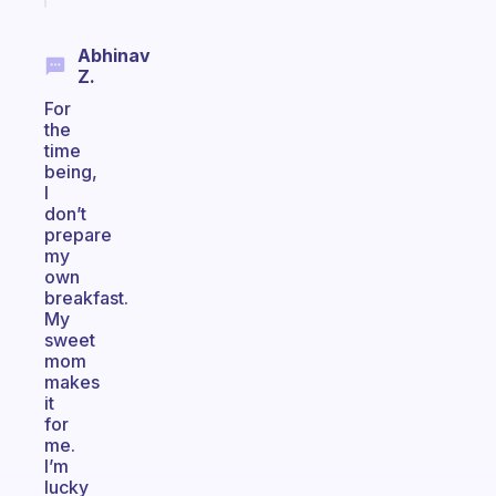
Abhinav
Z.
For
the
time
being,
I
don’t
prepare
my
own
breakfast.
My
sweet
mom
makes
it
for
me.
I’m
lucky