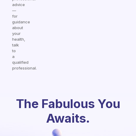
advice
—
for
guidance
about
your
health,
talk
to
a
qualified
professional.
The Fabulous You
Awaits.