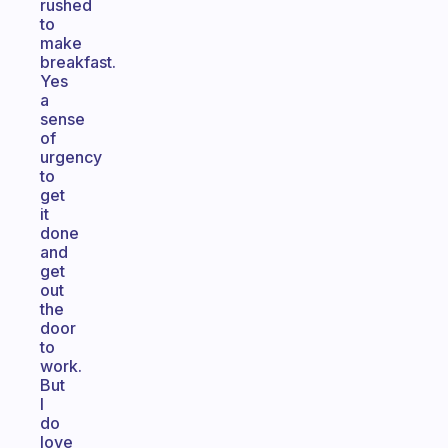
rushed
to
make
breakfast.
Yes
a
sense
of
urgency
to
get
it
done
and
get
out
the
door
to
work.
But
I
do
love