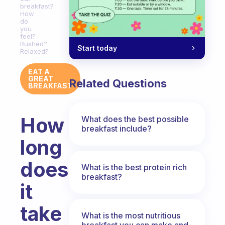
breakfast?
How
do
you
feel?
Rushed?
Start today
Relaxed?
EAT A
GREAT
Related Questions
BREAKFAST
How
What does the best possible
breakfast include?
long
does
What is the best protein rich
breakfast?
it
take
What is the most nutritious
breakfast you can make and