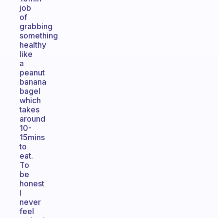
job
of
grabbing
something
healthy
like
a
peanut
banana
bagel
which
takes
around
10-
15mins
to
eat.
To
be
honest
I
never
feel