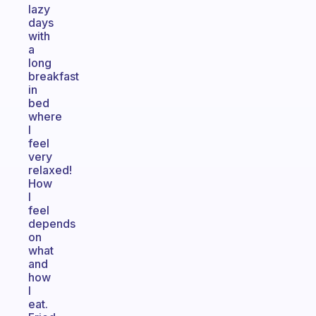
lazy
days
with
a
long
breakfast
in
bed
where
I
feel
very
relaxed!
How
I
feel
depends
on
what
and
how
I
eat.