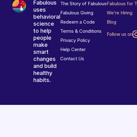
Fabulous
The Story of Fabulous
Fabulous for 
uses
Fabulous Giving
We’re Hiring
behavioral
Redeem a Code
Blog
science
to help
Terms & Conditions
Follow us on
people
Privacy Policy
make
Help Center
smart
changes
Contact Us
and build
healthy
habits.