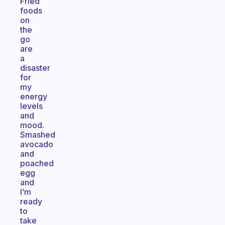
Fried
foods
on
the
go
are
a
disaster
for
my
energy
levels
and
mood.
Smashed
avocado
and
poached
egg
and
I’m
ready
to
take