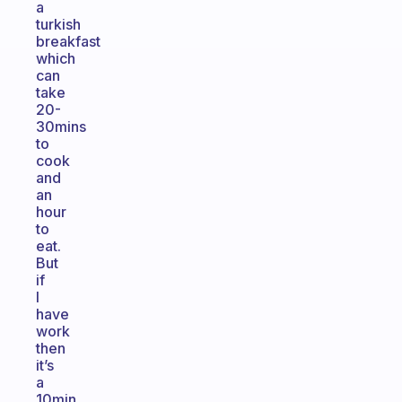
a
turkish
breakfast
which
can
take
20-
30mins
to
cook
and
an
hour
to
eat.
But
if
I
have
work
then
it’s
a
10min