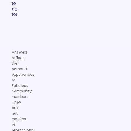
to
do
to!
Answers
reflect
the
personal
experiences
of
Fabulous
community
members.
They
are
not
medical
or
professional