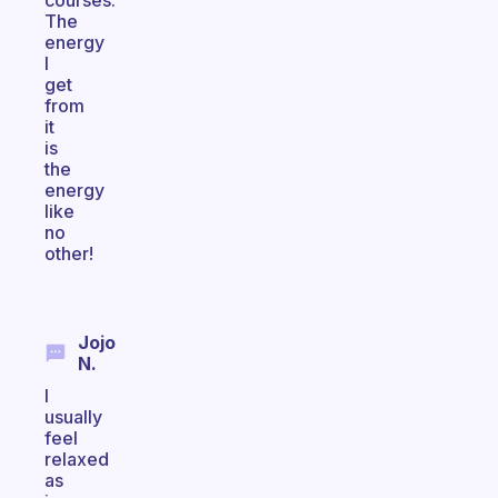
courses.
The
energy
I
get
from
it
is
the
energy
like
no
other!
Jojo
N.
I
usually
feel
relaxed
as