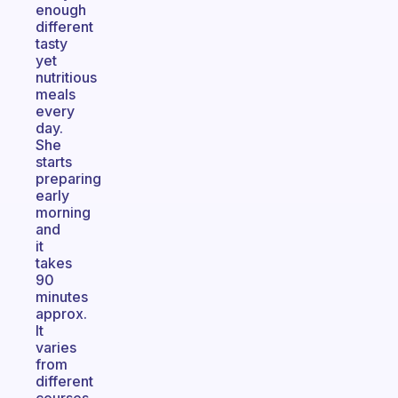
enough
different
tasty
yet
nutritious
meals
every
day.
She
starts
preparing
early
morning
and
it
takes
90
minutes
approx.
It
varies
from
different