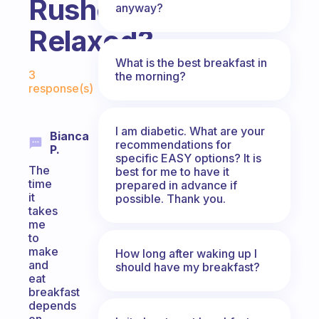
Rushed?
anyway?
Relaxed?
What is the best breakfast in
Fabulous Community
3
the morning?
response(s)
I am diabetic. What are your
Bianca
recommendations for
P.
specific EASY options? It is
The
best for me to have it
time
prepared in advance if
it
possible. Thank you.
takes
me
to
make
How long after waking up I
and
should have my breakfast?
eat
breakfast
depends