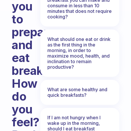
you
consume in less than 10
minutes that does not require
to
cooking?
prepare
What should one eat or drink
and
as the first thing in the
morning, in order to
eat
maximize mood, health, and
inclination to remain
breakfast?
productive?
How
What are some healthy and
do
quick breakfasts?
you
If I am not hungry when I
feel?
wake up in the morning,
should I eat breakfast