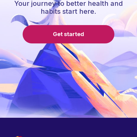
Your journey to better health and
habits start here.
Get started