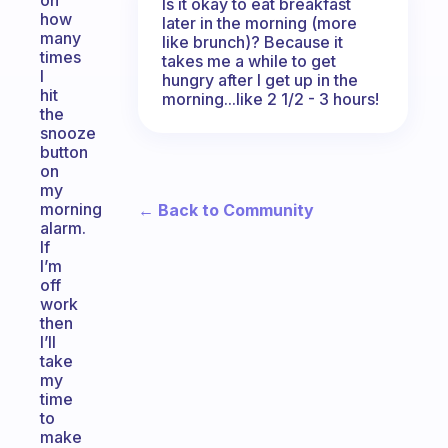
on
Is it okay to eat breakfast
how
later in the morning (more
many
like brunch)? Because it
times
takes me a while to get
I
hungry after I get up in the
hit
morning...like 2 1/2 - 3 hours!
the
snooze
button
on
my
morning
← Back to Community
alarm.
If
I’m
off
work
then
I’ll
take
my
time
to
make