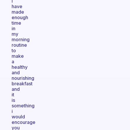
i
have
made
enough
time
in
my
morning
routine
to
make
a
healthy
and
nourishing
breakfast
and
it
is
something
i
would
encourage
you