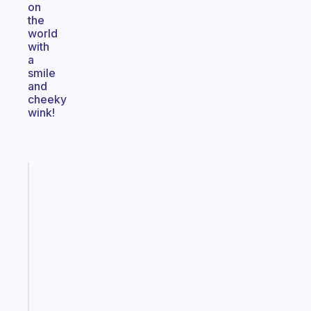
on
the
world
with
a
smile
and
cheeky
wink!
Fabulous
Morning
routines
for
the
ADHD
girlies
Start
today