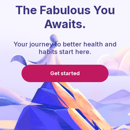
The Fabulous You
Awaits.
Your journey to better health and
habits start here.
Get started