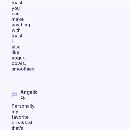
toast.
you
can
make
anything
with
toast.
i
also
like
yogurt
bowls,
smoothies
Angelic
Q.
Personally,
my
favorite
breakfast
that’s