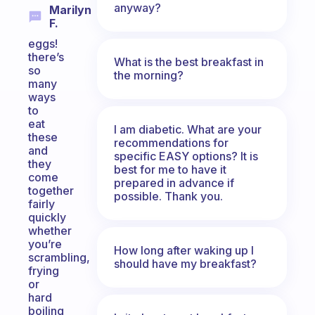
anyway?
Marilyn
F.
eggs!
there’s
What is the best breakfast in
so
the morning?
many
ways
to
eat
I am diabetic. What are your
these
recommendations for
and
specific EASY options? It is
they
best for me to have it
come
prepared in advance if
together
possible. Thank you.
fairly
quickly
whether
you’re
How long after waking up I
scrambling,
should have my breakfast?
frying
or
hard
boiling