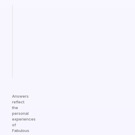
Fabulous
An
ADHD
morning
routine
that
actually
sticks
Start
today
Answers
reflect
the
personal
experiences
of
Fabulous