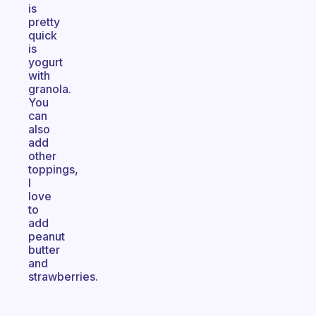
is
pretty
quick
is
yogurt
with
granola.
You
can
also
add
other
toppings,
I
love
to
add
peanut
butter
and
strawberries.