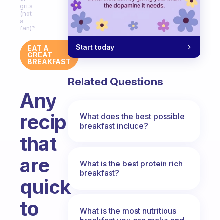
grits
(not
a
fan)?
Start today
EAT A
GREAT
BREAKFAST
Related Questions
Any
recipes
What does the best possible
breakfast include?
that
are
What is the best protein rich
breakfast?
quick
to
What is the most nutritious
breakfast you can make and