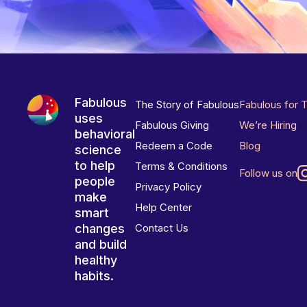
Fabulous
The Story of Fabulous
Fabulous for 
uses
Fabulous Giving
We’re Hiring
behavioral
Redeem a Code
Blog
science
to help
Terms & Conditions
Follow us on
people
Privacy Policy
make
Help Center
smart
changes
Contact Us
and build
healthy
habits.