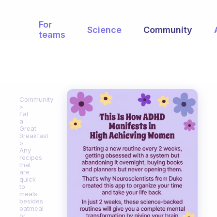
For
Science
Community
teams
Community
Eat
a
Great
Breakfast
Any
recipes
that
are
quick
to
meals
besides
oatmeal
or