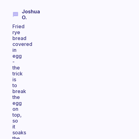
Joshua
O.
Fried
rye
bread
covered
in
egg
-
the
trick
is
to
break
the
egg
on
top,
so
it
soaks
the