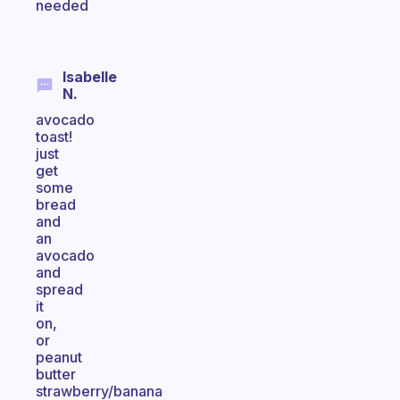
needed
Isabelle
N.
avocado
toast!
just
get
some
bread
and
an
avocado
and
spread
it
on,
or
peanut
butter
strawberry/banana