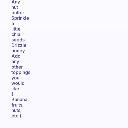
Any
nut
butter
Sprinkle
a
little
chia
seeds
Drizzle
honey
Add
any
other
toppings
you
would
like
(
Banana,
fruits,
nuts,
etc.)