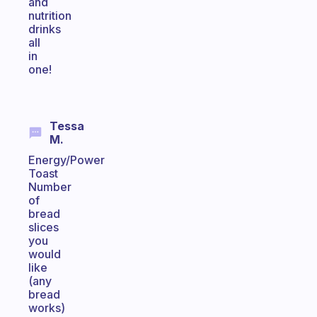
and
nutrition
drinks
all
in
one!
Tessa
M.
Energy/Power
Toast
Number
of
bread
slices
you
would
like
(any
bread
works)