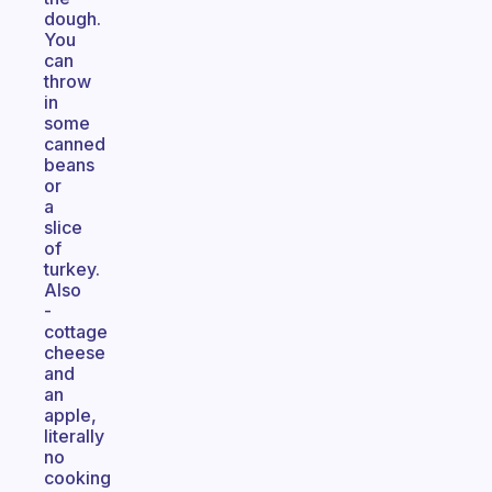
dough.
You
can
throw
in
some
canned
beans
or
a
slice
of
turkey.
Also
-
cottage
cheese
and
an
apple,
literally
no
cooking