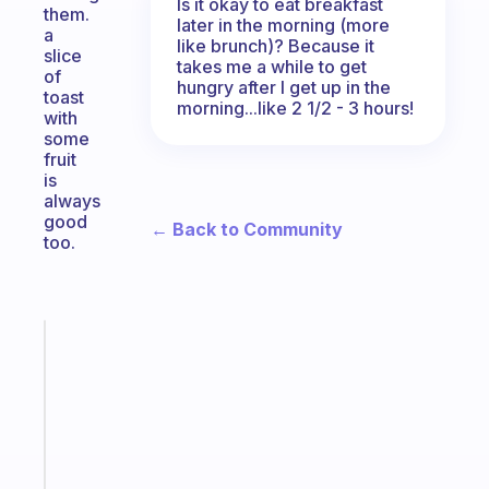
Is it okay to eat breakfast
them.
later in the morning (more
a
like brunch)? Because it
slice
takes me a while to get
of
hungry after I get up in the
toast
morning...like 2 1/2 - 3 hours!
with
some
fruit
is
always
good
← Back to Community
too.
Fabulous
Morning
routines
for
the
ADHD
girlies