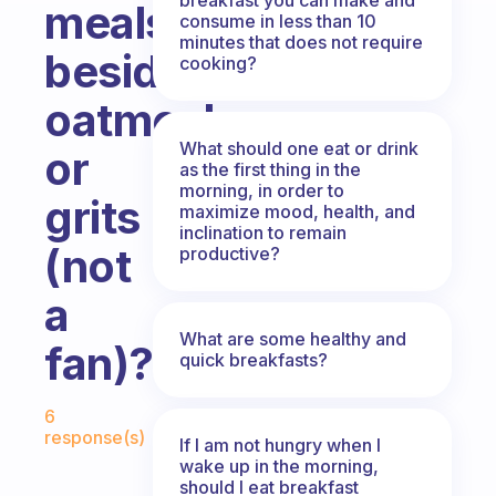
meals
consume in less than 10
minutes that does not require
besides
cooking?
oatmeal
What should one eat or drink
or
as the first thing in the
morning, in order to
grits
maximize mood, health, and
inclination to remain
(not
productive?
a
What are some healthy and
fan)?
quick breakfasts?
Fabulous Community
6
response(s)
If I am not hungry when I
wake up in the morning,
should I eat breakfast