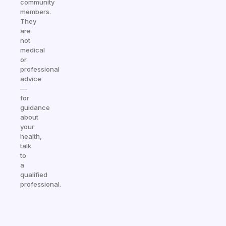
community
members.
They
are
not
medical
or
professional
advice
—
for
guidance
about
your
health,
talk
to
a
qualified
professional.