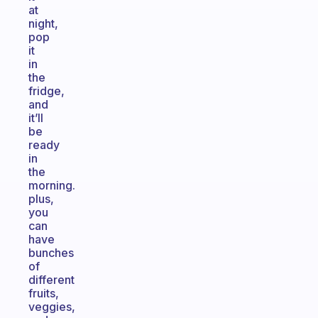
at
night,
pop
it
in
the
fridge,
and
it’ll
be
ready
in
the
morning.
plus,
you
can
have
bunches
of
different
fruits,
veggies,