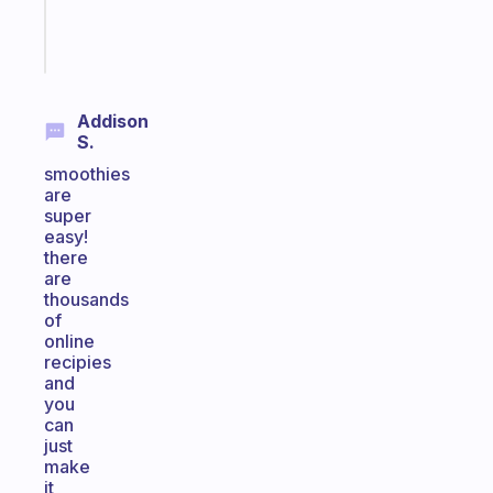
Start
today
Addison
S.
smoothies
are
super
easy!
there
are
thousands
of
online
recipies
and
you
can
just
make
it