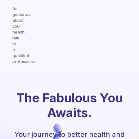
—
for
guidance
about
your
health,
talk
to
a
qualified
professional.
The Fabulous You
Awaits.
Your journey to better health and