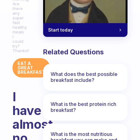
Are
there
any
super
fast
healthy
Start today
meals
I
could
try?
Related Questions
Thanks!!
EAT A
GREAT
BREAKFAST
What does the best possible
breakfast include?
I
What is the best protein rich
have
breakfast?
almost
no
What is the most nutritious
breakfast you can make and