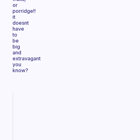
or
porridge!!
it
doesnt
have
to
be
big
and
extravagant
you
know?
Fabulous
A
gentle
reminder
for
your