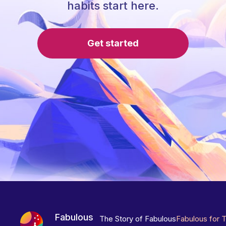
habits start here.
Get started
Fabulous
The Story of Fabulous
Fabulous for 