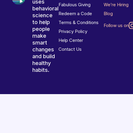
uses
Fabulous Giving
We’re Hiring
behavioral
Redeem a Code
Blog
science
to help
Terms & Conditions
Follow us on
people
Privacy Policy
make
Help Center
smart
changes
Contact Us
and build
healthy
habits.