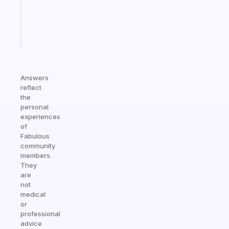
ADHD
brain
Start
today
Answers
reflect
the
personal
experiences
of
Fabulous
community
members.
They
are
not
medical
or
professional
advice