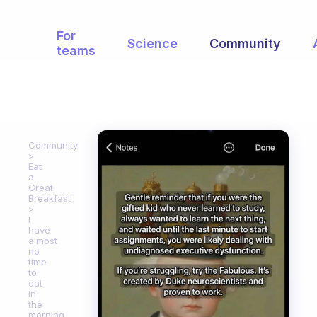
For
Science
Community
teams
Community
Eat
a
Great
Breakfast
I
have
almost
no
time
to
eat
in
the
morning.