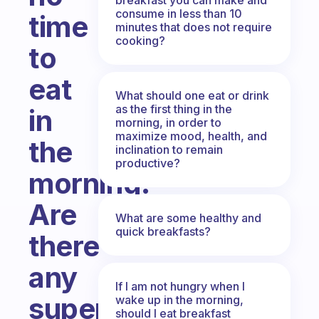
consume in less than 10
time
minutes that does not require
cooking?
to
eat
What should one eat or drink
as the first thing in the
in
morning, in order to
maximize mood, health, and
the
inclination to remain
productive?
morning.
Are
What are some healthy and
quick breakfasts?
there
any
If I am not hungry when I
super
wake up in the morning,
should I eat breakfast