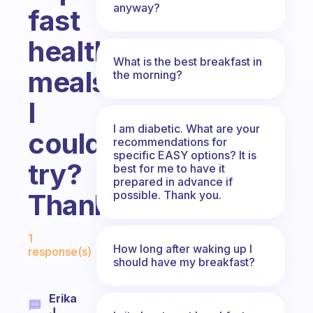
anyway?
fast
healthy
What is the best breakfast in
meals
the morning?
I
I am diabetic. What are your
could
recommendations for
specific EASY options? It is
try?
best for me to have it
prepared in advance if
possible. Thank you.
Thanks!!
Fabulous Community
1
How long after waking up I
response(s)
should have my breakfast?
Erika
J.