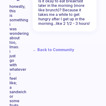
Is it okay to eat breakfast
later in the morning (more
honestly,
like brunch)? Because it
this
takes me a while to get
is
hungry after I get up in the
something
morning...like 2 1/2 - 3 hours!
i
was
wondering
about
too,
lmao.
← Back to Community
i
just
go
with
whatever
i
feel
like;
a
sandwich
or
some
fruits,