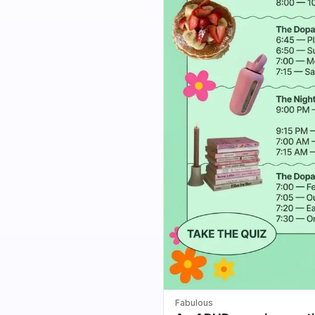
Fabulous