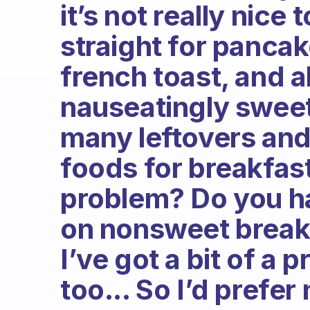
it’s not really nice
straight for pancak
french toast, and al
nauseatingly sweet 
many leftovers and
foods for breakfast
problem? Do you h
on nonsweet breakf
I’ve got a bit of a 
too... So I’d prefer 