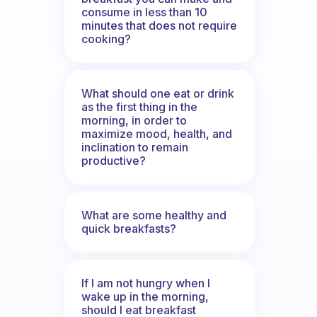
consume in less than 10
minutes that does not require
cooking?
What should one eat or drink
as the first thing in the
morning, in order to
maximize mood, health, and
inclination to remain
productive?
What are some healthy and
quick breakfasts?
If I am not hungry when I
wake up in the morning,
should I eat breakfast