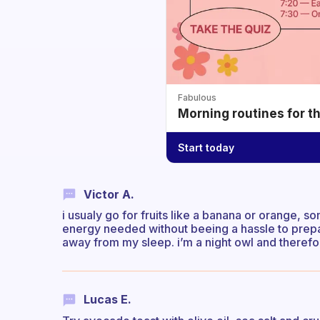
Fabulous
Morning routines for t
Start today
Victor A.
i usualy go for fruits like a banana or orange, 
energy needed without beeing a hassle to prepa
away from my sleep. i’m a night owl and therefor
Lucas E.