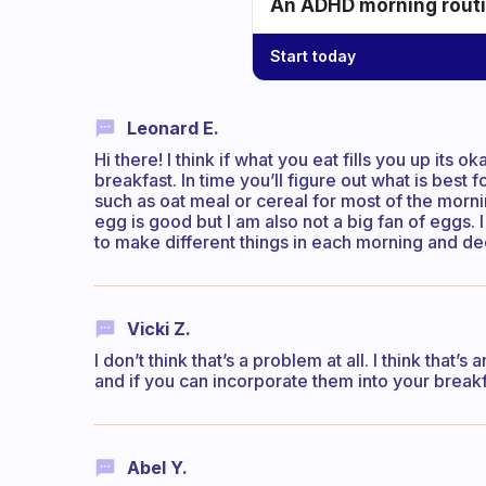
An ADHD morning routin
Start today
Leonard E.
Hi there! I think if what you eat fills you up its o
breakfast. In time you’ll figure out what is best 
such as oat meal or cereal for most of the morn
egg is good but I am also not a big fan of eggs. I 
to make different things in each morning and de
Vicki Z.
I don’t think that’s a problem at all. I think that
and if you can incorporate them into your break
Abel Y.