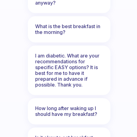
anyway?
What is the best breakfast in
the morning?
I am diabetic. What are your
recommendations for
specific EASY options? It is
best for me to have it
prepared in advance if
possible. Thank you.
How long after waking up I
should have my breakfast?