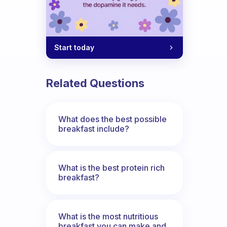
Start today
Related Questions
What does the best possible
breakfast include?
What is the best protein rich
breakfast?
What is the most nutritious
breakfast you can make and