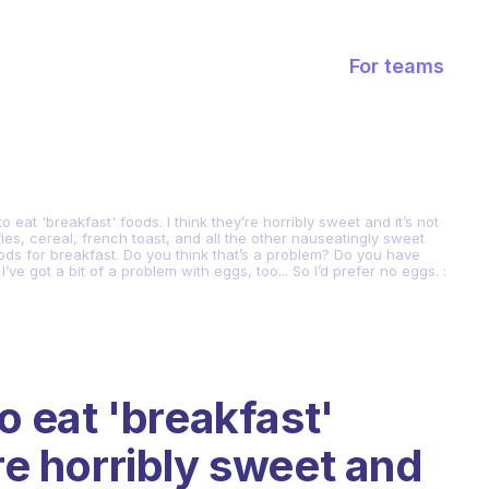
For teams
to eat 'breakfast' foods. I think they’re horribly sweet and it’s not
les, cereal, french toast, and all the other nauseatingly sweet
oods for breakfast. Do you think that’s a problem? Do you have
e got a bit of a problem with eggs, too... So I’d prefer no eggs. :
to eat 'breakfast'
’re horribly sweet and