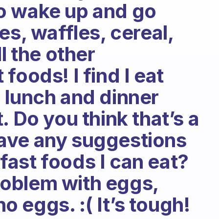
 to wake up and go
es, waffles, cereal,
l the other
foods! I find I eat
 lunch and dinner
. Do you think that’s a
ave any suggestions
ast foods I can eat?
problem with eggs,
no eggs. :( It’s tough!