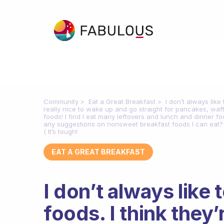
Community
Eat a Great Breakfast
I don’t always like 
really nice to wake up and go straight for pancakes, waff
foods! I find I eat many leftovers and lunch and dinner f
any suggestions on nonsweet breakfast foods I can eat? I’v
( It’s tough!
EAT A GREAT BREAKFAST
I don’t always like 
foods. I think they