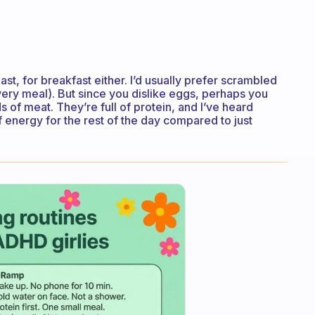
oast, for breakfast either. I’d usually prefer scrambled
every meal). But since you dislike eggs, perhaps you
ds of meat. They’re full of protein, and I’ve heard
f energy for the rest of the day compared to just