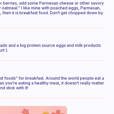
 or berries, add some Parmesan cheese or other savory
y oatmeal.” I like mine with poached eggs, Parmesan,
t, then it is breakfast food. Don’t get chopped down by
vocado and a big protein source eggs and milk products
rt ).
st foods” for breakfast. Around the world people eat a
as you’re eating a healthy meal, it doesn’t really matter
nd stick with it!