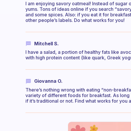
I am enjoying savory oatmeal! Instead of sugar
yums. Tons of ideas online if you search “savor
and some spices. Also: if you eat it for breakfas
other people’s labels. Do what works for you!
Mitchell S.
I have a salad, a portion of healthy fats like a
with high protein content (like quark, Greek yogu
Giovanna O.
There’s nothing wrong with eating “non-breakfa
variety of different foods for breakfast. As long 
if it’s traditional or not. Find what works for you a