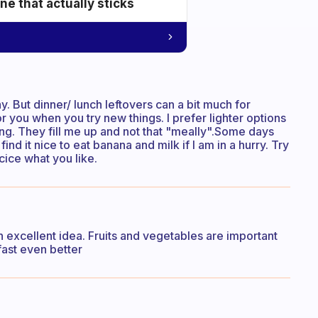
e that actually sticks
kay. But dinner/ lunch leftovers can a bit much for
for you when you try new things. I prefer lighter options
ing. They fill me up and not that "meally".Some days
find it nice to eat banana and milk if I am in a hurry. Try
cice what you like.
’s an excellent idea. Fruits and vegetables are important
fast even better