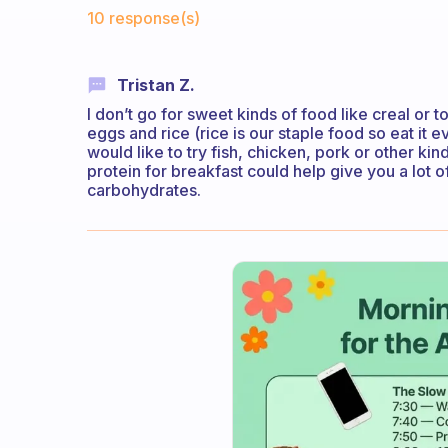
Fabulous Community
10 response(s)
Tristan Z.
I don’t go for sweet kinds of food like creal or t
eggs and rice (rice is our staple food so eat it 
would like to try fish, chicken, pork or other kin
protein for breakfast could help give you a lot o
carbohydrates.