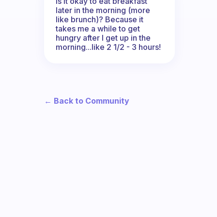
Is it okay to eat breakfast
later in the morning (more
like brunch)? Because it
takes me a while to get
hungry after I get up in the
morning...like 2 1/2 - 3 hours!
← Back to Community