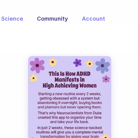
Science
Community
Account