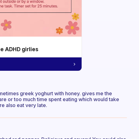
he ADHD girlies
sometimes greek yoghurt with honey. gives me the
re or too much time spent eating which would take
e also eat very late.