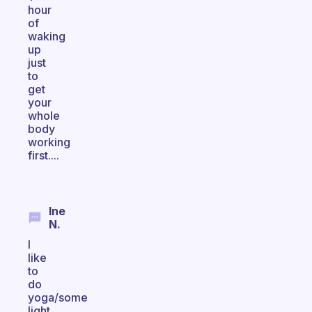
hour
of
waking
up
just
to
get
your
whole
body
working
first....
Ine
N.
I
like
to
do
yoga/some
light