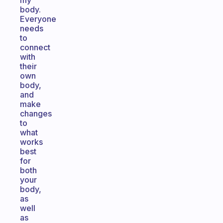
my
body.
Everyone
needs
to
connect
with
their
own
body,
and
make
changes
to
what
works
best
for
both
your
body,
as
well
as