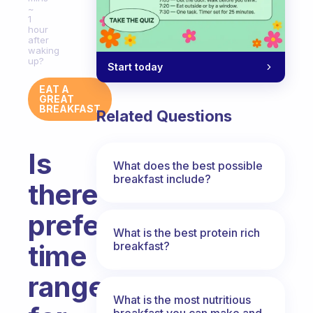
~
1
hour
after
waking
up?
Start today
EAT A
GREAT
BREAKFAST
Related Questions
Is
What does the best possible
breakfast include?
there
preferable
What is the best protein rich
breakfast?
time
range
What is the most nutritious
breakfast you can make and