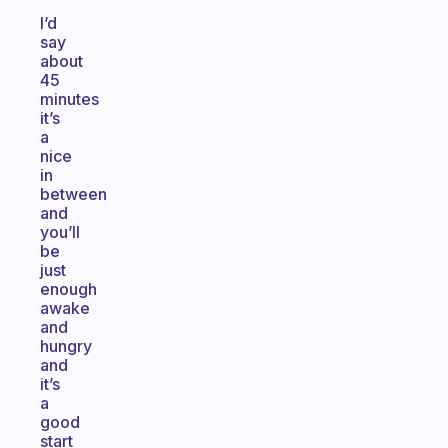
I’d
say
about
45
minutes
it’s
a
nice
in
between
and
you’ll
be
just
enough
awake
and
hungry
and
it’s
a
good
start