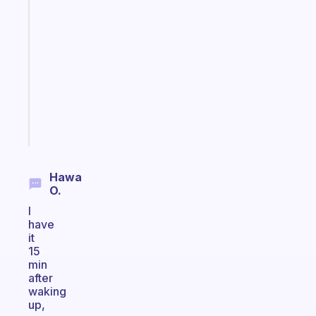
A
note
for
the
former
gifted
kid
Start
today
Hawa
O.
I
have
it
15
min
after
waking
up,