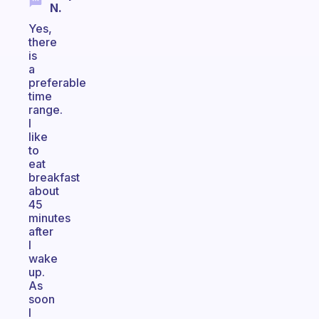
N.
Yes,
there
is
a
preferable
time
range.
I
like
to
eat
breakfast
about
45
minutes
after
I
wake
up.
As
soon
I