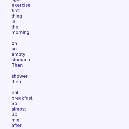
exercise
first
thing
in
the
morning
-
on
an
empty
stomach.
Then
i
shower,
then
i
eat
breakfast.
So
almost
30
min
after