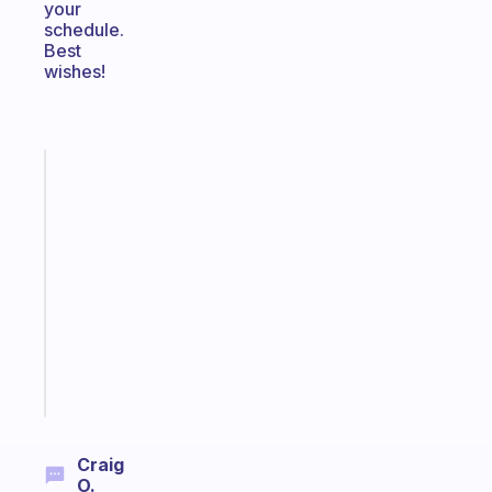
your
schedule.
Best
wishes!
Fabulous
A
gentle
reminder
for
your
ADHD
brain
Start
today
Craig
O.