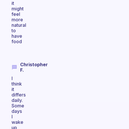
it
might
feel
more
natural
to
have
food
Christopher
F.
I
think
it
differs
daily.
Some
days
I
wake
up