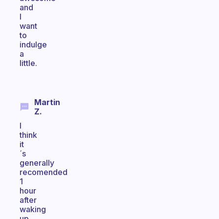
and
I
want
to
indulge
a
little.
Martin
Z.
I
think
it
´s
generally
recomended
1
hour
after
waking
up.