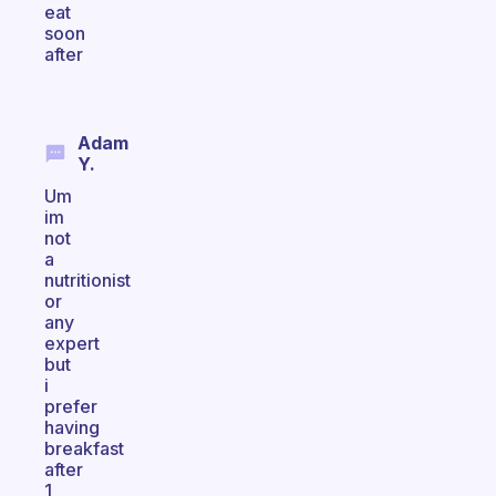
eat
soon
after
Adam
Y.
Um
im
not
a
nutritionist
or
any
expert
but
i
prefer
having
breakfast
after
1