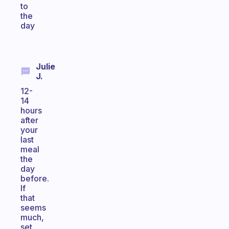
to
the
day
Julie
J.
12-
14
hours
after
your
last
meal
the
day
before.
If
that
seems
much,
set