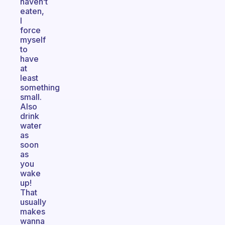
haven’t
eaten,
I
force
myself
to
have
at
least
something
small.
Also
drink
water
as
soon
as
you
wake
up!
That
usually
makes
wanna