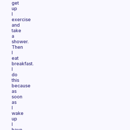
get
up
I
exercise
and
take
a
shower.
Then
I
eat
breakfast.
I
do
this
because
as
soon
as
I
wake
up
I
have