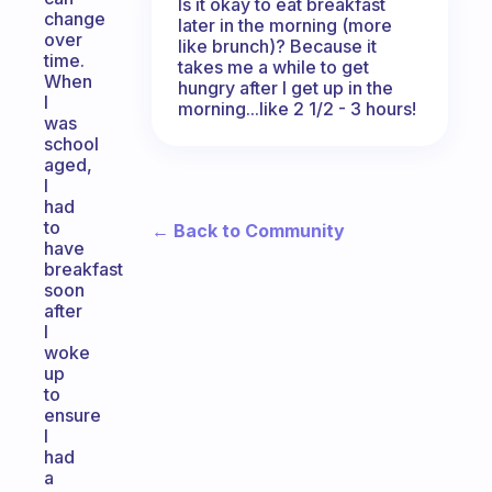
Is it okay to eat breakfast
change
later in the morning (more
over
like brunch)? Because it
time.
takes me a while to get
When
hungry after I get up in the
I
morning...like 2 1/2 - 3 hours!
was
school
aged,
I
had
to
← Back to Community
have
breakfast
soon
after
I
woke
up
to
ensure
I
had
a