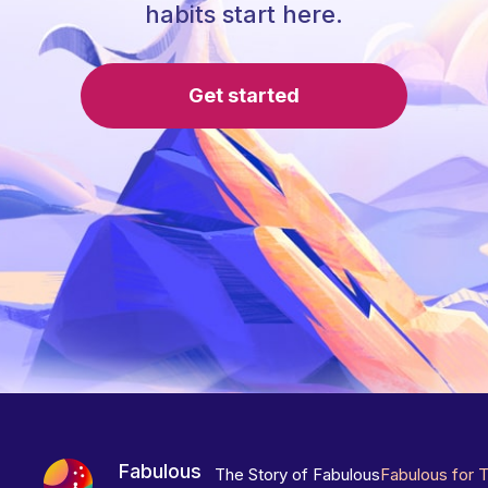
habits start here.
Get started
Fabulous
The Story of Fabulous
Fabulous for 