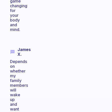
game
changing
for
your
body
and
mind.
James
X.
Depends
on
whether
my
family
members
will
wake
up
and
want