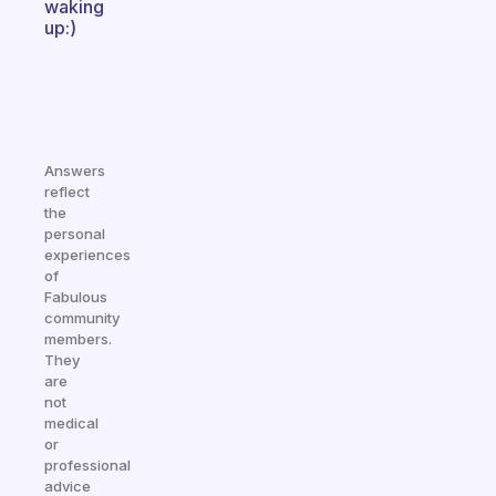
waking
up:)
Answers
reflect
the
personal
experiences
of
Fabulous
community
members.
They
are
not
medical
or
professional
advice