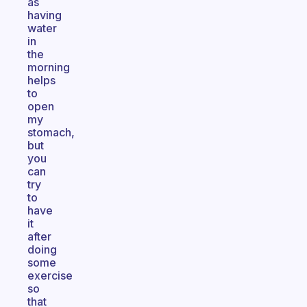
as
having
water
in
the
morning
helps
to
open
my
stomach,
but
you
can
try
to
have
it
after
doing
some
exercise
so
that