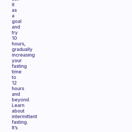
it
as
a
goal
and
try
10
hours,
gradually
increasing
your
fasting
time
to
12
hours
and
beyond.
Learn
about
intermittent
fasting.
It’s