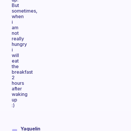
But
sometimes,
when
i
am
not
really
hungry
i
will
eat
the
breakfast
2
hours
after
waking
up
:)
Yaquelin