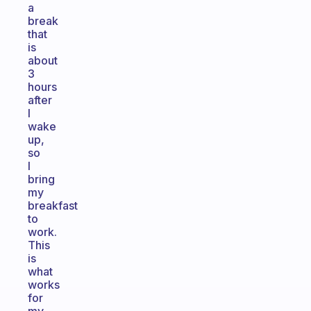
a
break
that
is
about
3
hours
after
I
wake
up,
so
I
bring
my
breakfast
to
work.
This
is
what
works
for