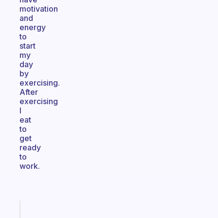
motivation
and
energy
to
start
my
day
by
exercising.
After
exercising
I
eat
to
get
ready
to
work.
Fabulous