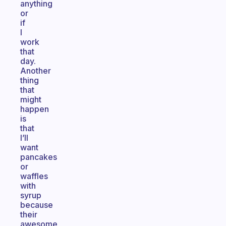
anything
or
if
I
work
that
day.
Another
thing
that
might
happen
is
that
I’ll
want
pancakes
or
waffles
with
syrup
because
their
awesome