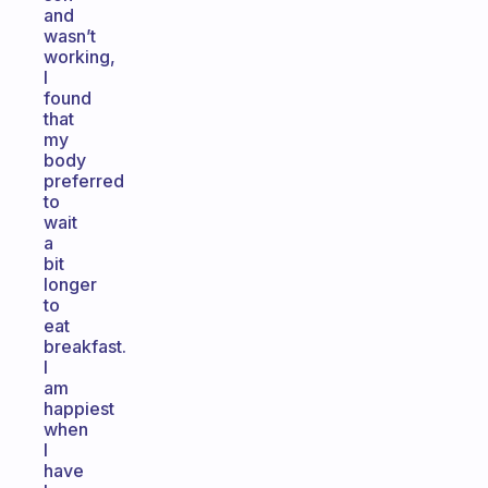
and
wasn’t
working,
I
found
that
my
body
preferred
to
wait
a
bit
longer
to
eat
breakfast.
I
am
happiest
when
I
have