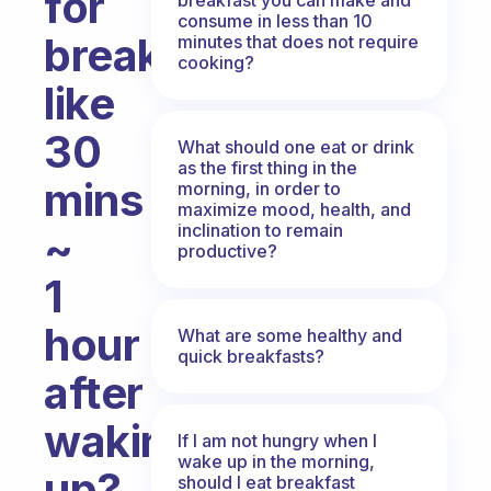
for
consume in less than 10
breakfast?
minutes that does not require
cooking?
like
30
What should one eat or drink
as the first thing in the
mins
morning, in order to
maximize mood, health, and
inclination to remain
~
productive?
1
hour
What are some healthy and
quick breakfasts?
after
waking
If I am not hungry when I
wake up in the morning,
up?
should I eat breakfast