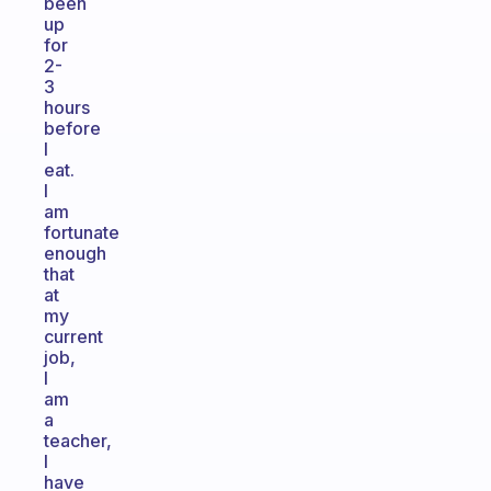
been
up
for
2-
3
hours
before
I
eat.
I
am
fortunate
enough
that
at
my
current
job,
I
am
a
teacher,
I
have