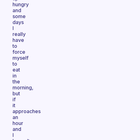
hungry
and
some
days
I
really
have
to
force
myself
to
eat
in
the
morning,
but
if
it
approaches
an
hour
and
I