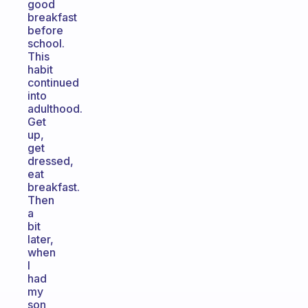
good
breakfast
before
school.
This
habit
continued
into
adulthood.
Get
up,
get
dressed,
eat
breakfast.
Then
a
bit
later,
when
I
had
my
son