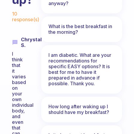
anyway?
Fabulous Community
10
response(s)
What is the best breakfast in
the morning?
Chrystal
S.
I
I am diabetic. What are your
think
recommendations for
that
specific EASY options? It is
it
best for me to have it
varies
prepared in advance if
based
possible. Thank you.
on
your
own
individual
How long after waking up I
body,
should have my breakfast?
and
even
that
can