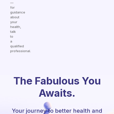
—
for
guidance
about
your
health,
talk
to
a
qualified
professional.
The Fabulous You
Awaits.
Your journey to better health and