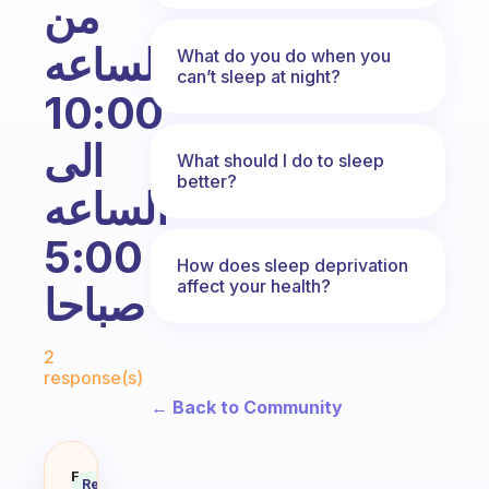
من
الساعه
What do you do when you
can’t sleep at night?
10:00
الى
What should I do to sleep
better?
الساعه
5:00
How does sleep deprivation
affect your health?
صباحا
Fabulous Community
2
response(s)
← Back to Community
Fabulous
Recommended