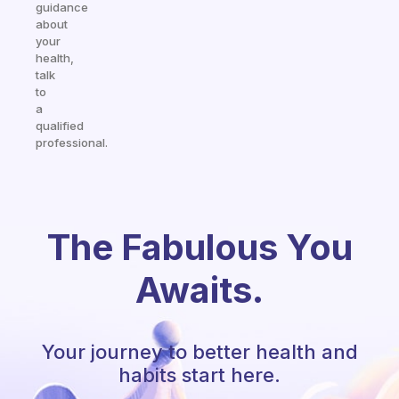
guidance
about
your
health,
talk
to
a
qualified
professional.
The Fabulous You
Awaits.
Your journey to better health and
habits start here.