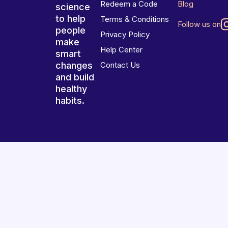
Redeem a Code
Blog
science
to help
Terms & Conditions
Follow us on
people
Privacy Policy
make
Help Center
smart
changes
Contact Us
and build
healthy
habits.