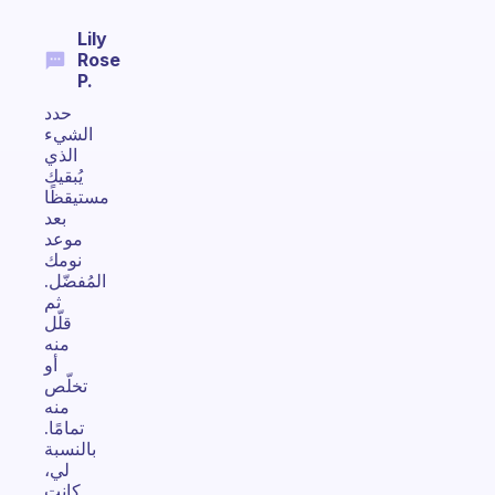
Lily
Rose
P.
حدد
الشيء
الذي
يُبقيك
مستيقظًا
بعد
موعد
نومك
المُفضّل.
ثم
قلّل
منه
أو
تخلّص
منه
تمامًا.
بالنسبة
لي،
كانت