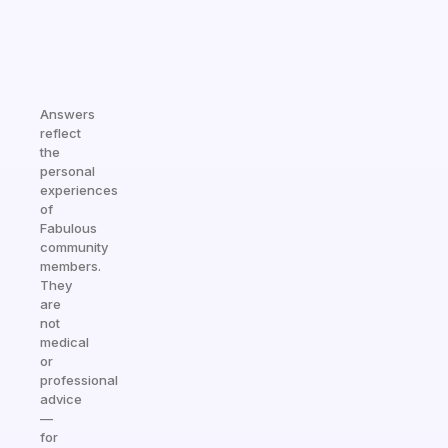
Answers
reflect
the
personal
experiences
of
Fabulous
community
members.
They
are
not
medical
or
professional
advice
—
for