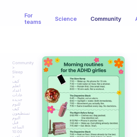
For
Science
Community
teams
Community
Sleep
كيف
اتعلم
اعداد
عادات
جديده
للنوم
كيف
تستطيعون
النوم
قبل
الساعه
10:00
احب