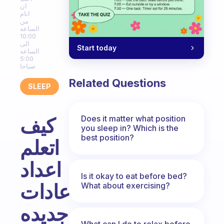
ان
انام
من
الساعه
10:00
الى
Start today
الساعه
5:00
صباحا
Related Questions
SLEEP
Does it matter what position
كيف
you sleep in? Which is the
best position?
اتعلم
اعداد
Is it okay to eat before bed?
عادات
What about exercising?
جديده
What can I do to relax before