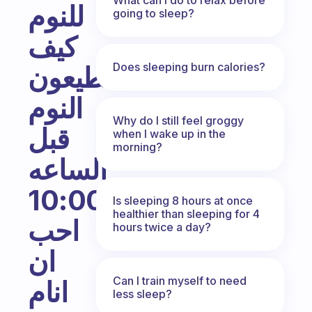
للنوم
going to sleep?
كيف
Does sleeping burn calories?
تستطيعون
النوم
Why do I still feel groggy
قبل
when I wake up in the
morning?
الساعه
10:00
Is sleeping 8 hours at once
healthier than sleeping for 4
احب
hours twice a day?
ان
Can I train myself to need
انام
less sleep?