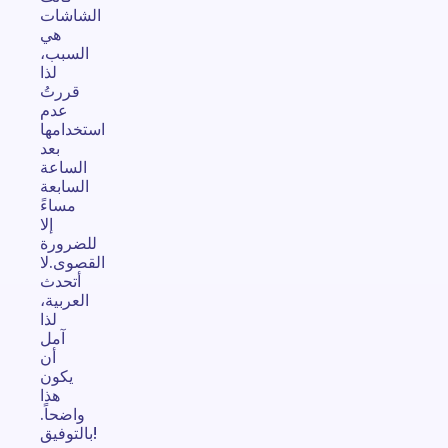
الشاشات
هي
السبب،
لذا
قررتُ
عدم
استخدامها
بعد
الساعة
السابعة
مساءً
إلا
للضرورة
القصوى.لا
أتحدث
العربية،
لذا
آمل
أن
يكون
هذا
واضحاً.
بالتوفيق!