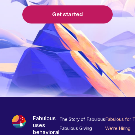
Get started
Fabulous
The Story of Fabulous
Fabulous for 
uses
Fabulous Giving
We’re Hiring
behavioral