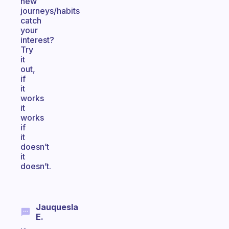
new
journeys/habits
catch
your
interest?
Try
it
out,
if
it
works
it
works
if
it
doesn’t
it
doesn’t.
Jauquesla
E.