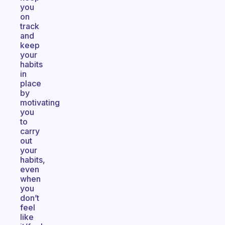
you
on
track
and
keep
your
habits
in
place
by
motivating
you
to
carry
out
your
habits,
even
when
you
don’t
feel
like