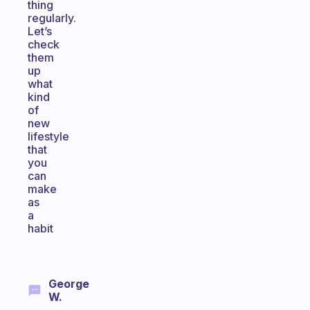
thing
regularly.
Let’s
check
them
up
what
kind
of
new
lifestyle
that
you
can
make
as
a
habit
George
W.