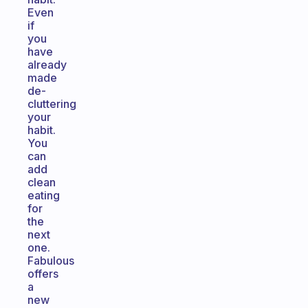
Even
if
you
have
already
made
de-
cluttering
your
habit.
You
can
add
clean
eating
for
the
next
one.
Fabulous
offers
a
new