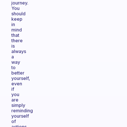
journey.
You
should
keep
in
mind
that
there
is
always
a
way
to
better
yourself,
even
if
you
are
simply
reminding
yourself
of
actions