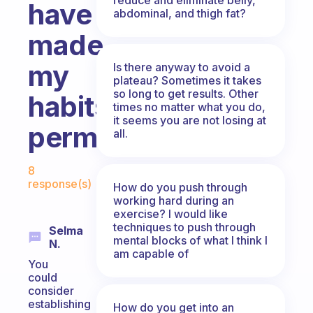
have
abdominal, and thigh fat?
made
my
Is there anyway to avoid a
plateau? Sometimes it takes
so long to get results. Other
habits
times no matter what you do,
it seems you are not losing at
permanent?
all.
Fabulous Community
8
response(s)
How do you push through
working hard during an
exercise? I would like
techniques to push through
Selma
mental blocks of what I think I
N.
am capable of
You
could
consider
establishing
How do you get into an