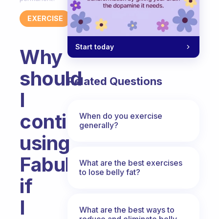
EXERCISE
Start today
Why
should
Related Questions
I
continue
When do you exercise
generally?
using
Fabulous
What are the best exercises
to lose belly fat?
if
I
What are the best ways to
reduce and eliminate belly,