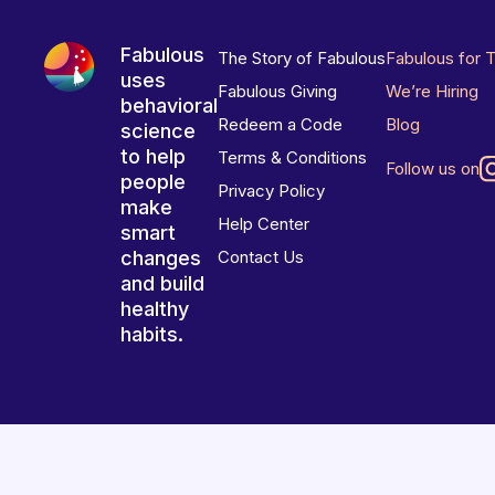
Fabulous
The Story of Fabulous
Fabulous for 
uses
Fabulous Giving
We’re Hiring
behavioral
Redeem a Code
Blog
science
to help
Terms & Conditions
Follow us on
people
Privacy Policy
make
Help Center
smart
changes
Contact Us
and build
healthy
habits.