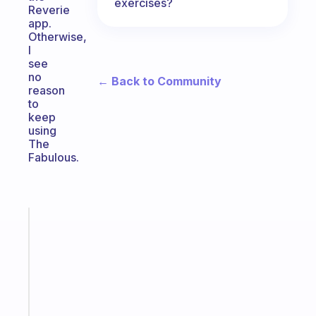
exercises?
Reverie
app.
Otherwise,
I
see
no
← Back to Community
reason
to
keep
using
The
Fabulous.
Fabulous
An
ADHD
morning
routine
that
actually