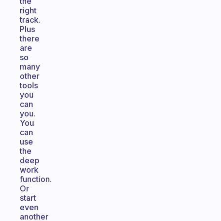
the
right
track.
Plus
there
are
so
many
other
tools
you
can
you.
You
can
use
the
deep
work
function.
Or
start
even
another