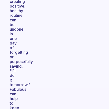
creating
positive,
healthy
routine
can
be
undone
in
one
day
of
forgetting
or
purposefully
saying,
"I’ll
do
it
tomorrow."
Fabulous
can
help
to
keep