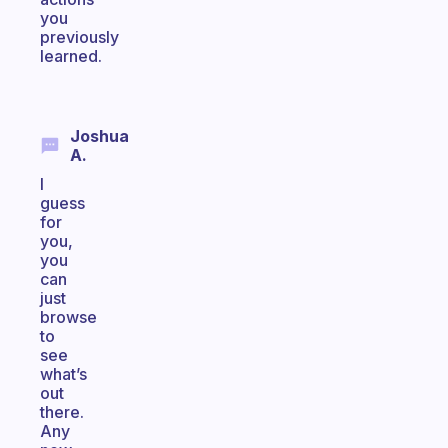
you
previously
learned.
Joshua
A.
I
guess
for
you,
you
can
just
browse
to
see
what’s
out
there.
Any