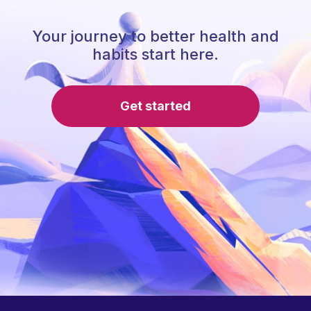
Your journey to better health and
habits start here.
Get started