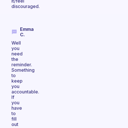
it/feel
discouraged.
Emma
C.
Well
you
need
the
reminder.
Something
to
keep
you
accountable.
If
you
have
to
fill
out