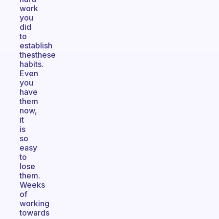
work
you
did
to
establish
thesthese
habits.
Even
you
have
them
now,
it
is
so
easy
to
lose
them.
Weeks
of
working
towards