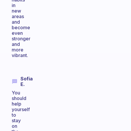
in
new
areas
and
become
even
stronger
and
more
vibrant.
Sofia
E.
You
should
help
yourself
to
stay
on