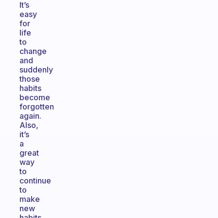
It’s
easy
for
life
to
change
and
suddenly
those
habits
become
forgotten
again.
Also,
it’s
a
great
way
to
continue
to
make
new
habits