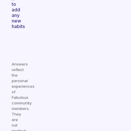
to
add
any
new
habits
Answers
reflect
the
personal
experiences
of
Fabulous
community
members.
They
are
not
medical