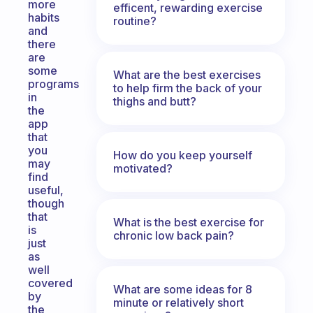
more
efficent, rewarding exercise
habits
routine?
and
there
are
some
What are the best exercises
programs
to help firm the back of your
in
thighs and butt?
the
app
that
you
How do you keep yourself
may
motivated?
find
useful,
though
that
What is the best exercise for
is
chronic low back pain?
just
as
well
covered
What are some ideas for 8
by
minute or relatively short
the