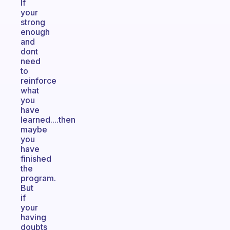
If
your
strong
enough
and
dont
need
to
reinforce
what
you
have
learned....then
maybe
you
have
finished
the
program.
But
if
your
having
doubts