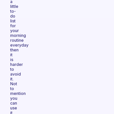
a
little
to-
do
list
for
your
morning
routine
everyday
then
it
is
harder
to
avoid
it.
Not
to
mention
you
can
use
it