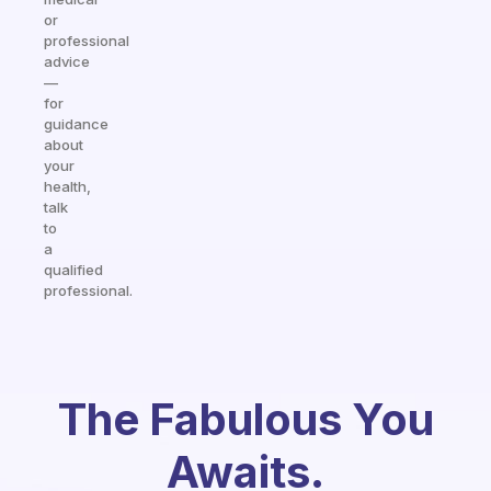
or
professional
advice
—
for
guidance
about
your
health,
talk
to
a
qualified
professional.
The Fabulous You
Awaits.