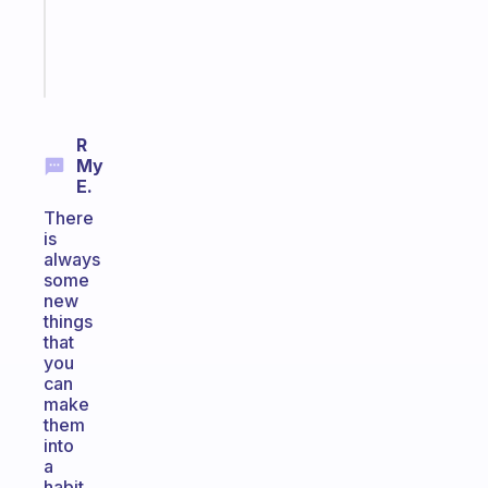
sticks
Start
today
R
My
E.
There
is
always
some
new
things
that
you
can
make
them
into
a
habit.