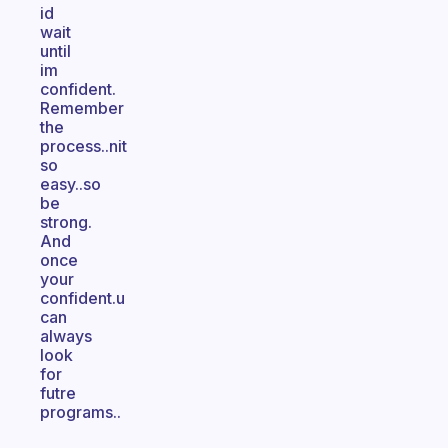
id
wait
until
im
confident.
Remember
the
process..nit
so
easy..so
be
strong.
And
once
your
confident.u
can
always
look
for
futre
programs..