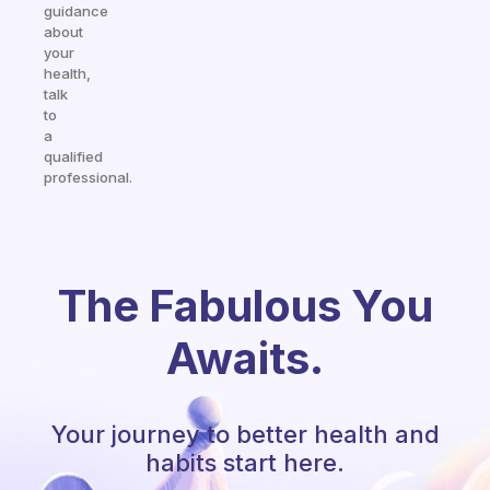
guidance
about
your
health,
talk
to
a
qualified
professional.
The Fabulous You
Awaits.
Your journey to better health and
habits start here.