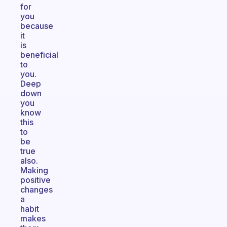
for
you
because
it
is
beneficial
to
you.
Deep
down
you
know
this
to
be
true
also.
Making
positive
changes
a
habit
makes