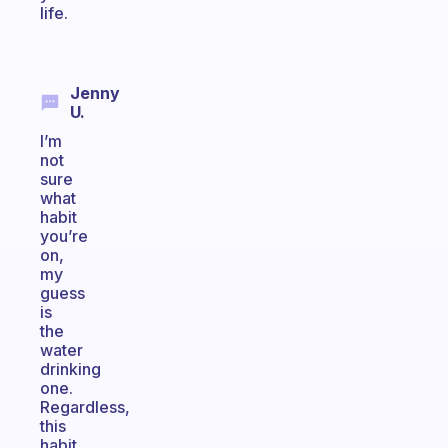
life.
Jenny
U.
I’m
not
sure
what
habit
you’re
on,
my
guess
is
the
water
drinking
one.
Regardless,
this
habit