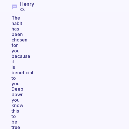
Henry
O.
The
habit
has
been
chosen
for
you
because
it
is
beneficial
to
you.
Deep
down
you
know
this
to
be
true