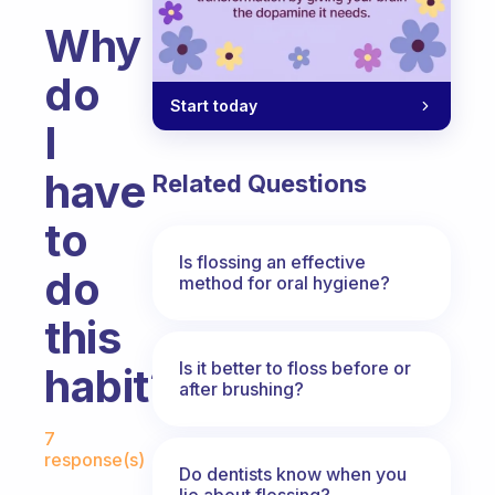
Why
do
Start today
I
have
Related Questions
to
Is flossing an effective
do
method for oral hygiene?
this
Is it better to floss before or
habit?
after brushing?
Fabulous Community
7
response(s)
Do dentists know when you
lie about flossing?