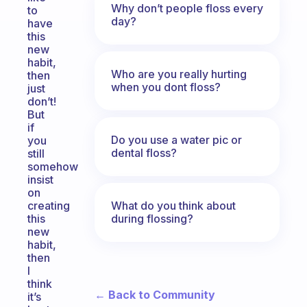
Why don’t people floss every
to
day?
have
this
new
habit,
Who are you really hurting
then
when you dont floss?
just
don’t!
But
if
Do you use a water pic or
you
dental floss?
still
somehow
insist
on
What do you think about
creating
during flossing?
this
new
habit,
then
I
think
← Back to Community
it’s