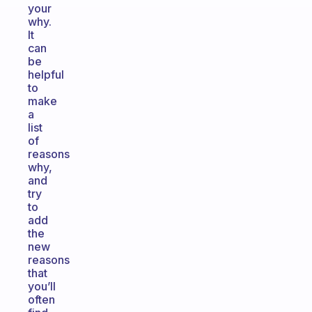
your
why.
It
can
be
helpful
to
make
a
list
of
reasons
why,
and
try
to
add
the
new
reasons
that
you’ll
often