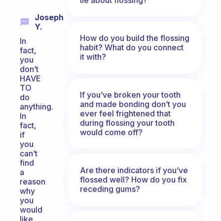
Joseph
Y.
How do you build the flossing
In
habit? What do you connect
fact,
it with?
you
don’t
HAVE
TO
If you’ve broken your tooth
do
and made bonding don’t you
anything.
ever feel frightened that
In
during flossing your tooth
fact,
would come off?
if
you
can’t
find
Are there indicators if you’ve
a
flossed well? How do you fix
reason
receding gums?
why
you
would
like