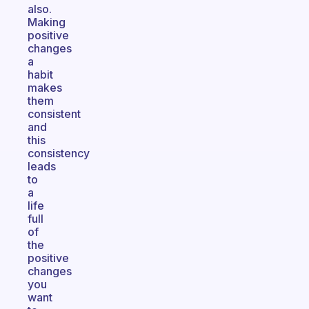
also.
Making
positive
changes
a
habit
makes
them
consistent
and
this
consistency
leads
to
a
life
full
of
the
positive
changes
you
want