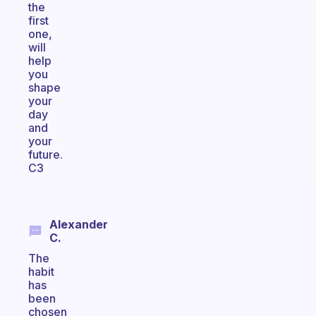
the
first
one,
will
help
you
shape
your
day
and
your
future.
C3
Alexander
C.
The
habit
has
been
chosen