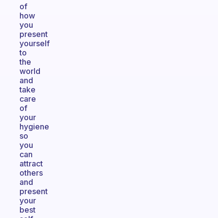
of
how
you
present
yourself
to
the
world
and
take
care
of
your
hygiene
so
you
can
attract
others
and
present
your
best