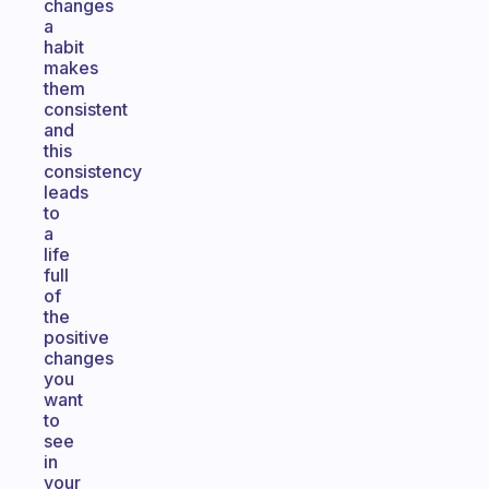
changes
a
habit
makes
them
consistent
and
this
consistency
leads
to
a
life
full
of
the
positive
changes
you
want
to
see
in
your