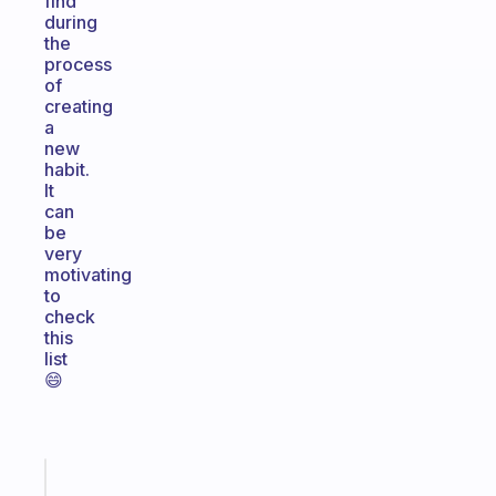
find
during
the
process
of
creating
a
new
habit.
It
can
be
very
motivating
to
check
this
list
😄
Fabulous