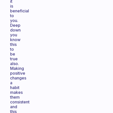
it
is
beneficial
to
you.
Deep
down
you
know
this
to
be
true
also.
Making
positive
changes
a
habit
makes
them
consistent
and
this