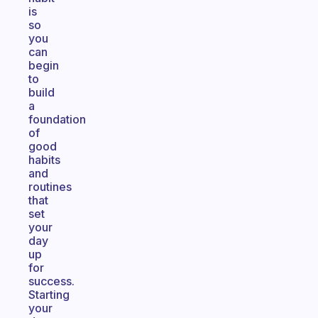
is
so
you
can
begin
to
build
a
foundation
of
good
habits
and
routines
that
set
your
day
up
for
success.
Starting
your