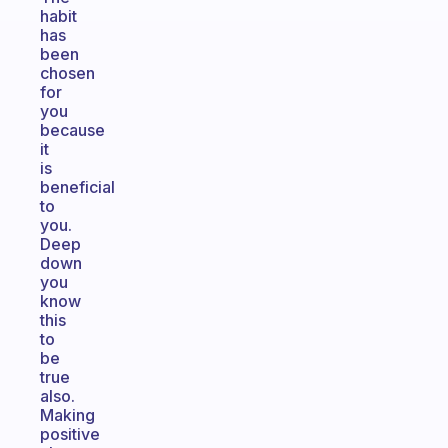
habit
has
been
chosen
for
you
because
it
is
beneficial
to
you.
Deep
down
you
know
this
to
be
true
also.
Making
positive