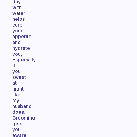
day
with
water
helps
curb
your
appetite
and
hydrate
you,
Especially
if
you
sweat
at
night
like
my
husband
does.
Grooming
gets
you
aware