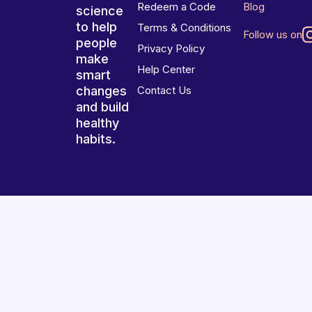
Redeem a Code
Blog
science
to help
Terms & Conditions
Follow us on
people
Privacy Policy
make
Help Center
smart
changes
Contact Us
and build
healthy
habits.