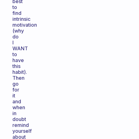
best
to
find
intrinsic
motivation
(why
do
I
WANT
to
have
this
habit).
Then
go
for
it
and
when
in
doubt
remind
yourself
about