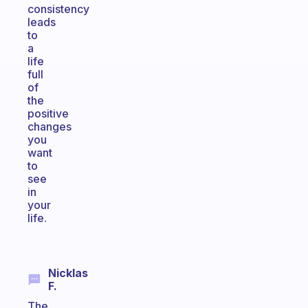
consistency
leads
to
a
life
full
of
the
positive
changes
you
want
to
see
in
your
life.
Nicklas
F.
The