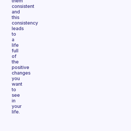
them
consistent
and
this
consistency
leads
to
a
life
full
of
the
positive
changes
you
want
to
see
in
your
life.