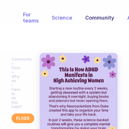
For
Science
Community
teams
Community
Floss
Why
do
I
have
to
do
this
habit?
FLOSS