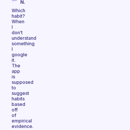
N.
Which
habit?
When
I
don’t
understand
something
I
google
it.
The
app
is
supposed
to
suggest
habits
based
off
of
empirical
evidence.