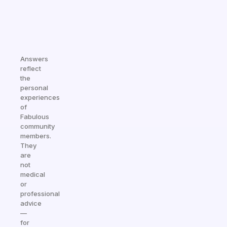
Answers
reflect
the
personal
experiences
of
Fabulous
community
members.
They
are
not
medical
or
professional
advice
—
for