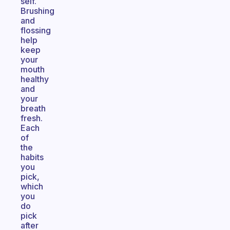
self.
Brushing
and
flossing
help
keep
your
mouth
healthy
and
your
breath
fresh.
Each
of
the
habits
you
pick,
which
you
do
pick
after