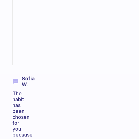
A
gentle
reminder
for
your
ADHD
brain
Start
today
Sofia
W.
The
habit
has
been
chosen
for
you
because