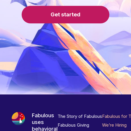
Get started
Fabulous
The Story of Fabulous
Fabulous for 
uses
Fabulous Giving
We’re Hiring
behavioral