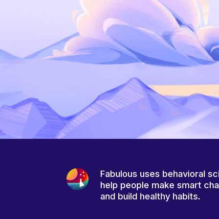
Fabulous uses behavioral sc
help people make smart ch
and build healthy habits.