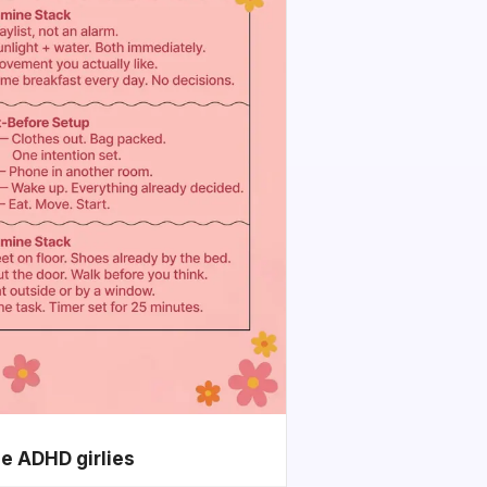
he ADHD girlies