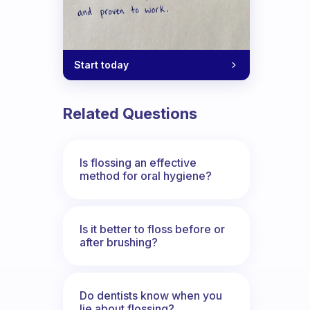
Start today
Related Questions
Is flossing an effective
method for oral hygiene?
Is it better to floss before or
after brushing?
Do dentists know when you
lie about flossing?