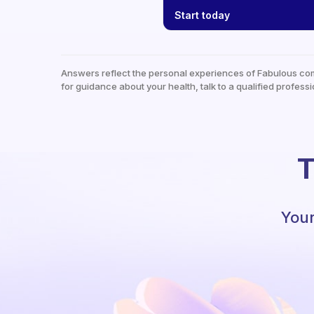
Start today
Answers reflect the personal experiences of Fabulous co
for guidance about your health, talk to a qualified professi
T
Your