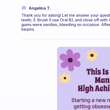
Angelina T.
Thank you for asking! Let me answer your questio
teeth; 3. Brush (I use Oral B); and close off with 
gums were swollen, bleeding on occasion. After 
beams.