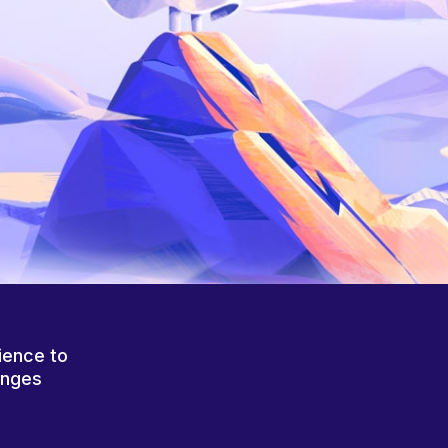
ience to
anges