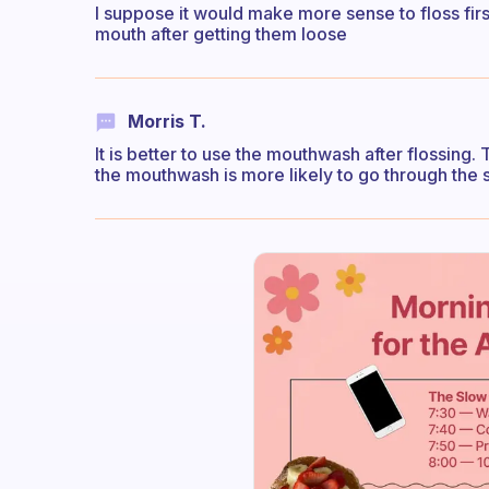
I suppose it would make more sense to floss first
mouth after getting them loose
Morris T.
It is better to use the mouthwash after flossing. 
the mouthwash is more likely to go through the 