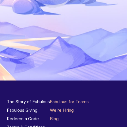
The Story of Fabulous
Fabulous for Teams
Fabulous Giving
We’re Hiring
Redeem a Code
Blog