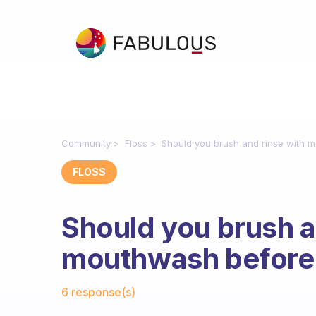
Community
Floss
Should you brush and rinse with m
FLOSS
Should you brush a
mouthwash before o
Fabulous Community
6 response(s)