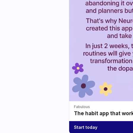
Fabulous
The habit app that wor
Start today