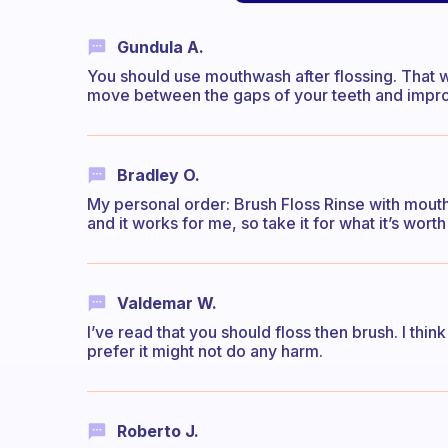
Gundula A.
You should use mouthwash after flossing. That 
move between the gaps of your teeth and improv
Bradley O.
My personal order: Brush Floss Rinse with mouthw
and it works for me, so take it for what it’s worth 
Valdemar W.
I’ve read that you should floss then brush. I think 
prefer it might not do any harm.
Roberto J.