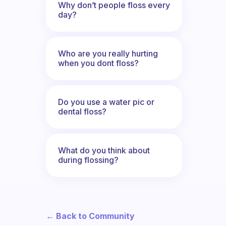
Why don’t people floss every
day?
Who are you really hurting
when you dont floss?
Do you use a water pic or
dental floss?
What do you think about
during flossing?
← Back to Community