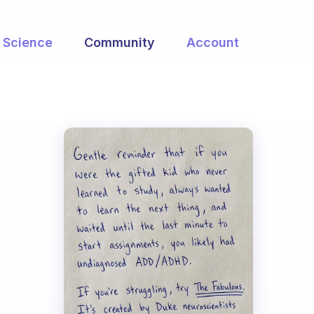
Science
Community
Account