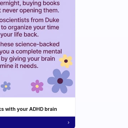
ks with your ADHD brain