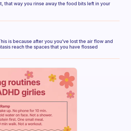
, that way you rinse away the food bits left in your
This is because after you you’ve lost the air flow and
stasis reach the spaces that you have flossed