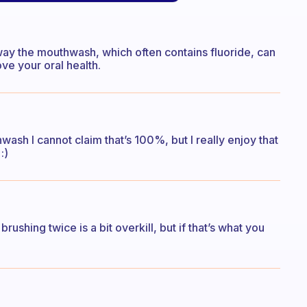
way the mouthwash, which often contains fluoride, can
e your oral health.
ash I cannot claim that’s 100%, but I really enjoy that
:)
brushing twice is a bit overkill, but if that’s what you