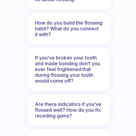
How do you build the flossing
habit? What do you connect
it with?
If you’ve broken your tooth
and made bonding don’t you
ever feel frightened that
during flossing your tooth
would come off?
Are there indicators if you’ve
flossed well? How do you fix
receding gums?