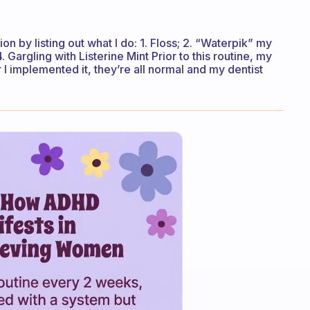
n by listing out what I do: 1. Floss; 2. “Waterpik” my
4. Gargling with Listerine Mint Prior to this routine, my
I implemented it, they’re all normal and my dentist