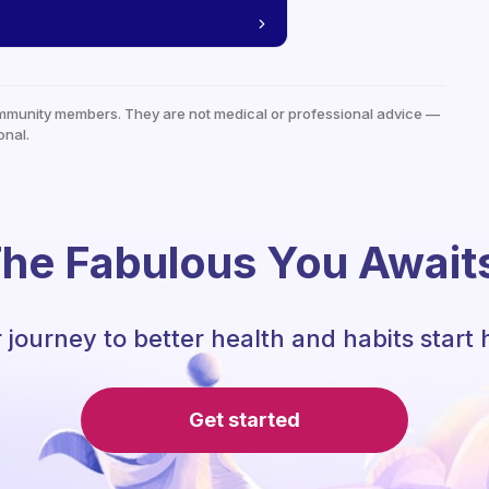
mmunity members. They are not medical or professional advice —
onal.
he Fabulous You Await
 journey to better health and habits start 
Get started