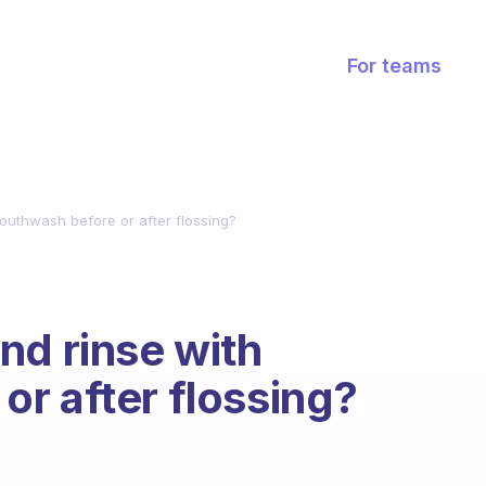
For teams
outhwash before or after flossing?
nd rinse with
r after flossing?