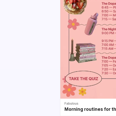
Fabulous
Morning routines for t