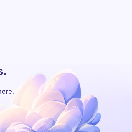
s.
here.