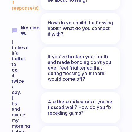
1
response(s)
How do you build the flossing
Nicoline
habit? What do you connect
W.
it with?
I
believe
it’s
If you’ve broken your tooth
better
and made bonding don’t you
to
ever feel frightened that
do
during flossing your tooth
it
would come off?
twice
a
day.
I
Are there indicators if you’ve
try
flossed well? How do you fix
and
receding gums?
mimic
my
morning
habits