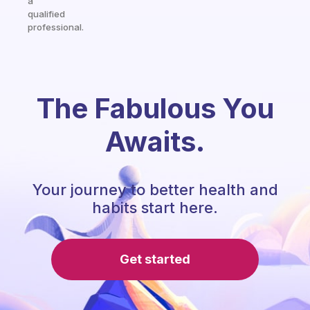
a
qualified
professional.
The Fabulous You
Awaits.
Your journey to better health and
habits start here.
Get started