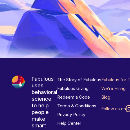
Fabulous
The Story of Fabulous
Fabulous for 
uses
Fabulous Giving
We’re Hiring
behavioral
Redeem a Code
Blog
science
to help
Terms & Conditions
Follow us on
people
Privacy Policy
make
Help Center
smart