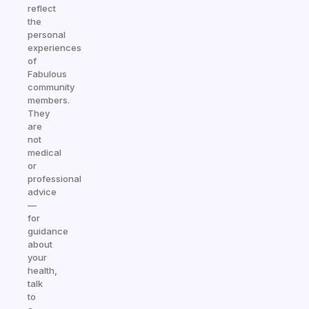
reflect
the
personal
experiences
of
Fabulous
community
members.
They
are
not
medical
or
professional
advice
—
for
guidance
about
your
health,
talk
to