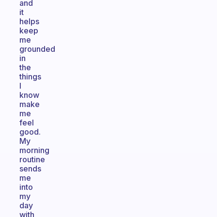
and
it
helps
keep
me
grounded
in
the
things
I
know
make
me
feel
good.
My
morning
routine
sends
me
into
my
day
with