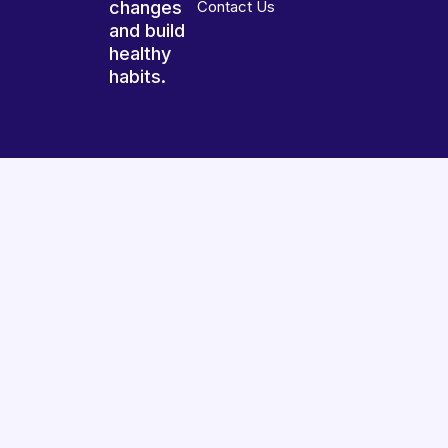
changes
Contact Us
and build
healthy
habits.