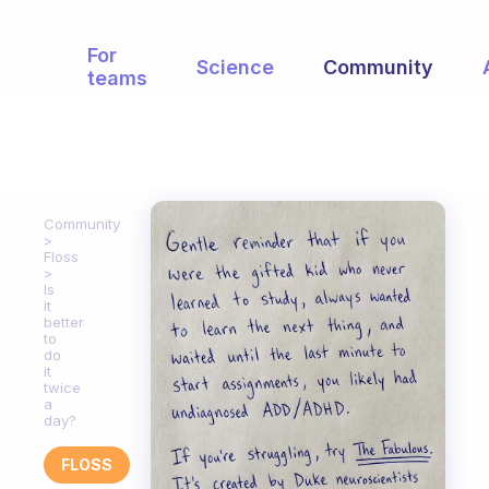
For
Science
Community
teams
Community
Floss
Is
it
better
to
do
it
twice
a
day?
FLOSS