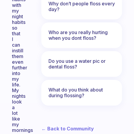
Why don’t people floss every
with
day?
my
night
habits
so
Who are you really hurting
that
when you dont floss?
I
can
instill
them
Do you use a water pic or
even
dental floss?
further
into
my
life.
What do you think about
My
during flossing?
nights
look
a
lot
like
my
← Back to Community
mornings