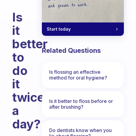
Is
it
Start today
better
Related Questions
to
do
Is flossing an effective
method for oral hygiene?
it
twice
Is it better to floss before or
a
after brushing?
day?
Do dentists know when you
Fabulous Community
lie about flossing?