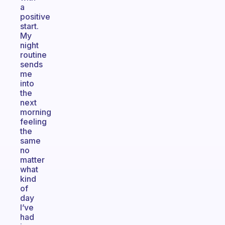
a
positive
start.
My
night
routine
sends
me
into
the
next
morning
feeling
the
same
no
matter
what
kind
of
day
I’ve
had