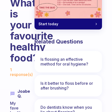
What
is
your
Start today
favourite
Related Questions
healthy
food?
Is flossing an effective
method for oral hygiene?
Fabulous Community
1
response(s)
Is it better to floss before or
after brushing?
Joabe
Q.
My
Do dentists know when you
fave
lie about flossing?