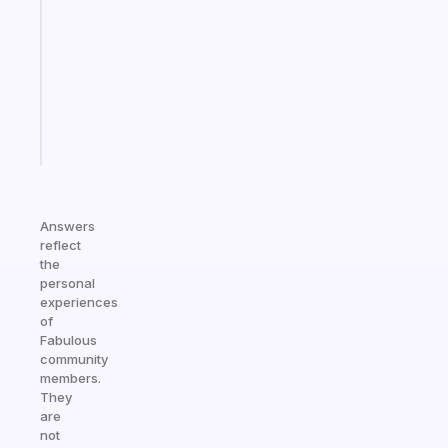
works
with
your
ADHD
brain
Start
today
Answers
reflect
the
personal
experiences
of
Fabulous
community
members.
They
are
not