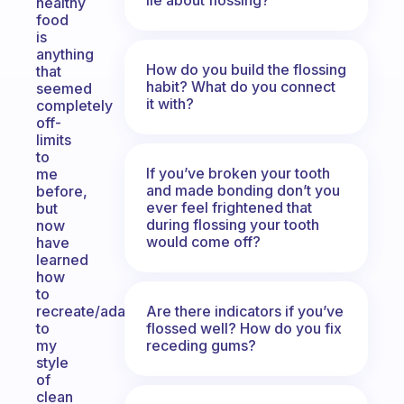
healthy
food
is
anything
How do you build the flossing
that
habit? What do you connect
seemed
it with?
completely
off-
limits
to
If you’ve broken your tooth
me
and made bonding don’t you
before,
ever feel frightened that
but
during flossing your tooth
now
would come off?
have
learned
how
to
Are there indicators if you’ve
recreate/adapt
flossed well? How do you fix
to
receding gums?
my
style
of
clean