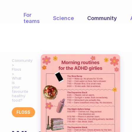
For
Science
Community
teams
Community
Floss
What
is
your
favourite
healthy
food?
FLOSS