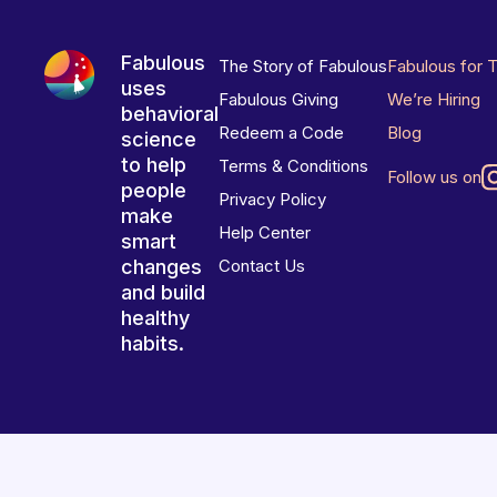
Fabulous
The Story of Fabulous
Fabulous for 
uses
Fabulous Giving
We’re Hiring
behavioral
Redeem a Code
Blog
science
to help
Terms & Conditions
Follow us on
people
Privacy Policy
make
Help Center
smart
changes
Contact Us
and build
healthy
habits.