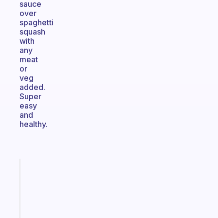
sauce
over
spaghetti
squash
with
any
meat
or
veg
added.
Super
easy
and
healthy.
Fabulous
The
habit
app
that