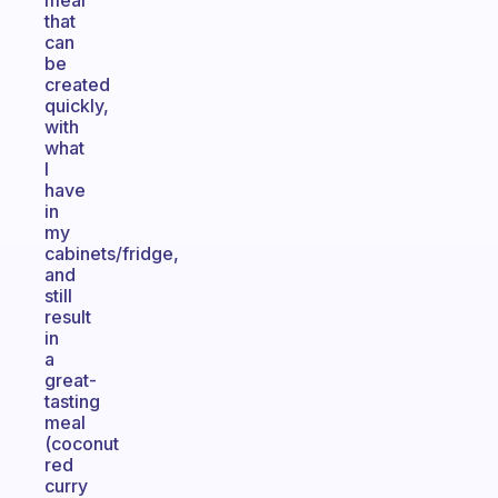
meal
that
can
be
created
quickly,
with
what
I
have
in
my
cabinets/fridge,
and
still
result
in
a
great-
tasting
meal
(coconut
red
curry