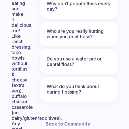
eating
Why don’t people floss every
and
day?
make
it
delicious
too!
Who are you really hurting
Like
when you dont floss?
ranch
dressing,
taco
bowls
Do you use a water pic or
without
dental floss?
tortillas
&
cheese
(extra
What do you think about
veg),
during flossing?
buffalo
chicken
casserole
(no
dairy/gluten/additives).
Any
← Back to Community