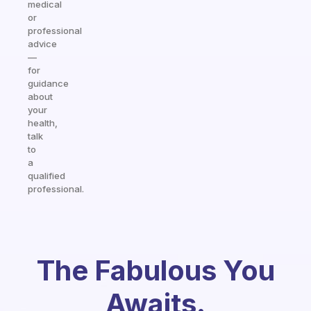
medical
or
professional
advice
—
for
guidance
about
your
health,
talk
to
a
qualified
professional.
The Fabulous You
Awaits.