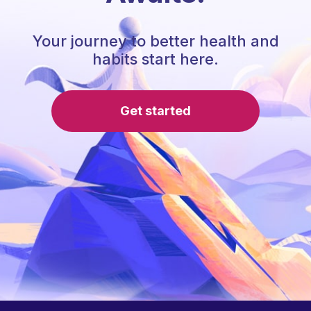
Your journey to better health and
habits start here.
Get started