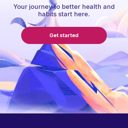
Your journey to better health and
habits start here.
Get started