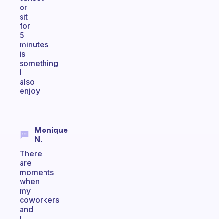
or
sit
for
5
minutes
is
something
I
also
enjoy
Monique
N.
There
are
moments
when
my
coworkers
and
I