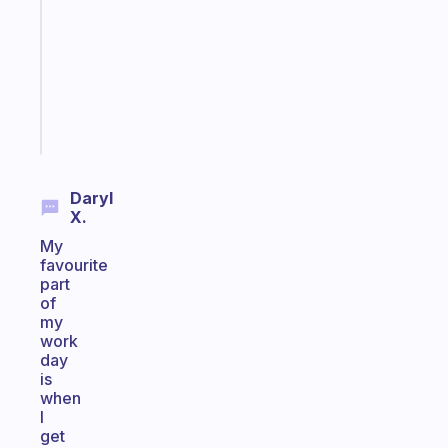
with
your
ADHD
brain
Start
today
Daryl
X.
My
favourite
part
of
my
work
day
is
when
I
get