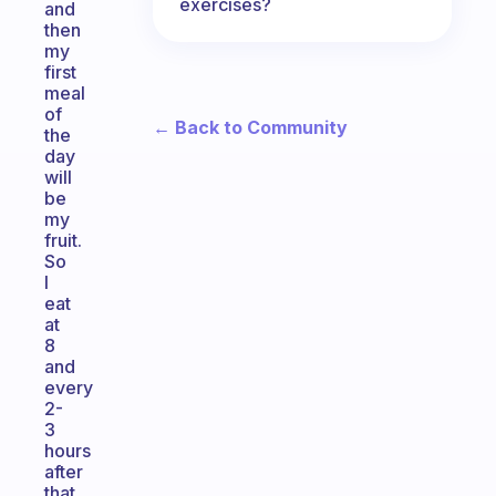
exercises?
and
then
my
first
meal
of
← Back to Community
the
day
will
be
my
fruit.
So
I
eat
at
8
and
every
2-
3
hours
after
that