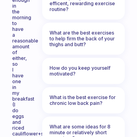
enough
efficent, rewarding exercise
in
routine?
the
morning
to
have
What are the best exercises
a
to help firm the back of your
reasonable
thighs and butt?
amount
of
either,
so
How do you keep yourself
I
motivated?
have
one
in
my
What is the best exercise for
breakfast
chronic low back pain?
(I
do
eggs
and
What are some ideas for 8
riced
minute or relatively short
cauliflower+siracha)