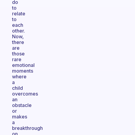
do
to
relate
to
each
other.
Now,
there
are
those
rare
emotional
moments
where
a
child
overcomes
an
obstacle
or
makes
a
breakthrough
on