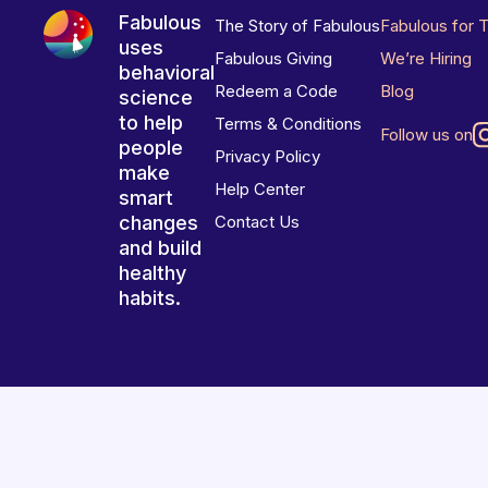
Fabulous
The Story of Fabulous
Fabulous for 
uses
Fabulous Giving
We’re Hiring
behavioral
Redeem a Code
Blog
science
to help
Terms & Conditions
Follow us on
people
Privacy Policy
make
Help Center
smart
changes
Contact Us
and build
healthy
habits.