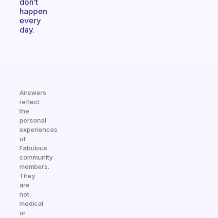
don’t
happen
every
day.
Answers
reflect
the
personal
experiences
of
Fabulous
community
members.
They
are
not
medical
or