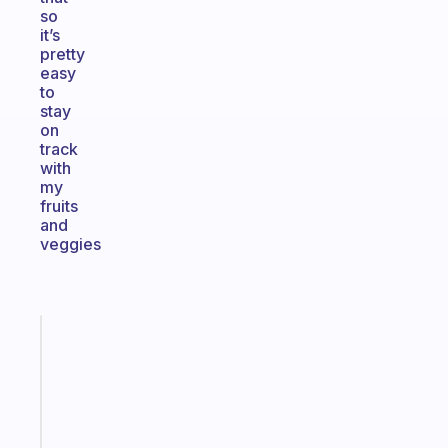
so
it’s
pretty
easy
to
stay
on
track
with
my
fruits
and
veggies
Fabulous
The
habit
app
that
works