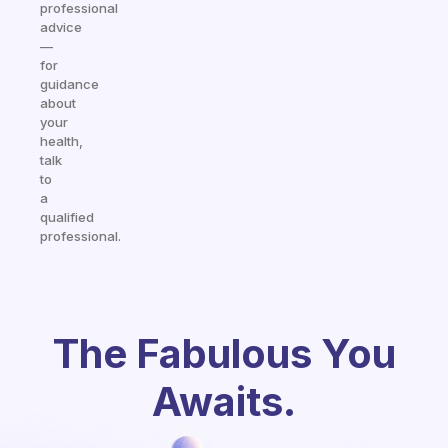
professional
advice
—
for
guidance
about
your
health,
talk
to
a
qualified
professional.
The Fabulous You
Awaits.