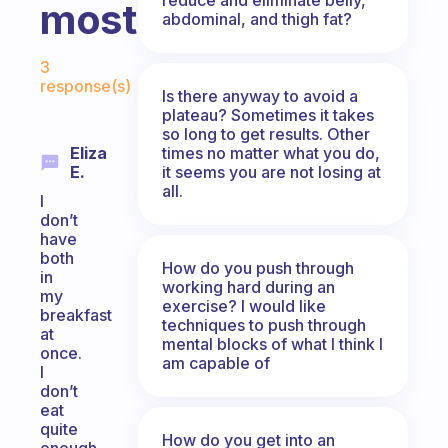
most?
abdominal, and thigh fat?
Fabulous Community
3
response(s)
Is there anyway to avoid a
plateau? Sometimes it takes
so long to get results. Other
times no matter what you do,
Eliza
it seems you are not losing at
E.
all.
I
don’t
have
both
How do you push through
in
working hard during an
my
exercise? I would like
breakfast
techniques to push through
at
mental blocks of what I think I
once.
am capable of
I
don’t
eat
quite
How do you get into an