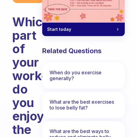
Which
Start today
part
of
Related Questions
your
workdays
When do you exercise
generally?
do
you
What are the best exercises
to lose belly fat?
enjoy
the
What are the best ways to
reduce and eliminate belly,