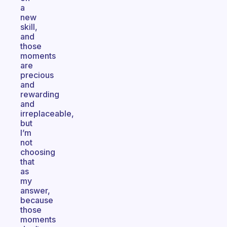
a
new
skill,
and
those
moments
are
precious
and
rewarding
and
irreplaceable,
but
I’m
not
choosing
that
as
my
answer,
because
those
moments