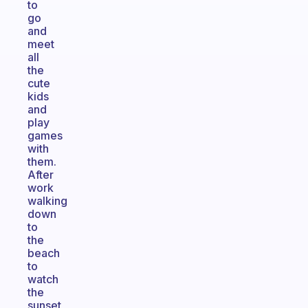
to
go
and
meet
all
the
cute
kids
and
play
games
with
them.
After
work
walking
down
to
the
beach
to
watch
the
sunset