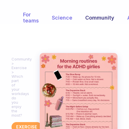
For
Science
Community
teams
Community
Exercise
Which
part
of
your
workdays
do
you
enjoy
the
most?
EXERCISE