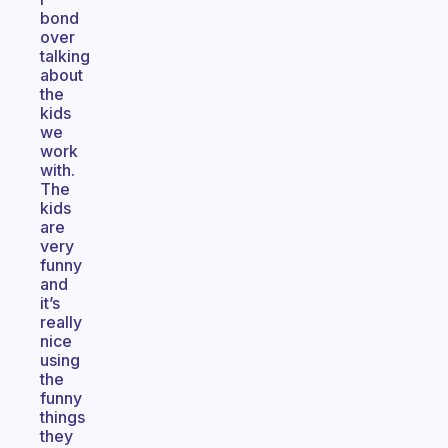
bond
over
talking
about
the
kids
we
work
with.
The
kids
are
very
funny
and
it’s
really
nice
using
the
funny
things
they