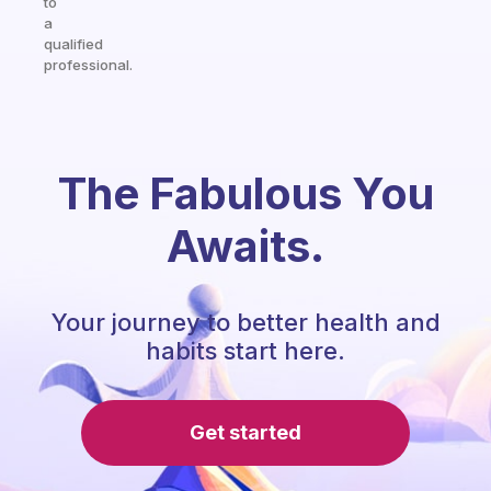
to
a
qualified
professional.
The Fabulous You
Awaits.
Your journey to better health and
habits start here.
Get started