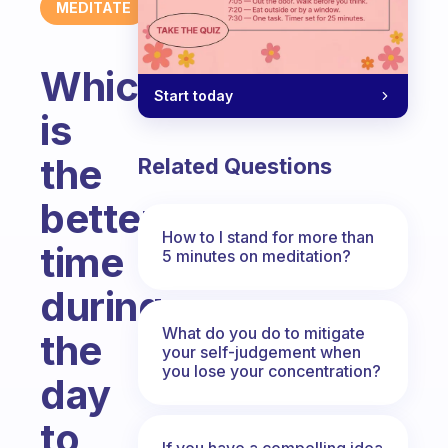
MEDITATE
Which
Start today
is
the
Related Questions
better
How to I stand for more than
time
5 minutes on meditation?
during
What do you do to mitigate
the
your self-judgement when
you lose your concentration?
day
to
If you have a compelling idea