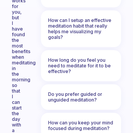
works
for
you,
but
How can I setup an effective
I
meditation habit that really
have
helps me visualizing my
found
goals?
the
most
benefits
when
How long do you feel you
meditating
need to meditate for it to be
in
effective?
the
morning
so
that
Do you prefer guided or
I
unguided meditation?
can
start
the
day
How can you keep your mind
with
focused during meditation?
a