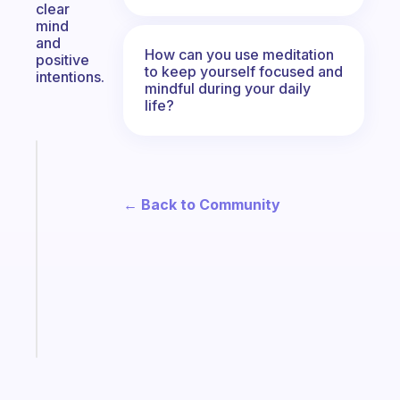
clear
mind
and
How can you use meditation
positive
to keep yourself focused and
intentions.
mindful during your daily
life?
Fabulous
An
ADHD
← Back to Community
morning
routine
that
actually
sticks
Start
today