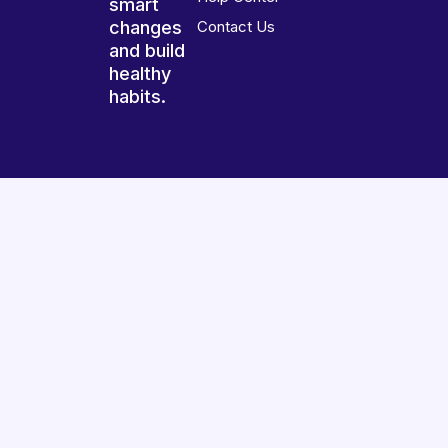
smart
changes
Contact Us
and build
healthy
habits.