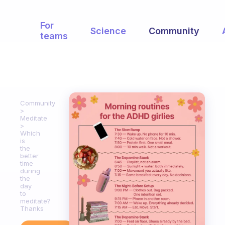
For
Science
Community
teams
Community
Meditate
Which
is
the
better
time
during
the
day
to
meditate?
Thanks