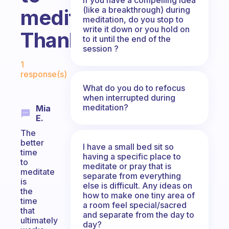
(like a breakthrough) during
meditate?
meditation, do you stop to
write it down or you hold on
Thanks
to it until the end of the
session ?
Fabulous Community
1
response(s)
What do you do to refocus
when interrupted during
meditation?
Mia
E.
The
better
I have a small bed sit so
time
having a specific place to
to
meditate or pray that is
meditate
separate from everything
is
else is difficult. Any ideas on
the
how to make one tiny area of
time
a room feel special/sacred
that
and separate from the day to
ultimately
day?