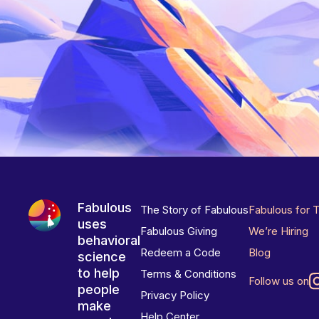
Fabulous
The Story of Fabulous
Fabulous for 
uses
Fabulous Giving
We’re Hiring
behavioral
Redeem a Code
Blog
science
to help
Terms & Conditions
Follow us on
people
Privacy Policy
make
Help Center