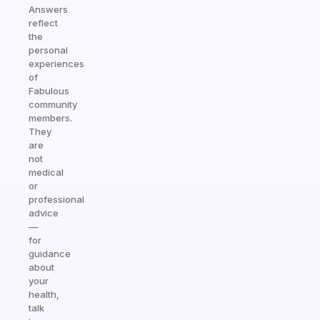
Answers
reflect
the
personal
experiences
of
Fabulous
community
members.
They
are
not
medical
or
professional
advice
—
for
guidance
about
your
health,
talk