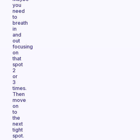
you
need
to
breath
in
and
out
focusing
on
that
spot
2
or
3
times.
Then
move
on
to
the
next
tight
spot.