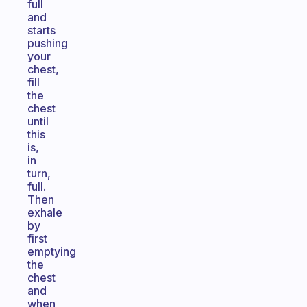
full
and
starts
pushing
your
chest,
fill
the
chest
until
this
is,
in
turn,
full.
Then
exhale
by
first
emptying
the
chest
and
when