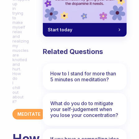
up
in
trying
to
make
myself
Start today
relax
and
realizing
my
Related Questions
muscles
are
knotted
and
hurt.
How to I stand for more than
How
do
5 minutes on meditation?
I
chill
out
about
it?
What do you do to mitigate
your self-judgement when
MEDITATE
you lose your concentration?
How
If you have a compelling idea