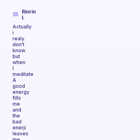
Rinrin
I.
Actually
i
realy
don’t
know
but
when
I
meditate
A
good
energy
fills
me
and
the
bad
enerji
leaves
me.