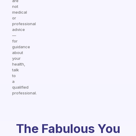
are
not
medical
or
professional
advice
—
for
guidance
about
your
health,
talk
to
a
qualified
professional.
The Fabulous You