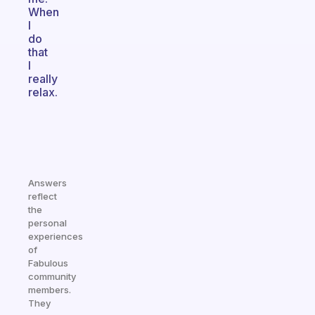
When
I
do
that
I
really
relax.
Answers
reflect
the
personal
experiences
of
Fabulous
community
members.
They