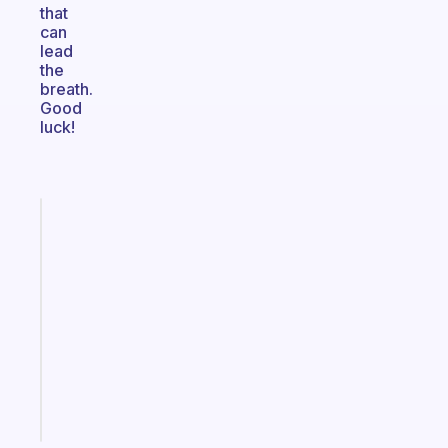
that
can
lead
the
breath.
Good
luck!
Fabulous
An
ADHD
morning
routine
that
actually
sticks
Start
today