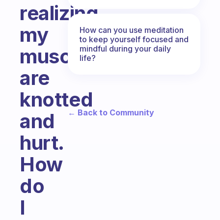
realizing
my
How can you use meditation
to keep yourself focused and
mindful during your daily
muscles
life?
are
knotted
← Back to Community
and
hurt.
How
do
I