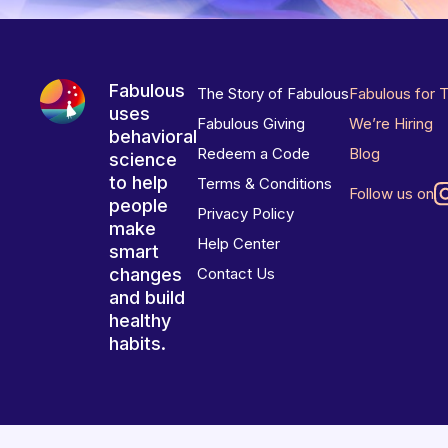
Fabulous
The Story of Fabulous
Fabulous for 
uses
Fabulous Giving
We’re Hiring
behavioral
Redeem a Code
Blog
science
to help
Terms & Conditions
Follow us on
people
Privacy Policy
make
Help Center
smart
changes
Contact Us
and build
healthy
habits.