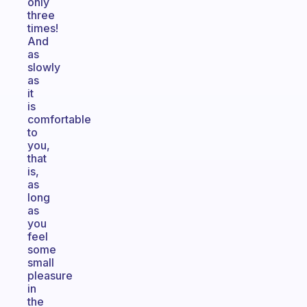
only
three
times!
And
as
slowly
as
it
is
comfortable
to
you,
that
is,
as
long
as
you
feel
some
small
pleasure
in
the