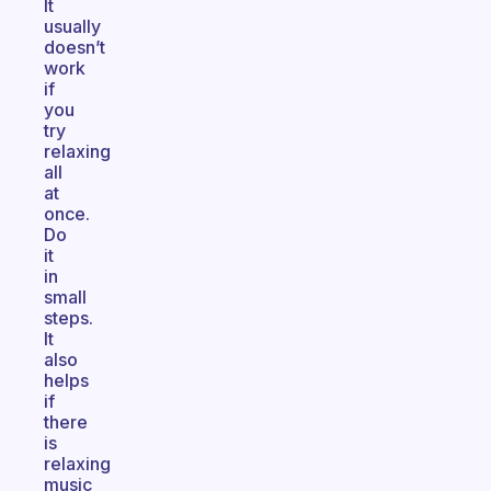
It
usually
doesn’t
work
if
you
try
relaxing
all
at
once.
Do
it
in
small
steps.
It
also
helps
if
there
is
relaxing
music