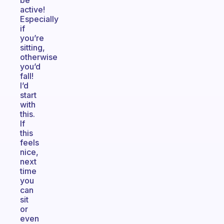
be
active!
Especially
if
you’re
sitting,
otherwise
you’d
fall!
I’d
start
with
this.
If
this
feels
nice,
next
time
you
can
sit
or
even