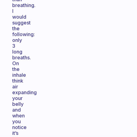
breathing.
I
would
suggest
the
following:
only
3
long
breaths.
On
the
inhale
think
air
expanding
your
belly
and
when
you
notice
it’s