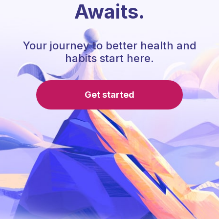
Awaits.
Your journey to better health and
habits start here.
Get started