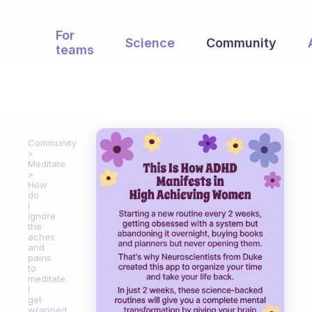
For
Science
Community
teams
Community
Meditate
How
do
I
ignore
the
aches
and
pains
to
meditate.
I
get
wrapped