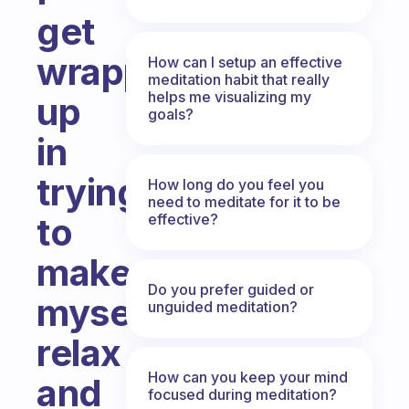
get
wrapped
How can I setup an effective
meditation habit that really
helps me visualizing my
up
goals?
in
trying
How long do you feel you
need to meditate for it to be
effective?
to
make
Do you prefer guided or
myself
unguided meditation?
relax
How can you keep your mind
and
focused during meditation?