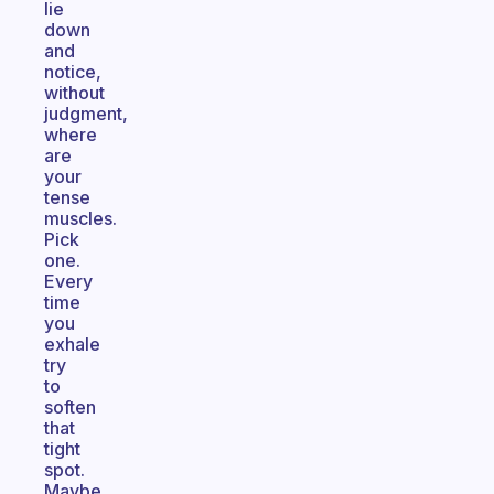
lie
down
and
notice,
without
judgment,
where
are
your
tense
muscles.
Pick
one.
Every
time
you
exhale
try
to
soften
that
tight
spot.
Maybe