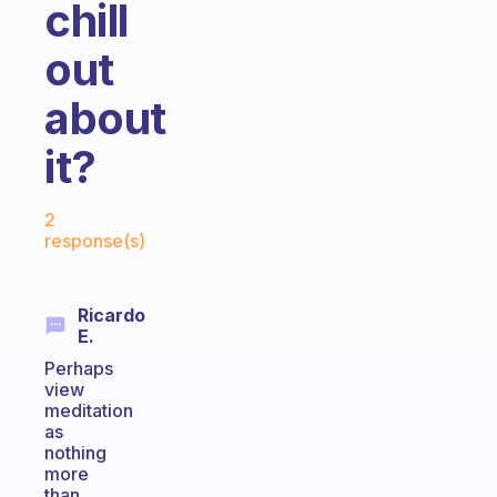
chill
out
about
it?
Fabulous Community
2
response(s)
Ricardo
E.
Perhaps
view
meditation
as
nothing
more
than