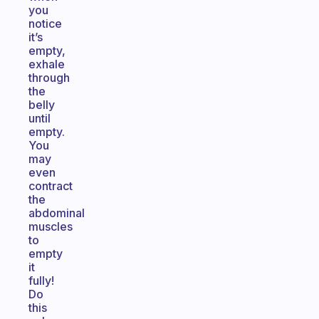
you
notice
it’s
empty,
exhale
through
the
belly
until
empty.
You
may
even
contract
the
abdominal
muscles
to
empty
it
fully!
Do
this