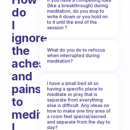
(like a breakthrough) during
do
meditation, do you stop to
write it down or you hold on
I
to it until the end of the
session ?
ignore
the
What do you do to refocus
when interrupted during
aches
meditation?
and
I have a small bed sit so
pains
having a specific place to
meditate or pray that is
to
separate from everything
else is difficult. Any ideas on
meditate.
how to make one tiny area of
a room feel special/sacred
and separate from the day to
I
day?