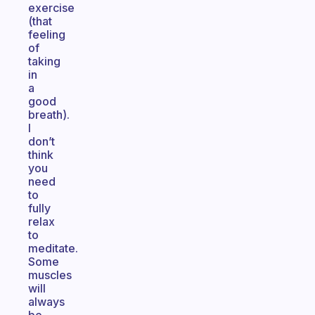
exercise
(that
feeling
of
taking
in
a
good
breath).
I
don’t
think
you
need
to
fully
relax
to
meditate.
Some
muscles
will
always