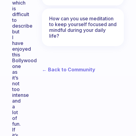
which
is
difficult
How can you use meditation
to
to keep yourself focused and
describe
mindful during your daily
but
life?
I
have
enjoyed
this
Bollywood
one
← Back to Community
as
it’s
not
too
intense
and
a
lot
of
fun.
If
it’s