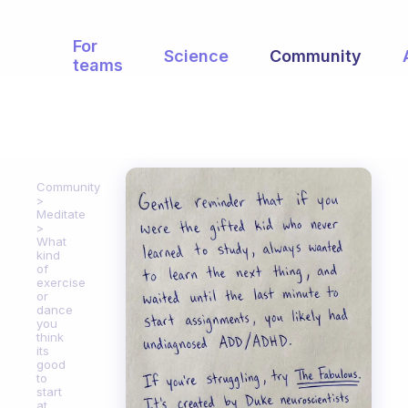
For
Science
Community
teams
Community
Meditate
What
kind
of
exercise
or
dance
you
think
its
good
to
start
at