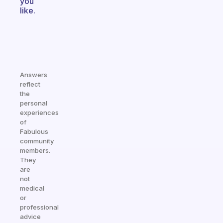
you
like.
Answers
reflect
the
personal
experiences
of
Fabulous
community
members.
They
are
not
medical
or
professional
advice