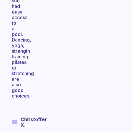
she
had
easy
access
to
a
pool.
Dancing,
yoga,
strength
training,
pilates
or
stretching
are
also
good
choices
Christoffer
X.