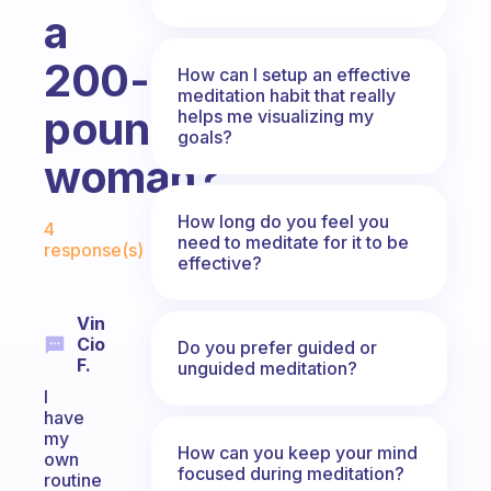
a
200-
How can I setup an effective
meditation habit that really
pound
helps me visualizing my
goals?
woman?
Fabulous Community
How long do you feel you
4
need to meditate for it to be
response(s)
effective?
Vin
Cio
Do you prefer guided or
F.
unguided meditation?
I
have
my
How can you keep your mind
own
focused during meditation?
routine