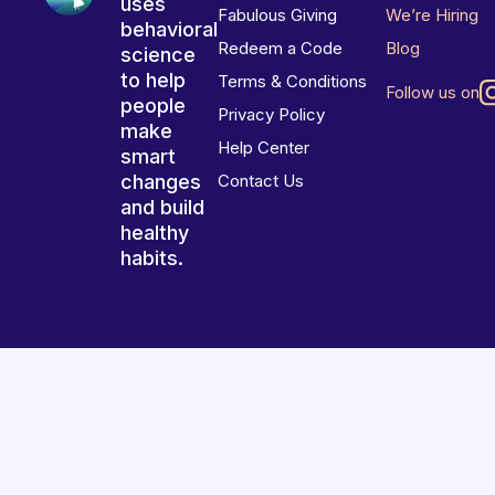
uses
Fabulous Giving
We’re Hiring
behavioral
Redeem a Code
Blog
science
to help
Terms & Conditions
Follow us on
people
Privacy Policy
make
Help Center
smart
changes
Contact Us
and build
healthy
habits.