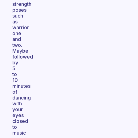
strength
poses
such
as
warrior
one
and
two.
Maybe
followed
by
5
to
10
minutes
of
dancing
with
your
eyes
closed
to
music