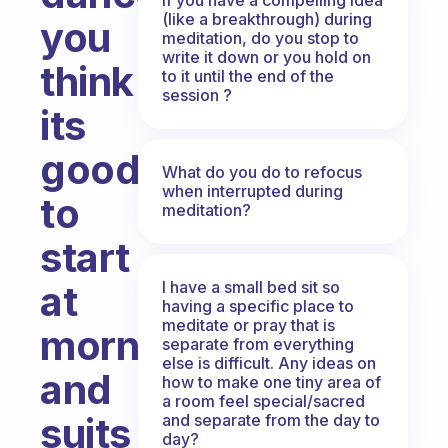
(like a breakthrough) during
you
meditation, do you stop to
write it down or you hold on
think
to it until the end of the
session ?
its
good
What do you do to refocus
when interrupted during
to
meditation?
start
I have a small bed sit so
at
having a specific place to
meditate or pray that is
morning
separate from everything
else is difficult. Any ideas on
and
how to make one tiny area of
a room feel special/sacred
suits
and separate from the day to
day?