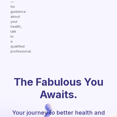
—
for
guidance
about
your
health,
talk
to
a
qualified
professional.
The Fabulous You
Awaits.
Your journey to better health and