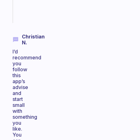
sticks
Start
today
Christian
N.
I’d
recommend
you
follow
this
app’s
advise
and
start
small
with
something
you
like.
You