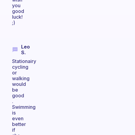
you
good
luck!
;)
Leo
S.
Stationairy
cycling
or
walking
would
be
good
.
Swimming
is
even
better
if