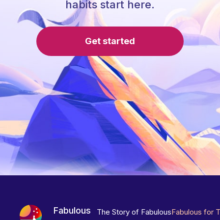
habits start here.
Get started
Fabulous
The Story of Fabulous
Fabulous for 