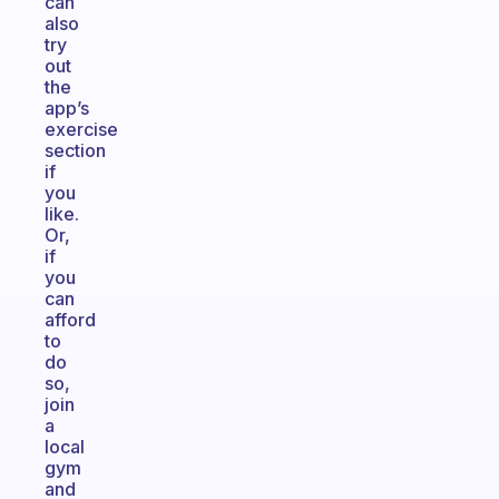
can
also
try
out
the
app’s
exercise
section
if
you
like.
Or,
if
you
can
afford
to
do
so,
join
a
local
gym
and