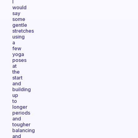
I
would
say
some
gentle
stretches
using
a
few
yoga
poses
at
the
start
and
building
up
to
longer
periods
and
tougher
balancing
and