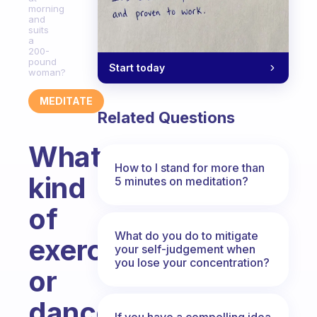
morning
and
suits
a
200-
pound
Start today
woman?
MEDITATE
Related Questions
What
How to I stand for more than
kind
5 minutes on meditation?
of
What do you do to mitigate
exercise
your self-judgement when
you lose your concentration?
or
dance
If you have a compelling idea