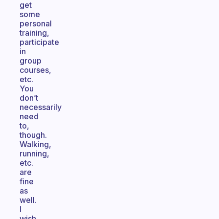
get
some
personal
training,
participate
in
group
courses,
etc.
You
don’t
necessarily
need
to,
though.
Walking,
running,
etc.
are
fine
as
well.
I
wish