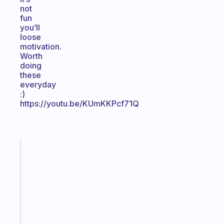
not
fun
you’ll
loose
motivation.
Worth
doing
these
everyday
:)
https://youtu.be/KUmKKPcf71Q
Fabulous
An
ADHD
morning
routine
that
actually