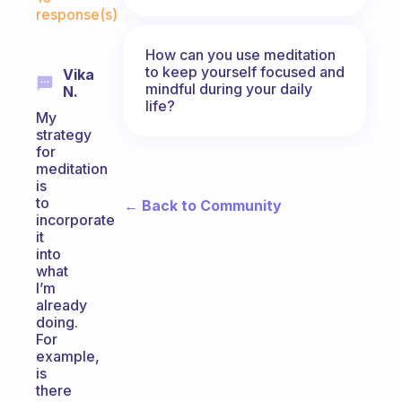
response(s)
How can you use meditation
to keep yourself focused and
Vika
mindful during your daily
N.
life?
My
strategy
for
meditation
is
to
← Back to Community
incorporate
it
into
what
I’m
already
doing.
For
example,
is
there