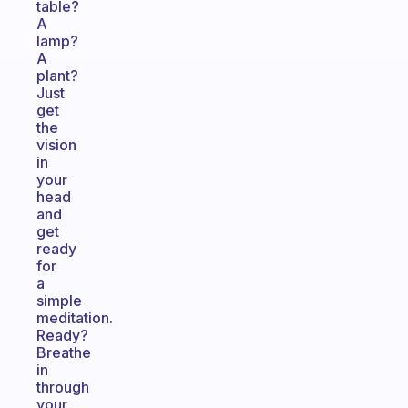
table?
A
lamp?
A
plant?
Just
get
the
vision
in
your
head
and
get
ready
for
a
simple
meditation.
Ready?
Breathe
in
through
your