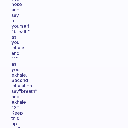
nose
and
say
to
yourself
“breath”
as
you
inhale
and
“1”
as
you
exhale.
Second
inhalation
say”breath”
and
exhale
“2”.
Keep
this
up