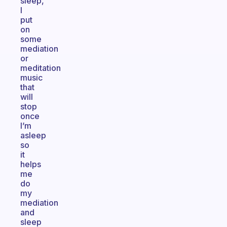
sleep,
I
put
on
some
mediation
or
meditation
music
that
will
stop
once
I’m
asleep
so
it
helps
me
do
my
mediation
and
sleep