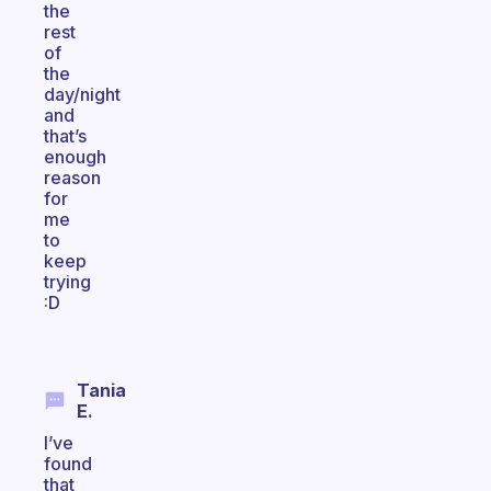
the
rest
of
the
day/night
and
that’s
enough
reason
for
me
to
keep
trying
:D
Tania
E.
I’ve
found
that