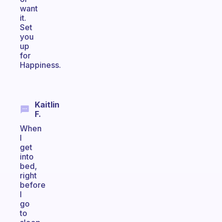
want
it.
Set
you
up
for
Happiness.
Kaitlin
F.
When
I
get
into
bed,
right
before
I
go
to