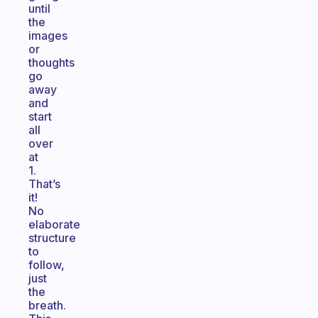
until
the
images
or
thoughts
go
away
and
start
all
over
at
1.
That’s
it!
No
elaborate
structure
to
follow,
just
the
breath.