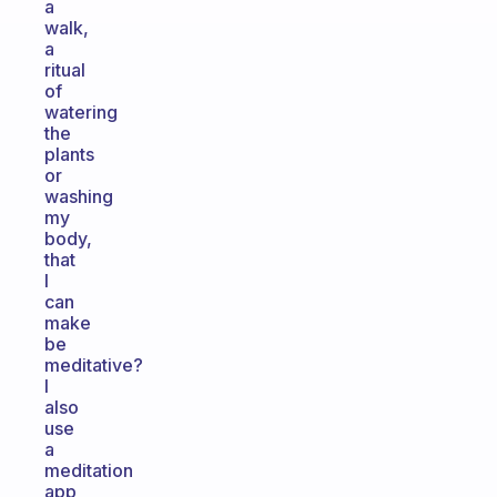
a
walk,
a
ritual
of
watering
the
plants
or
washing
my
body,
that
I
can
make
be
meditative?
I
also
use
a
meditation
app