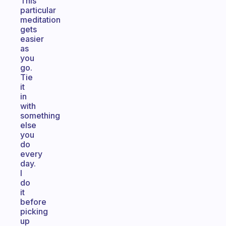
This
particular
meditation
gets
easier
as
you
go.
Tie
it
in
with
something
else
you
do
every
day.
I
do
it
before
picking
up