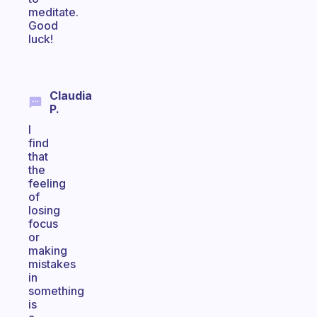
meditate.
Good
luck!
Claudia
P.
I
find
that
the
feeling
of
losing
focus
or
making
mistakes
in
something
is