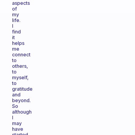
aspects
of
my
life.
I
find
it
helps
me
connect
to
others,
to
myself,
to
gratitude
and
beyond.
So
although
I
may
have
started