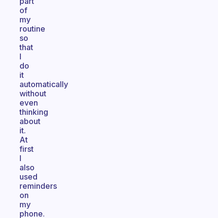
part
of
my
routine
so
that
I
do
it
automatically
without
even
thinking
about
it.
At
first
I
also
used
reminders
on
my
phone.