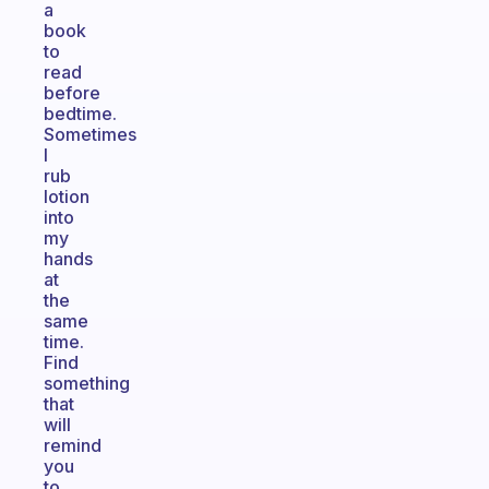
a
book
to
read
before
bedtime.
Sometimes
I
rub
lotion
into
my
hands
at
the
same
time.
Find
something
that
will
remind
you
to