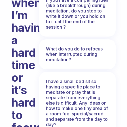
when
(like a breakthrough) during
meditation, do you stop to
I’m
write it down or you hold on
to it until the end of the
having
session ?
a
hard
What do you do to refocus
when interrupted during
meditation?
time
or
I have a small bed sit so
it‘s
having a specific place to
meditate or pray that is
separate from everything
hard
else is difficult. Any ideas on
how to make one tiny area of
to
a room feel special/sacred
and separate from the day to
day?