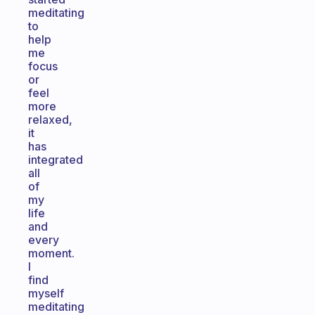
meditating
to
help
me
focus
or
feel
more
relaxed,
it
has
integrated
all
of
my
life
and
every
moment.
I
find
myself
meditating