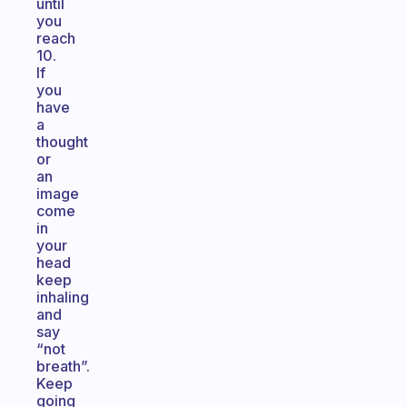
until
you
reach
10.
If
you
have
a
thought
or
an
image
come
in
your
head
keep
inhaling
and
say
“not
breath”.
Keep
going