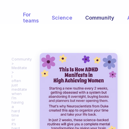
For
Science
Community
teams
Community
Meditate
I
often
just
meditate
when
I’m
having
a
hard
time
or
it‘s
hard