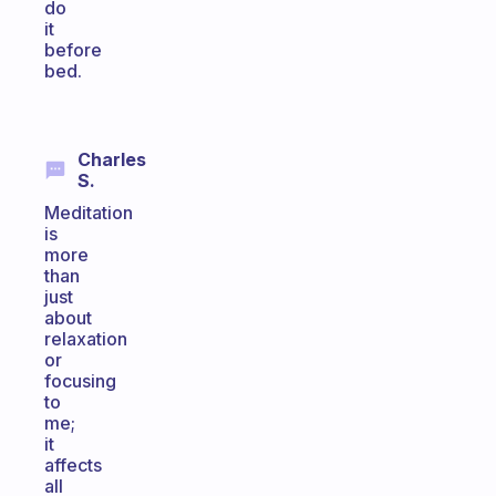
do
it
before
bed.
Charles
S.
Meditation
is
more
than
just
about
relaxation
or
focusing
to
me;
it
affects
all