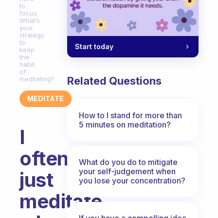
to
focus.
What’s
your
strategy
to
Start today
keep
the
habit
of
Related Questions
meditating?
MEDITATE
How to I stand for more than
5 minutes on meditation?
I
often
What do you do to mitigate
your self-judgement when
just
you lose your concentration?
meditate
If you have a compelling idea