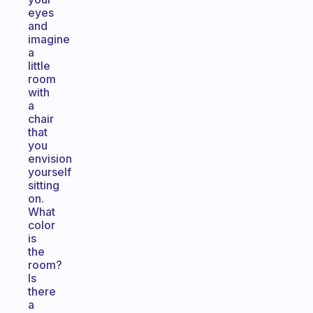
eyes
and
imagine
a
little
room
with
a
chair
that
you
envision
yourself
sitting
on.
What
color
is
the
room?
Is
there
a