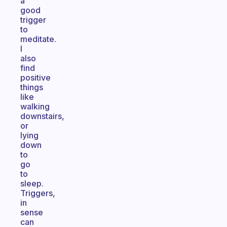
a
good
trigger
to
meditate.
I
also
find
positive
things
like
walking
downstairs,
or
lying
down
to
go
to
sleep.
Triggers,
in
sense
can