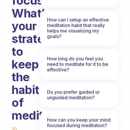
focus.
What’s
How can I setup an effective
your
meditation habit that really
helps me visualizing my
strategy
goals?
to
How long do you feel you
keep
need to meditate for it to be
effective?
the
habit
Do you prefer guided or
unguided meditation?
of
meditating?
How can you keep your mind
Fabulous Community
focused during meditation?
10