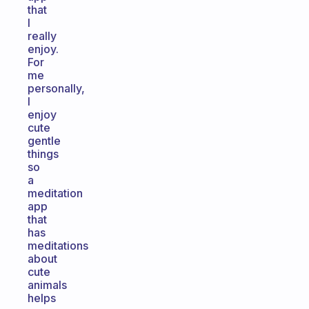
that
I
really
enjoy.
For
me
personally,
I
enjoy
cute
gentle
things
so
a
meditation
app
that
has
meditations
about
cute
animals
helps