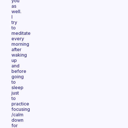
you
as
well.
I
try
to
meditate
every
morning
after
waking
up
and
before
going
to
sleep
just
to
practice
focusing
/calm
down
for