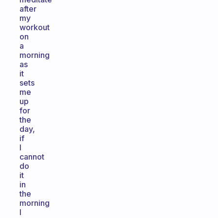
after
my
workout
on
a
morning
as
it
sets
me
up
for
the
day,
if
I
cannot
do
it
in
the
morning
I