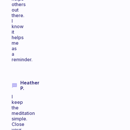
others
out
there.
I
know
it
helps
me
as
a
reminder.
Heather
P.
I
keep
the
meditation
simple.
Close
your