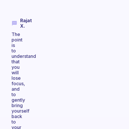
Rajat
X.
The
point
is
to
understand
that
you
will
lose
focus,
and
to
gently
bring
yourself
back
to
your