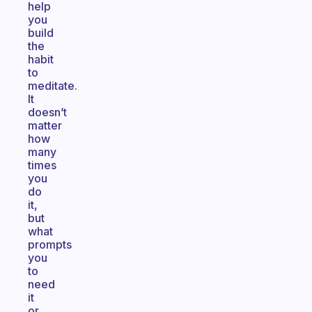
help
you
build
the
habit
to
meditate.
It
doesn’t
matter
how
many
times
you
do
it,
but
what
prompts
you
to
need
it
or