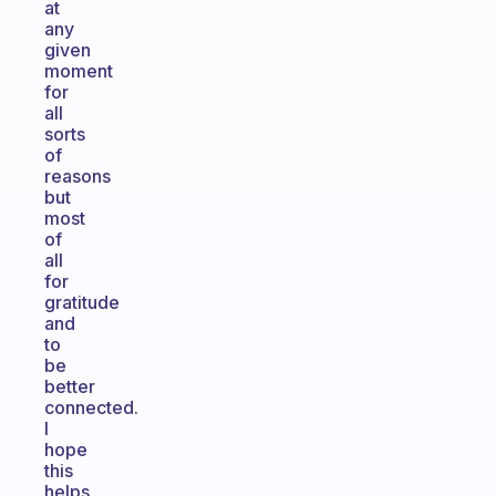
at
any
given
moment
for
all
sorts
of
reasons
but
most
of
all
for
gratitude
and
to
be
better
connected.
I
hope
this
helps