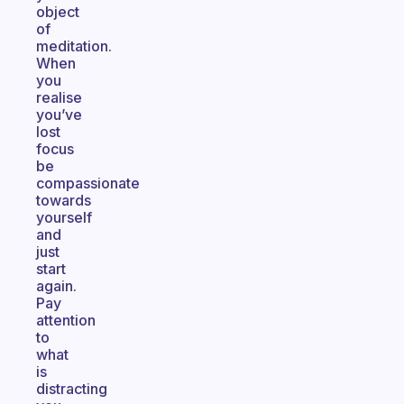
object
of
meditation.
When
you
realise
you’ve
lost
focus
be
compassionate
towards
yourself
and
just
start
again.
Pay
attention
to
what
is
distracting