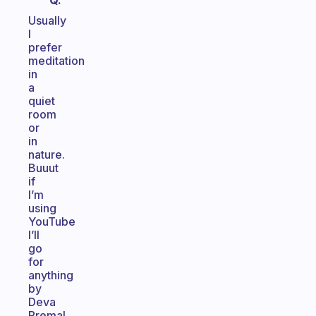
Q.
Usually
I
prefer
meditation
in
a
quiet
room
or
in
nature.
Buuut
if
I’m
using
YouTube
I’ll
go
for
anything
by
Deva
Premal