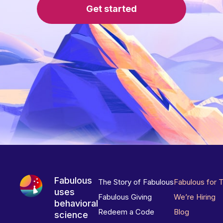
Get started
Fabulous
The Story of Fabulous
Fabulous for 
uses
Fabulous Giving
We’re Hiring
behavioral
Redeem a Code
Blog
science