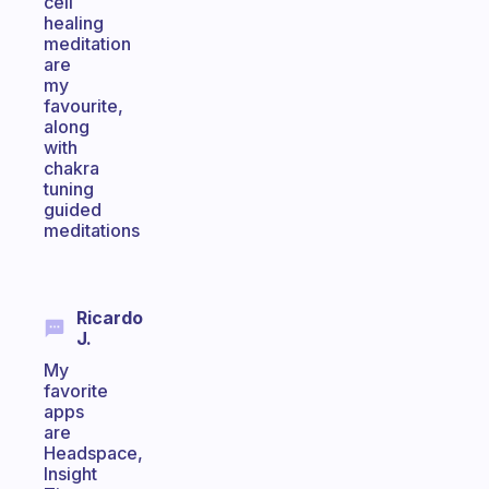
cell
healing
meditation
are
my
favourite,
along
with
chakra
tuning
guided
meditations
Ricardo
J.
My
favorite
apps
are
Headspace,
Insight