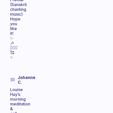
(Sanskrit
chanting
music)
Hope
you
like
it!
✨
🎶
🧘🏽‍♀️
🥰
✨
Johanne
C.
Louise
Hay’s
morning
meditation
&