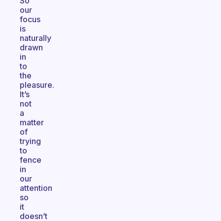
So
our
focus
is
naturally
drawn
in
to
the
pleasure.
It’s
not
a
matter
of
trying
to
fence
in
our
attention
so
it
doesn’t