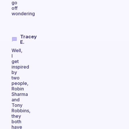
go
off
wondering
Tracey
E.
Well,
I
get
inspired
by
two
people,
Robin
Sharma
and
Tony
Robbins,
they
both
have