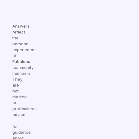
Answers
reflect
the
personal
experiences
of
Fabulous
community
members.
They
are
not
medical
or
professional
advice
—
for
guidance
about