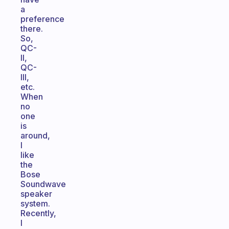
a
preference
there.
So,
QC-
II,
QC-
III,
etc.
When
no
one
is
around,
I
like
the
Bose
Soundwave
speaker
system.
Recently,
I