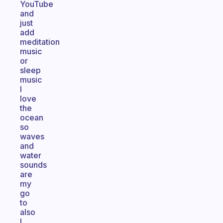
YouTube
and
just
add
meditation
music
or
sleep
music
I
love
the
ocean
so
waves
and
water
sounds
are
my
go
to
also
I