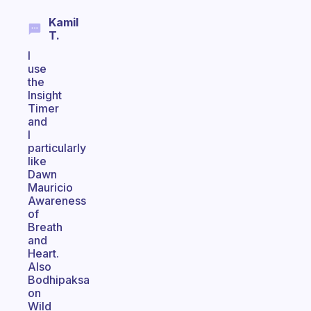
Kamil
T.
I
use
the
Insight
Timer
and
I
particularly
like
Dawn
Mauricio
Awareness
of
Breath
and
Heart.
Also
Bodhipaksa
on
Wild