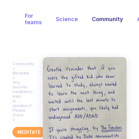
For
Science
Community
teams
Community
Meditate
Any
favorite
meditation
links
or
speakers?
Please
share
:)
MEDITATE