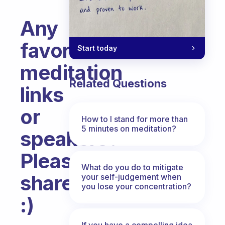
Any
favorite
Start today
meditation
Related Questions
links
or
How to I stand for more than
5 minutes on meditation?
speakers?
Please
What do you do to mitigate
share
your self-judgement when
you lose your concentration?
:)
Fabulous Community
If you have a compelling idea