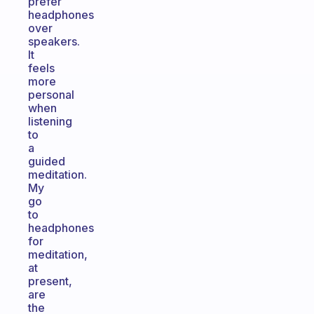
prefer
headphones
over
speakers.
It
feels
more
personal
when
listening
to
a
guided
meditation.
My
go
to
headphones
for
meditation,
at
present,
are
the