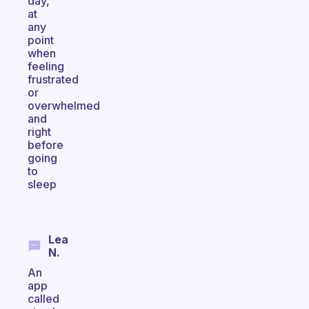
day,
at
any
point
when
feeling
frustrated
or
overwhelmed
and
right
before
going
to
sleep
Lea
N.
An
app
called