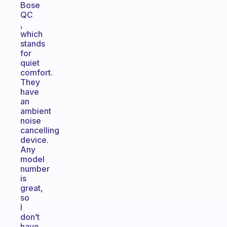
Bose
QC
,
which
stands
for
quiet
comfort.
They
have
an
ambient
noise
cancelling
device.
Any
model
number
is
great,
so
I
don’t
have