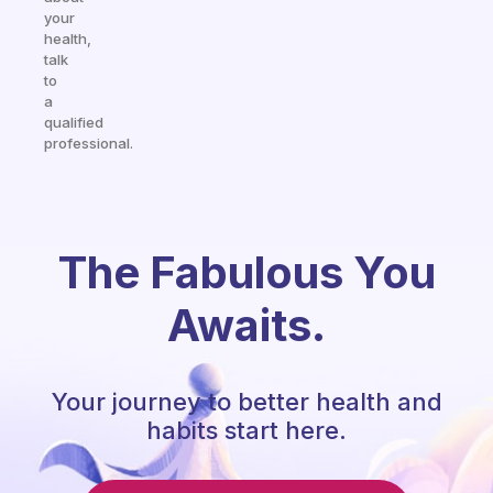
your
health,
talk
to
a
qualified
professional.
The Fabulous You
Awaits.
Your journey to better health and
habits start here.