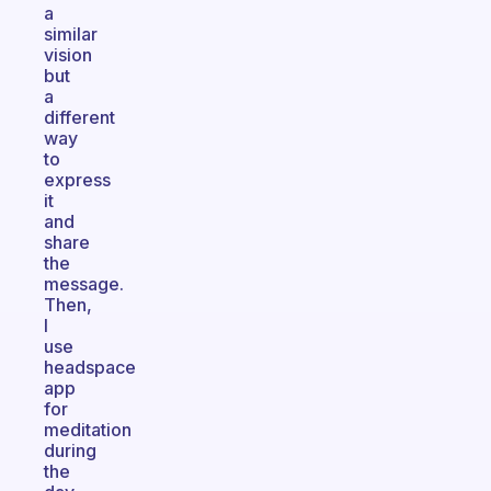
a
similar
vision
but
a
different
way
to
express
it
and
share
the
message.
Then,
I
use
headspace
app
for
meditation
during
the