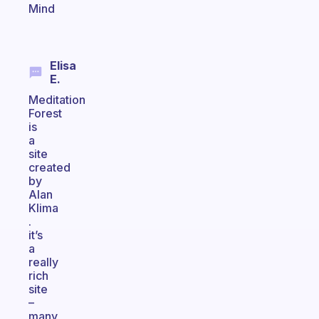
Mind
Elisa
E.
Meditation
Forest
is
a
site
created
by
Alan
Klima
.
it’s
a
really
rich
site
–
many