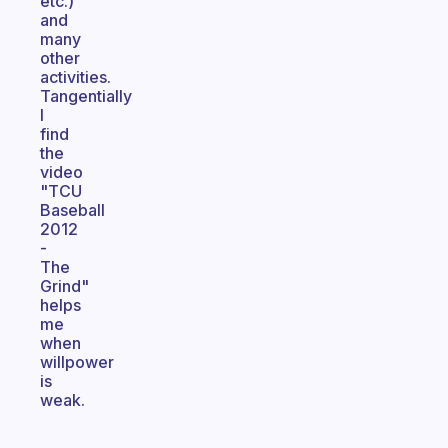
etc.)
and
many
other
activities.
Tangentially
I
find
the
video
"TCU
Baseball
2012
-
The
Grind"
helps
me
when
willpower
is
weak.