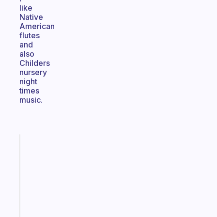
like
Native
American
flutes
and
also
Childers
nursery
night
times
music.
Fabulous
An
ADHD
morning
routine
that
actually