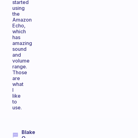
started
using
the
Amazon
Echo,
which
has
amazing
sound
and
volume
range.
Those
are
what
I
like
to
use.
Blake