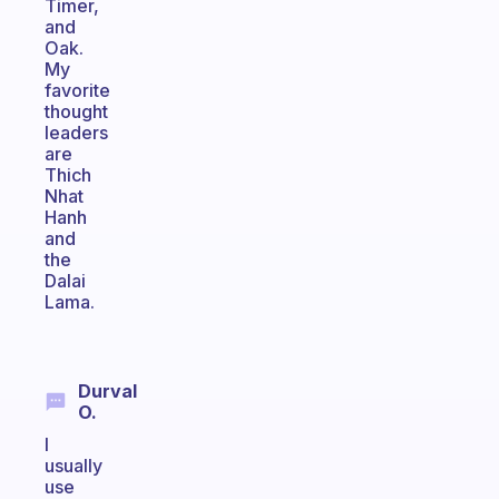
Timer,
and
Oak.
My
favorite
thought
leaders
are
Thich
Nhat
Hanh
and
the
Dalai
Lama.
Durval
O.
I
usually
use