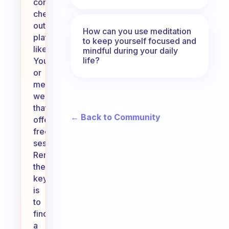
consider
checking
out
How can you use meditation
platforms
to keep yourself focused and
like
mindful during your daily
life?
YouTube
or
meditation
websites
that
← Back to Community
offer
free
sessions.
Remember,
the
key
is
to
find
a