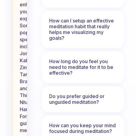
enhance
your
experience.
How can I setup an effective
Some
meditation habit that really
helps me visualizing my
popular
goals?
speakers
include
Jon
Kabat-
How long do you feel you
need to meditate for it to be
Zinn,
effective?
Tara
Brach,
and
Thich
Do you prefer guided or
unguided meditation?
Nhat
Hanh.
For
guided
How can you keep your mind
meditations,
focused during meditation?