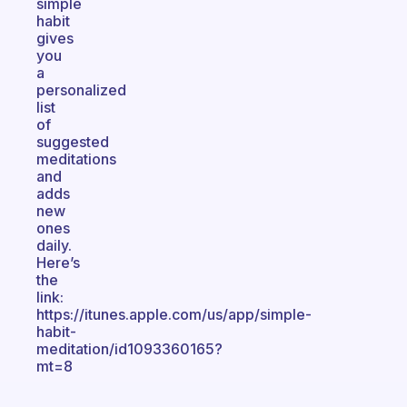
simple
habit
gives
you
a
personalized
list
of
suggested
meditations
and
adds
new
ones
daily.
Here’s
the
link:
https://itunes.apple.com/us/app/simple-
habit-
meditation/id1093360165?
mt=8