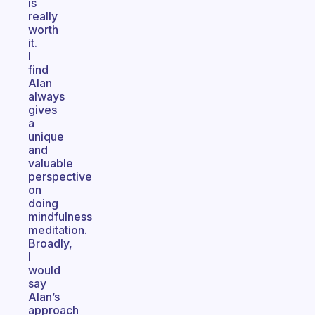
is
really
worth
it.
I
find
Alan
always
gives
a
unique
and
valuable
perspective
on
doing
mindfulness
meditation.
Broadly,
I
would
say
Alan’s
approach