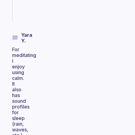
sticks
Start
today
Yara
Y.
For
meditating
I
enjoy
using
calm.
It
also
has
sound
profiles
for
sleep
(rain,
waves,