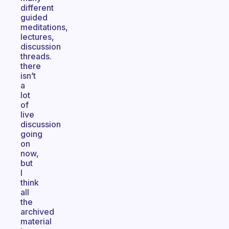
different
guided
meditations,
lectures,
discussion
threads.
there
isn’t
a
lot
of
live
discussion
going
on
now,
but
I
think
all
the
archived
material