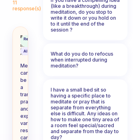
11
(like a breakthrough) during
response(s)
meditation, do you stop to
write it down or you hold on
to it until the end of the
session ?
Any favorite meditation links or 
Fabulous
Recommended
Coach
Answer
Behavioral
Science
AI Summary
What do you do to refocus
Assistant
when interrupted during
meditation?
Meditation
can
be
a
I have a small bed sit so
transformative
having a specific place to
meditate or pray that is
practice,
separate from everything
and
else is difficult. Any ideas on
exploring
how to make one tiny area of
various
a room feel special/sacred
resources
and separate from the day to
day?
can