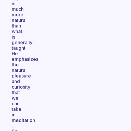
is
much
more
natural
than
what
is
generally
taught.
He
emphasizes
the
natural
pleasure
and
curiosity
that
we
can
take
in
meditation
.