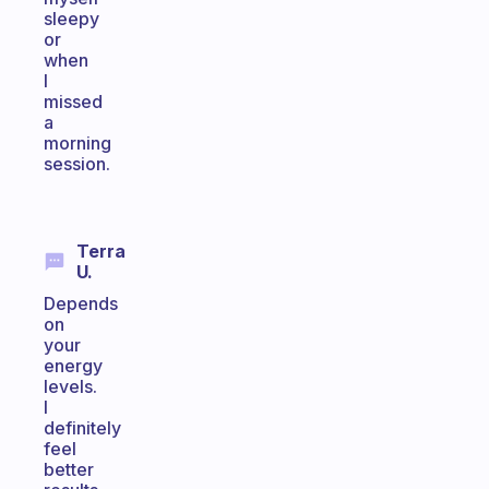
sleepy
or
when
I
missed
a
morning
session.
Terra
U.
Depends
on
your
energy
levels.
I
definitely
feel
better