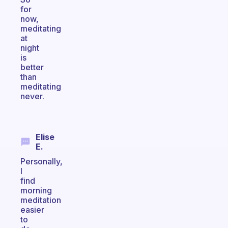
for
now,
meditating
at
night
is
better
than
meditating
never.
Elise
E.
Personally,
I
find
morning
meditation
easier
to