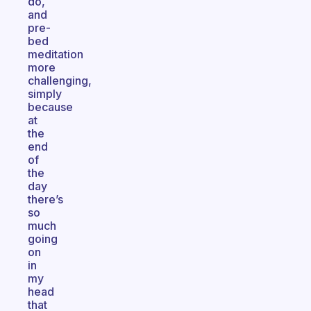
do,
and
pre-
bed
meditation
more
challenging,
simply
because
at
the
end
of
the
day
there’s
so
much
going
on
in
my
head
that