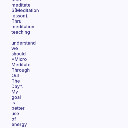
meditate
6(Meditation
lesson).
Thru
meditation
teaching
I
understand
we
should
*Micro
Meditate
Through
Out
The
Day*.
My
goal
is
better
use
of
energy