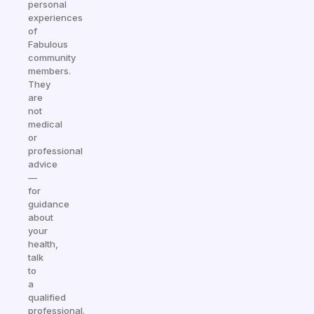
personal
experiences
of
Fabulous
community
members.
They
are
not
medical
or
professional
advice
—
for
guidance
about
your
health,
talk
to
a
qualified
professional.