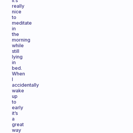
It’s
really
nice
to
meditate
in
the
morning
while
still
lying
in
bed.
When
I
accidentally
wake
up
to
early
it’s
a
great
way