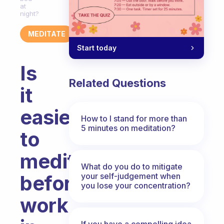
at
night?
MEDITATE
Start today
Is
Related Questions
it
easier
How to I stand for more than
5 minutes on meditation?
to
meditate
What do you do to mitigate
your self-judgement when
before
you lose your concentration?
work
If you have a compelling idea