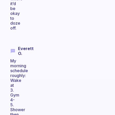
it’d
be
okay
to
doze
off.
Everett
O.
My
morning
schedule
roughly:
Wake
at
3.
Gym
4-
5.
Shower
then