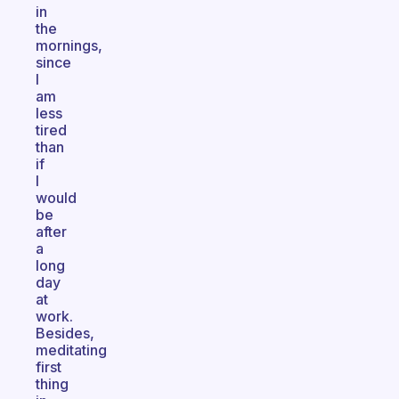
in
the
mornings,
since
I
am
less
tired
than
if
I
would
be
after
a
long
day
at
work.
Besides,
meditating
first
thing