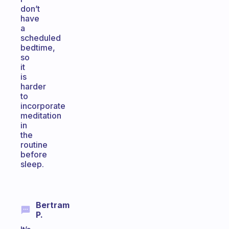
don’t
have
a
scheduled
bedtime,
so
it
is
harder
to
incorporate
meditation
in
the
routine
before
sleep.
Bertram
P.