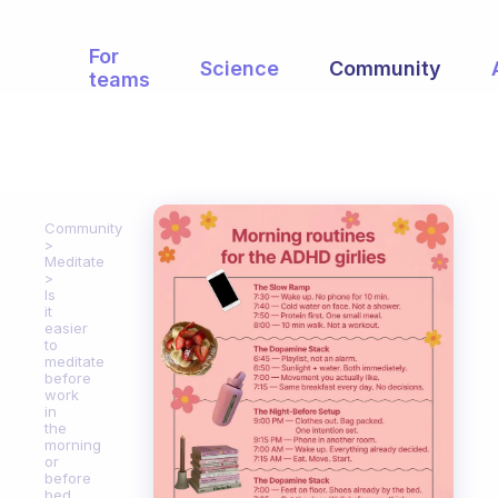
For
Science
Community
teams
Community
Meditate
Is
it
easier
to
meditate
before
work
in
the
morning
or
before
bed