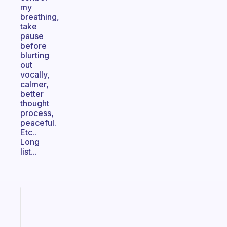
my
breathing,
take
pause
before
blurting
out
vocally,
calmer,
better
thought
process,
peaceful.
Etc..
Long
list...
Fabulous
An
ADHD