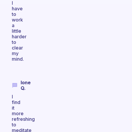
I
have
to
work
a
little
harder
to
clear
my
mind.
Ione
Q.
I
find
it
more
refreshing
to
meditate