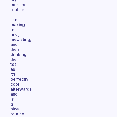
morning
routine.
I
like
making
tea
first,
mediating,
and
then
drinking
the
tea
as
it’s
perfectly
cool
afterwards
and
is
a
nice
routine