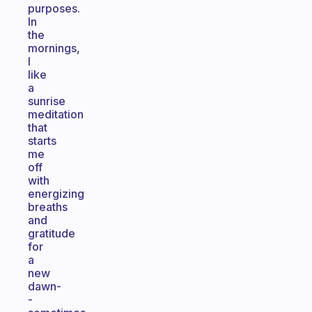
purposes.
In
the
mornings,
I
like
a
sunrise
meditation
that
starts
me
off
with
energizing
breaths
and
gratitude
for
a
new
dawn-
-