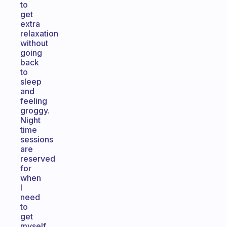
to
get
extra
relaxation
without
going
back
to
sleep
and
feeling
groggy.
Night
time
sessions
are
reserved
for
when
I
need
to
get
myself