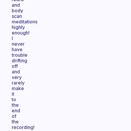
and
body
scan
meditations
highly
enough!
I
never
have
trouble
drifting
off
and
very
rarely
make
it
to
the
end
of
the
recording!