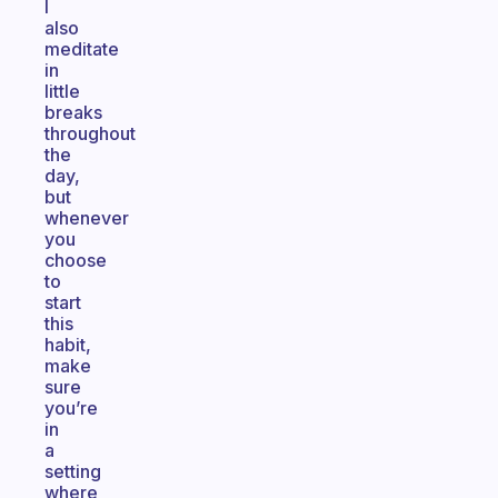
I
also
meditate
in
little
breaks
throughout
the
day,
but
whenever
you
choose
to
start
this
habit,
make
sure
you’re
in
a
setting
where