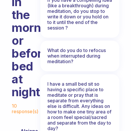
in
(like a breakthrough) during
the
meditation, do you stop to
write it down or you hold on
to it until the end of the
morning
session ?
or
before
What do you do to refocus
when interrupted during
meditation?
bed
at
I have a small bed sit so
night?
having a specific place to
meditate or pray that is
separate from everything
Fabulous Community
10
else is difficult. Any ideas on
response(s)
how to make one tiny area of
a room feel special/sacred
and separate from the day to
day?