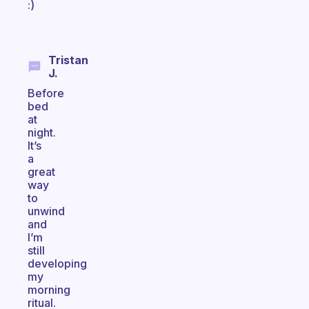
:)
Tristan
J.
Before
bed
at
night.
It’s
a
great
way
to
unwind
and
I’m
still
developing
my
morning
ritual.