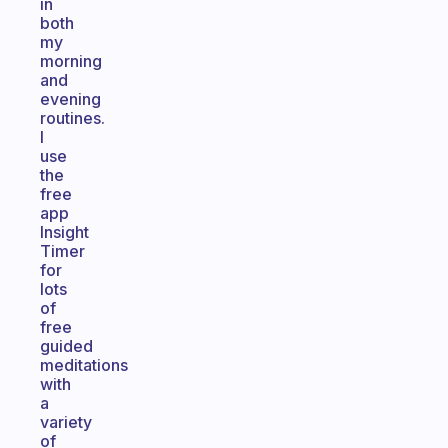
in
both
my
morning
and
evening
routines.
I
use
the
free
app
Insight
Timer
for
lots
of
free
guided
meditations
with
a
variety
of