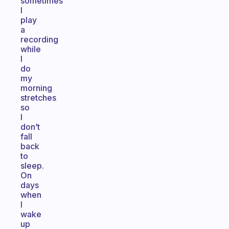
sometimes
I
play
a
recording
while
I
do
my
morning
stretches
so
I
don’t
fall
back
to
sleep.
On
days
when
I
wake
up