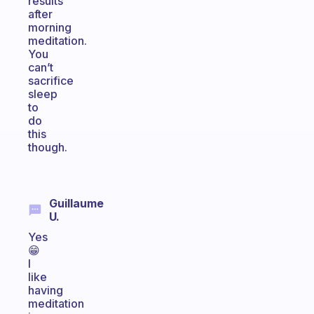
results
after
morning
meditation.
You
can’t
sacrifice
sleep
to
do
this
though.
Guillaume
U.
Yes
😁
I
like
having
meditation