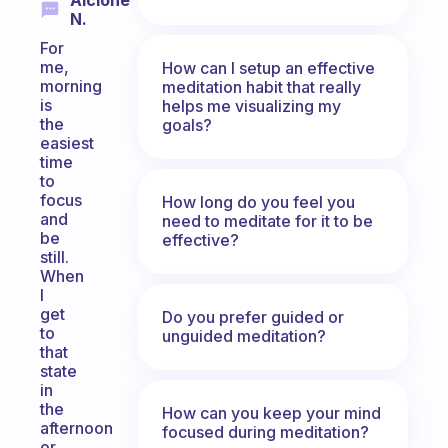
Alcione
N.
For
me,
How can I setup an effective
morning
meditation habit that really
is
helps me visualizing my
the
goals?
easiest
time
to
focus
How long do you feel you
and
need to meditate for it to be
be
effective?
still.
When
I
get
Do you prefer guided or
to
unguided meditation?
that
state
in
the
How can you keep your mind
afternoon
focused during meditation?
or