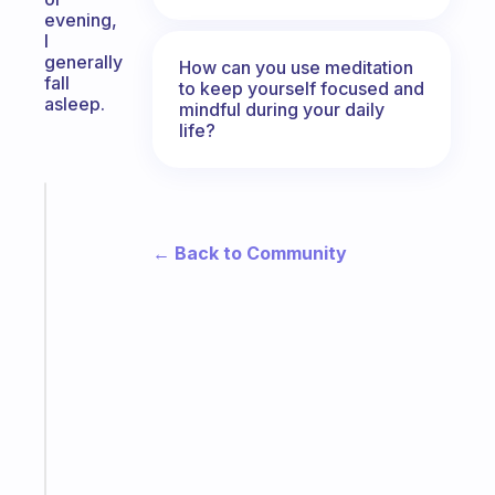
evening,
I
generally
How can you use meditation
fall
to keep yourself focused and
asleep.
mindful during your daily
life?
Fabulous
The
← Back to Community
habit
app
that
works
with
your
ADHD
brain
Start
today