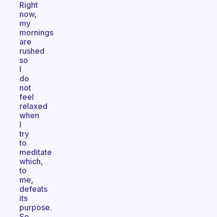
Right
now,
my
mornings
are
rushed
so
I
do
not
feel
relaxed
when
I
try
to
meditate
which,
to
me,
defeats
its
purpose.
So