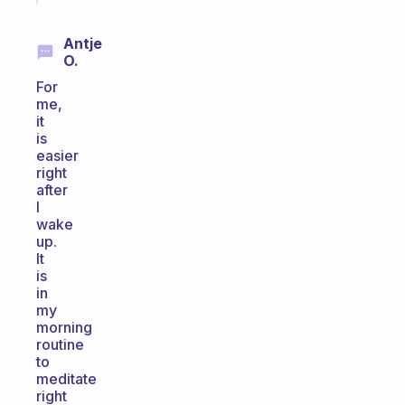
Antje
O.
For
me,
it
is
easier
right
after
I
wake
up.
It
is
in
my
morning
routine
to
meditate
right