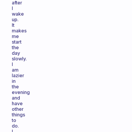
after
I
wake
up.
It
makes
me
start
the
day
slowly.
I
am
lazier
in
the
evening
and
have
other
things
to
do.
I