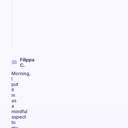
morning
routine
that
actually
sticks
Start
today
Filippa
C.
Morning,
I
put
it
in
as
a
mindful
aspect
to
my