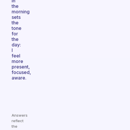
in
the
morning
sets
the
tone
for
the
day:
I
feel
more
present,
focused,
aware.
Answers
reflect
the