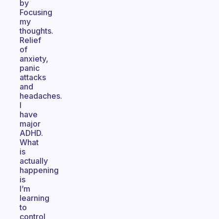
by
Focusing
my
thoughts.
Relief
of
anxiety,
panic
attacks
and
headaches.
I
have
major
ADHD.
What
is
actually
happening
is
I’m
learning
to
control