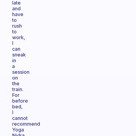
late
and
have
to
rush
to
work,
I
can
sneak
in
a
session
on
the
train.
For
before
bed,
I
cannot
recommend
Yoga
Nidra