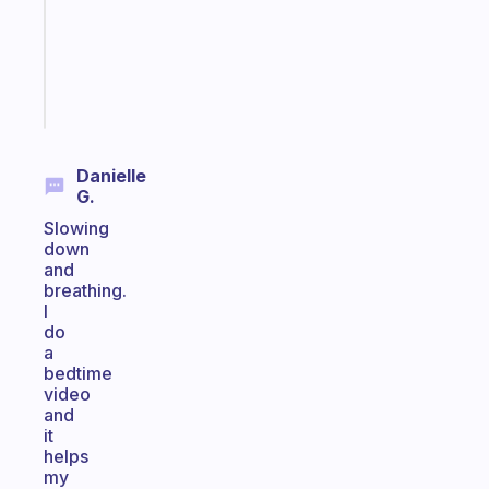
your
ADHD
brain
Start
today
Danielle
G.
Slowing
down
and
breathing.
I
do
a
bedtime
video
and
it
helps
my