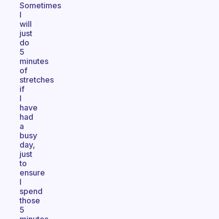
Sometimes
I
will
just
do
5
minutes
of
stretches
if
I
have
had
a
busy
day,
just
to
ensure
I
spend
those
5