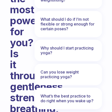
most
power
What should I do if I’m not
flexible or strong enough for
for
certain poses?
you?
Why should I start practicing
Is
yoga?
it
Can you lose weight
through
practicing yoga?
gentleness,
strength,
What’s the best practice to
do right when you wake up?
breathing,