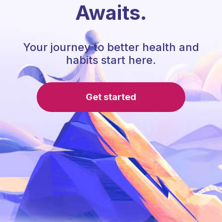
Awaits.
Your journey to better health and
habits start here.
Get started