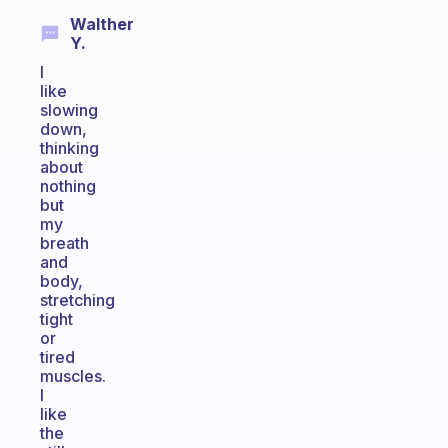
Walther
Y.
I
like
slowing
down,
thinking
about
nothing
but
my
breath
and
body,
stretching
tight
or
tired
muscles.
I
like
the