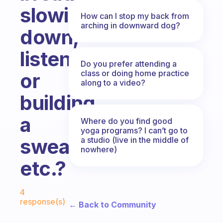
slowing
How can I stop my back from
arching in downward dog?
down,
listening,
Do you prefer attending a
class or doing home practice
or
along to a video?
building
a
Where do you find good
yoga programs? I can’t go to
sweat,
a studio (live in the middle of
nowhere)
etc.?
Fabulous Community
4
response(s)
← Back to Community