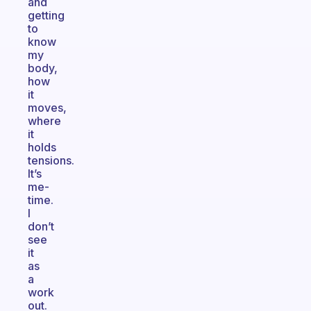
and
getting
to
know
my
body,
how
it
moves,
where
it
holds
tensions.
It’s
me-
time.
I
don’t
see
it
as
a
work
out.