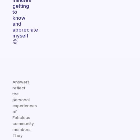
minutes
getting
to
know
and
appreciate
myself
😊
Answers
reflect
the
personal
experiences
of
Fabulous
community
members.
They