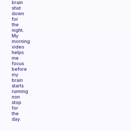
brain
shut
down
for
the
night.
My
morning
video
helps
me
focus
before
my
brain
starts
running
non
stop
for
the
day.