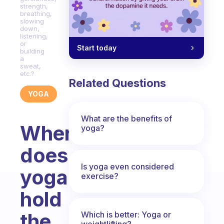
strength,
breathing,
slowing
down,
listening,
or
Start today
building
a
sweat,
etc.?
Related Questions
YOGA
What are the benefits of
Where
yoga?
does
Is yoga even considered
yoga
exercise?
hold
the
Which is better: Yoga or
weightlifting?