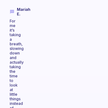
Mariah
E.
For
me
it’s
taking
a
breath,
slowing
down
and
actually
taking
the
time
to
look
at
little
things
instead