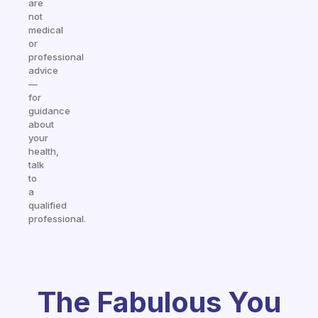
are
not
medical
or
professional
advice
—
for
guidance
about
your
health,
talk
to
a
qualified
professional.
The Fabulous You