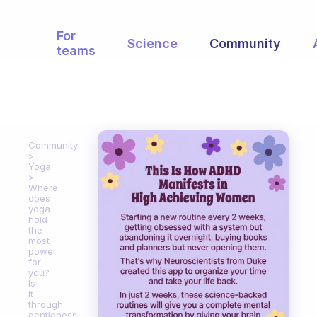
For
Science
Community
teams
Community
Yoga
Where
does
yoga
hold
the
most
power
for
you?
Is
it
through
gentleness,