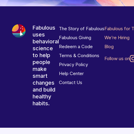
Fabulous
The Story of Fabulous
Fabulous for 
uses
Fabulous Giving
We’re Hiring
behavioral
Redeem a Code
Blog
science
to help
Terms & Conditions
Follow us on
people
Privacy Policy
make
Help Center
smart
changes
Contact Us
and build
healthy
habits.