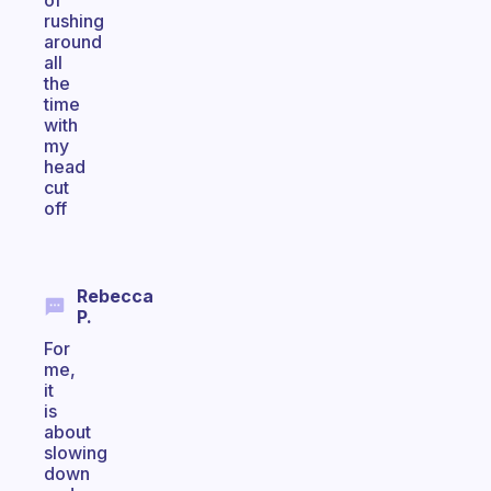
of
rushing
around
all
the
time
with
my
head
cut
off
Rebecca
P.
For
me,
it
is
about
slowing
down