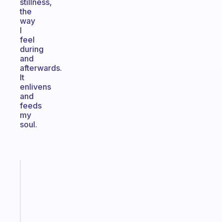
stillness,
the
way
I
feel
during
and
afterwards.
It
enlivens
and
feeds
my
soul.
Fabulous
A
gentle
reminder
for