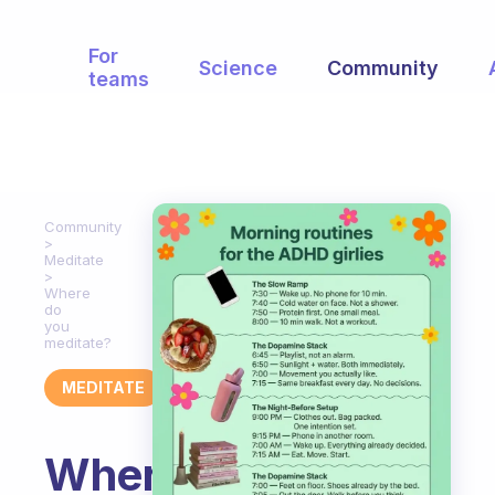
For
Science
Community
teams
Community
Meditate
Where
do
you
meditate?
MEDITATE
Where