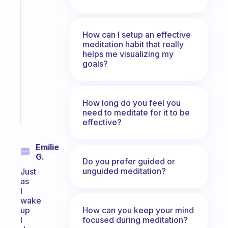
Fabulous
A
note
How can I setup an effective
meditation habit that really
for
helps me visualizing my
the
goals?
former
gifted
kid
How long do you feel you
Start
need to meditate for it to be
today
effective?
Emilie
G.
Do you prefer guided or
unguided meditation?
Just
as
I
wake
How can you keep your mind
up
focused during meditation?
I