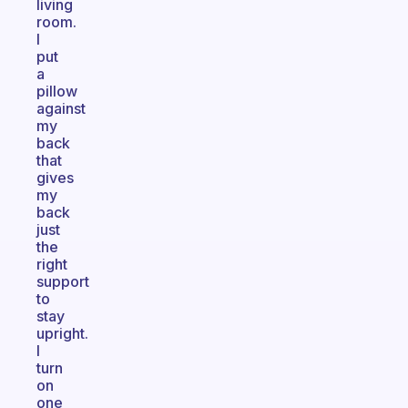
living
room.
I
put
a
pillow
against
my
back
that
gives
my
back
just
the
right
support
to
stay
upright.
I
turn
on
one