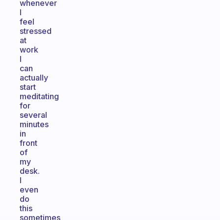
whenever
I
feel
stressed
at
work
I
can
actually
start
meditating
for
several
minutes
in
front
of
my
desk.
I
even
do
this
sometimes