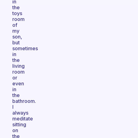
in
the
toys
room
of
my
son,
but
sometimes
in
the
living
room
or
even
in
the
bathroom.
I
always
meditate
sitting
on
the