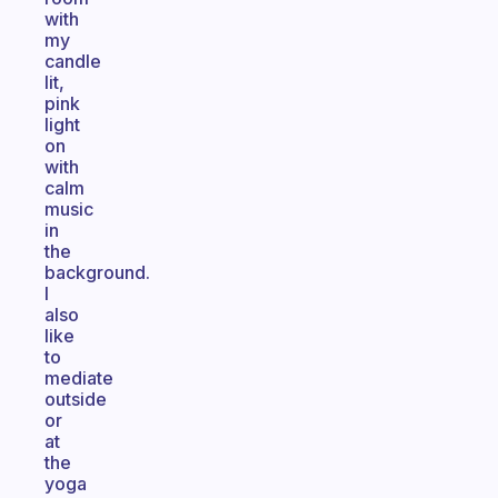
with
my
candle
lit,
pink
light
on
with
calm
music
in
the
background.
I
also
like
to
mediate
outside
or
at
the
yoga