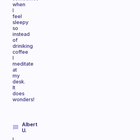
when
I
feel
sleepy
so
instead
of
driniking
coffee
I
meditate
at
my
desk.
It
does
wonders!
Albert
U.
I