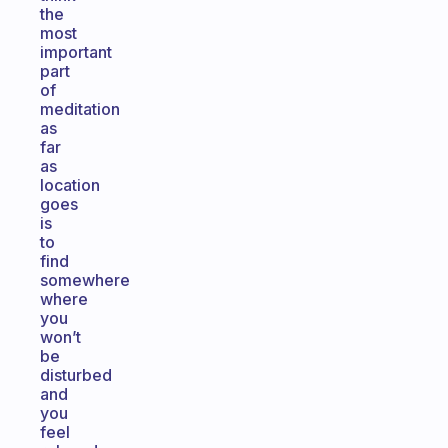
the
most
important
part
of
meditation
as
far
as
location
goes
is
to
find
somewhere
where
you
won’t
be
disturbed
and
you
feel