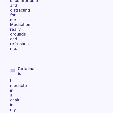
uncomfortable
and
distracting
for
me.
Meditation
really
grounds
and
refreshes
me.
Catalina
E.
I
meditate
in
a
chair
in
my