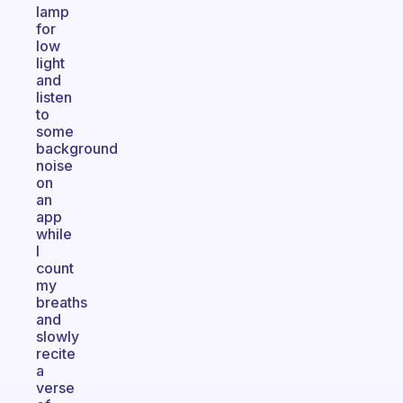
lamp
for
low
light
and
listen
to
some
background
noise
on
an
app
while
I
count
my
breaths
and
slowly
recite
a
verse