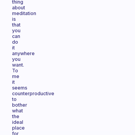
thing
about
meditation
is
that
you
can
do
it
anywhere
you
want.
To
me
it
seems
counterproductive
to
bother
what
the
ideal
place
for