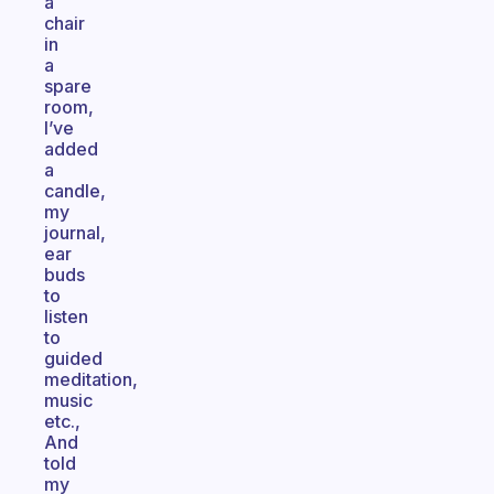
a
chair
in
a
spare
room,
I’ve
added
a
candle,
my
journal,
ear
buds
to
listen
to
guided
meditation,
music
etc.,
And
told
my