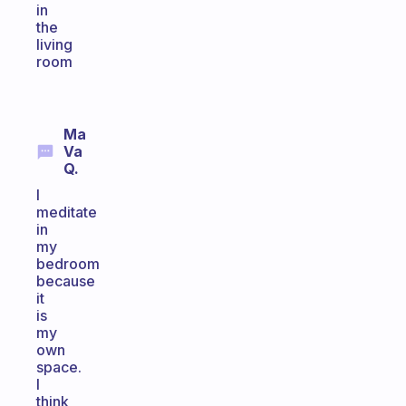
in
the
living
room
Ma
Va
Q.
I
meditate
in
my
bedroom
because
it
is
my
own
space.
I
think