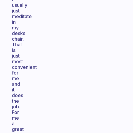
usually
just
meditate
in
my
desks
chair.
That
is
just
most
convenient
for
me
and
it
does
the
job.
For
me
a
great