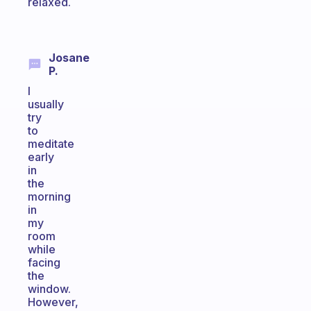
relaxed.
Josane
P.
I
usually
try
to
meditate
early
in
the
morning
in
my
room
while
facing
the
window.
However,