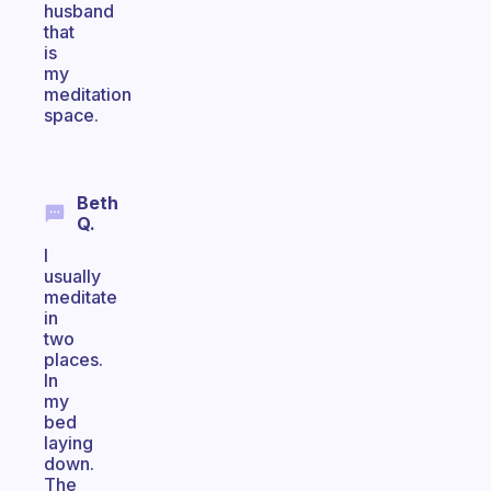
husband
that
is
my
meditation
space.
Beth
Q.
I
usually
meditate
in
two
places.
In
my
bed
laying
down.
The