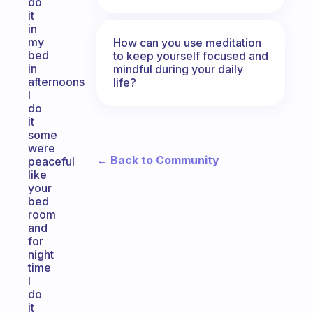
do
it
in
my
How can you use meditation
bed
to keep yourself focused and
in
mindful during your daily
afternoons
life?
I
do
it
some
were
← Back to Community
peaceful
like
your
bed
room
and
for
night
time
I
do
it