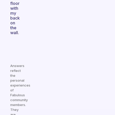
floor
with
my
back
on
the
wall.
Answers
reflect
the
personal
experiences
of
Fabulous
community
members.
They
are