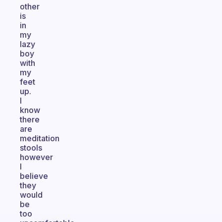
other
is
in
my
lazy
boy
with
my
feet
up.
I
know
there
are
meditation
stools
however
I
believe
they
would
be
too