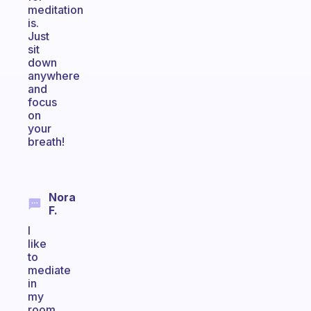
meditation
is.
Just
sit
down
anywhere
and
focus
on
your
breath!
Nora
F.
I
like
to
mediate
in
my
room