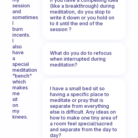
session
(like a breakthrough) during
and
meditation, do you stop to
sometimes
write it down or you hold on
I
to it until the end of the
burn
session ?
incents.
I
also
have
What do you do to refocus
a
when interrupted during
special
meditation?
meditation
"bench"
which
makes
I have a small bed sit so
me
having a specific place to
sit
meditate or pray that is
on
separate from everything
my
else is difficult. Any ideas on
knees.
how to make one tiny area of
a room feel special/sacred
and separate from the day to
day?