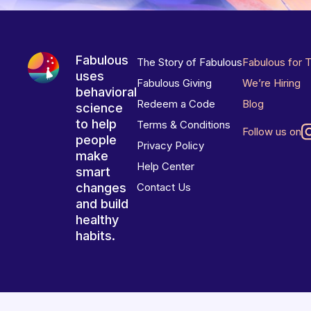
Fabulous
The Story of Fabulous
Fabulous for 
uses
Fabulous Giving
We’re Hiring
behavioral
Redeem a Code
Blog
science
to help
Terms & Conditions
Follow us on
people
Privacy Policy
make
Help Center
smart
changes
Contact Us
and build
healthy
habits.