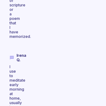
of
scripture
or
a
poem
that
I
have
memorized.
Irena
Q.
I
use
to
meditate
early
morning
at
home,
usually