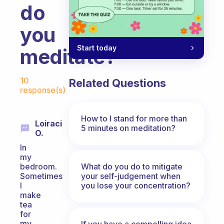
do
you
Start today
meditate?
Fabulous Community
10
Related Questions
response(s)
How to I stand for more than
Loiraci
5 minutes on meditation?
O.
In
my
What do you do to mitigate
bedroom.
your self-judgement when
Sometimes
you lose your concentration?
I
make
tea
for
my
If you have a compelling idea