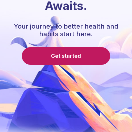
Awaits.
Your journey to better health and
habits start here.
Get started