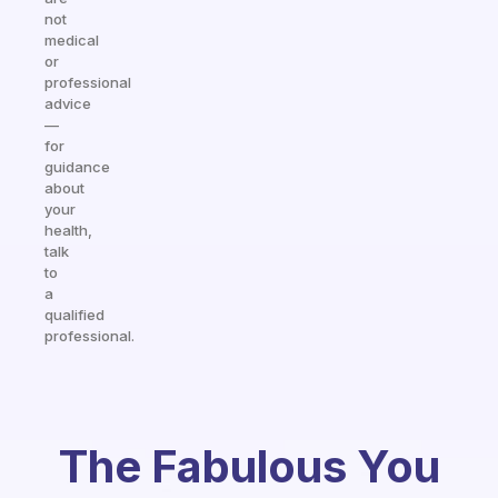
not
medical
or
professional
advice
—
for
guidance
about
your
health,
talk
to
a
qualified
professional.
The Fabulous You