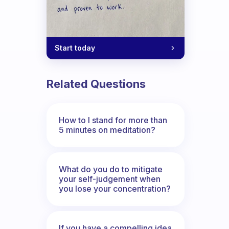
Start today
Related Questions
How to I stand for more than
5 minutes on meditation?
What do you do to mitigate
your self-judgement when
you lose your concentration?
If you have a compelling idea