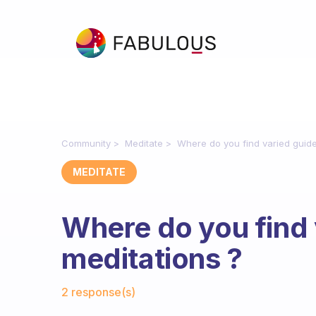
Community
Meditate
Where do you find varied guide
MEDITATE
Where do you find 
meditations ?
Fabulous Community
2 response(s)