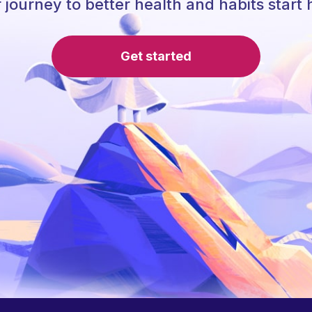
 journey to better health and habits start 
Get started