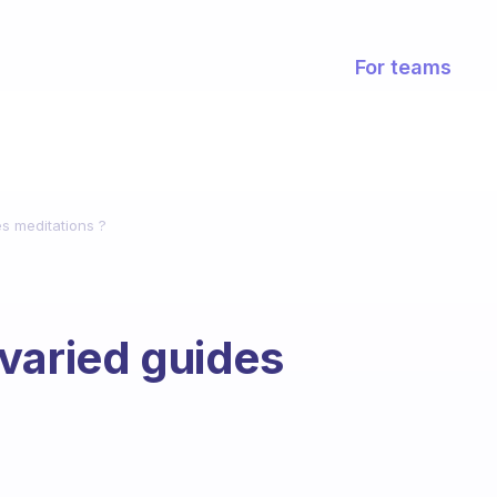
For teams
s meditations ?
varied guides