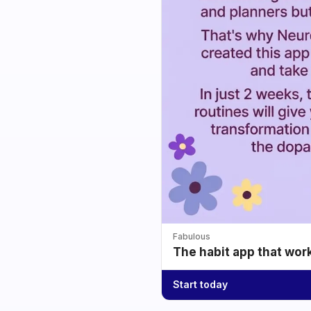
Fabulous
The habit app that wor
Start today