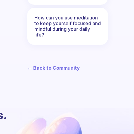
How can you use meditation
to keep yourself focused and
mindful during your daily
life?
← Back to Community
s.