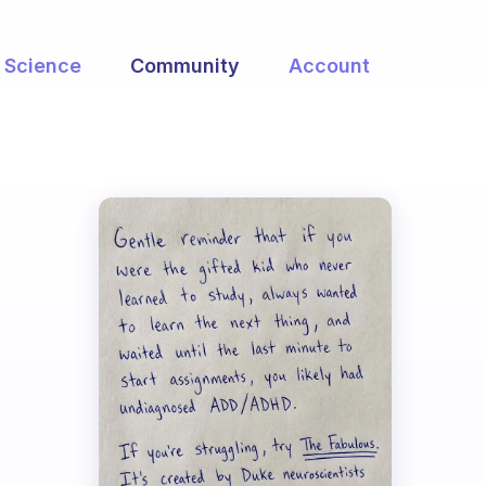
Science
Community
Account