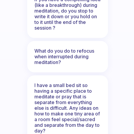
(like a breakthrough) during
meditation, do you stop to
write it down or you hold on
to it until the end of the
session ?
What do you do to refocus
when interrupted during
meditation?
I have a small bed sit so
having a specific place to
meditate or pray that is
separate from everything
else is difficult. Any ideas on
how to make one tiny area of
a room feel special/sacred
and separate from the day to
day?