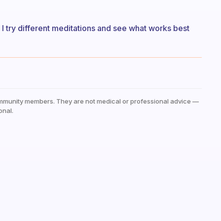
 I try different meditations and see what works best
mmunity members. They are not medical or professional advice —
onal.