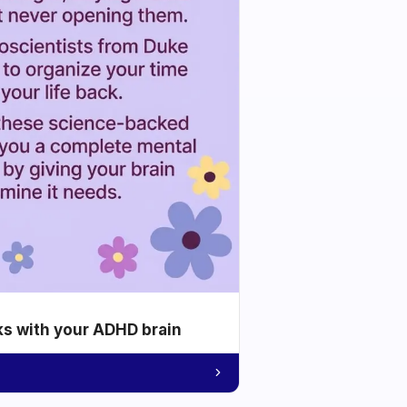
ks with your ADHD brain