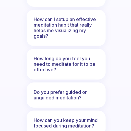
How can I setup an effective
meditation habit that really
helps me visualizing my
goals?
How long do you feel you
need to meditate for it to be
effective?
Do you prefer guided or
unguided meditation?
How can you keep your mind
focused during meditation?