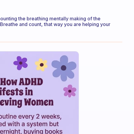
ounting the breathing mentally making of the
. Breathe and count, that way you are helping your