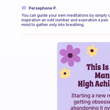
Persephone P.
You can guide your own meditations by simply c
inspiration an odd number and expiration a pair
mind to gather only into breathing.