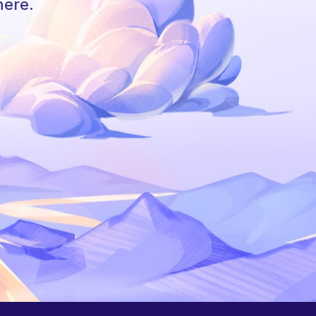
here.