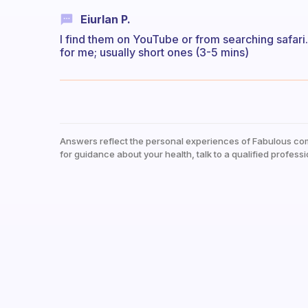
Eiurlan P.
I find them on YouTube or from searching safari.
for me; usually short ones (3-5 mins)
Answers reflect the personal experiences of Fabulous co
for guidance about your health, talk to a qualified professi