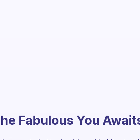
he Fabulous You Await