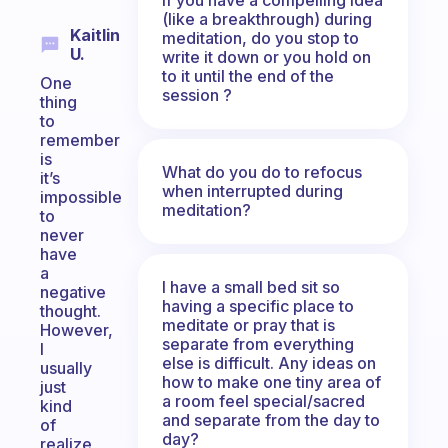
(like a breakthrough) during
Kaitlin
meditation, do you stop to
U.
write it down or you hold on
to it until the end of the
One
session ?
thing
to
remember
is
What do you do to refocus
it’s
when interrupted during
impossible
meditation?
to
never
have
a
I have a small bed sit so
negative
having a specific place to
thought.
meditate or pray that is
However,
separate from everything
I
else is difficult. Any ideas on
usually
how to make one tiny area of
just
a room feel special/sacred
kind
and separate from the day to
of
day?
realize