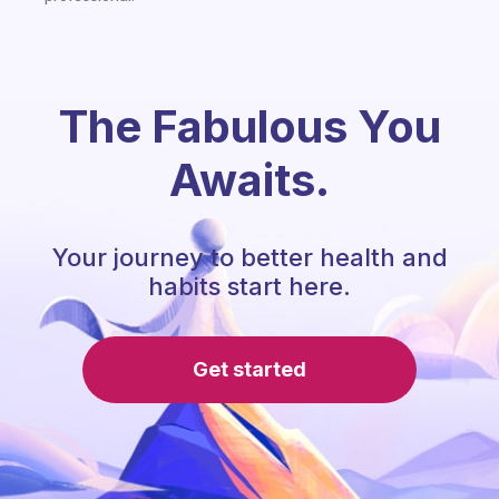
The Fabulous You
Awaits.
Your journey to better health and
habits start here.
Get started