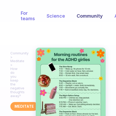
For
Science
Community
teams
Community
Meditate
How
do
you
keep
the
negative
thoughts
away?
MEDITATE