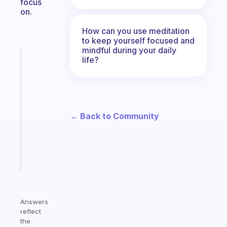
focus
on.
How can you use meditation
to keep yourself focused and
mindful during your daily
Fabulous
life?
A
gentle
reminder
for
your
← Back to Community
ADHD
brain
Start
today
Answers
reflect
the