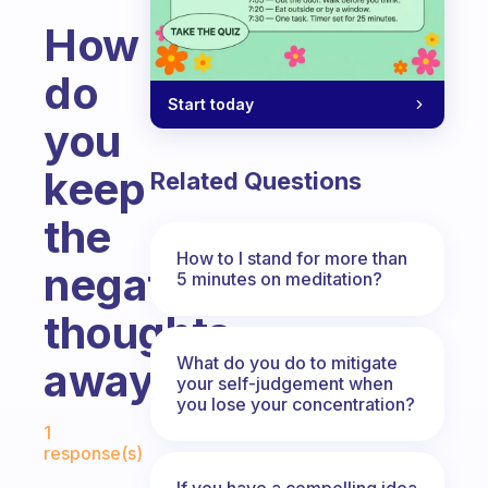
How
do
Start today
you
keep
Related Questions
the
How to I stand for more than
negative
5 minutes on meditation?
thoughts
What do you do to mitigate
away?
your self-judgement when
you lose your concentration?
Fabulous Community
1
response(s)
If you have a compelling idea