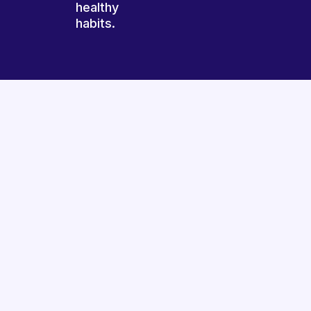
healthy
habits.