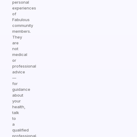
personal
experiences
of
Fabulous
community
members.
They
are
not
medical
or
professional
advice
—
for
guidance
about
your
health,
talk
to
a
qualified
professional.