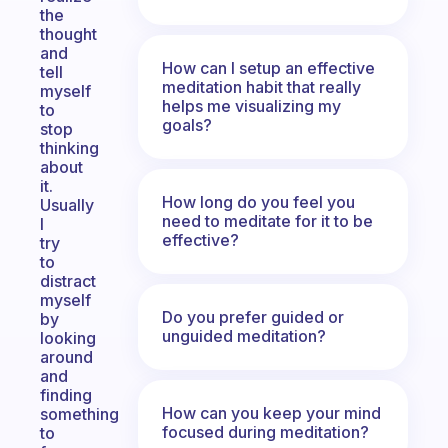
the
thought
and
How can I setup an effective
tell
meditation habit that really
myself
helps me visualizing my
to
goals?
stop
thinking
about
it.
How long do you feel you
Usually
need to meditate for it to be
I
effective?
try
to
distract
myself
Do you prefer guided or
by
unguided meditation?
looking
around
and
finding
How can you keep your mind
something
focused during meditation?
to