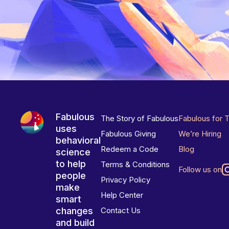
Fabulous
The Story of Fabulous
Fabulous for 
uses
Fabulous Giving
We’re Hiring
behavioral
Redeem a Code
Blog
science
to help
Terms & Conditions
Follow us on
people
Privacy Policy
make
Help Center
smart
changes
Contact Us
and build