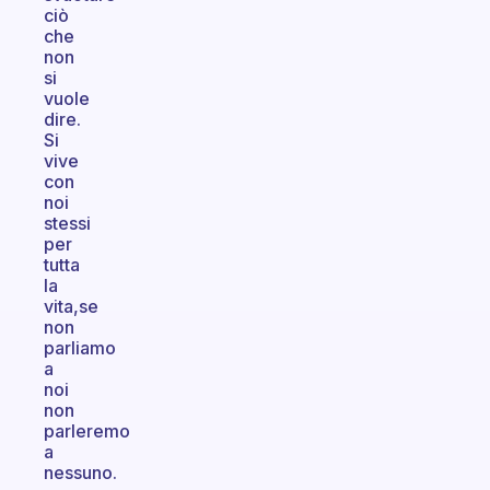
ciò
che
non
si
vuole
dire.
Si
vive
con
noi
stessi
per
tutta
la
vita,se
non
parliamo
a
noi
non
parleremo
a
nessuno.