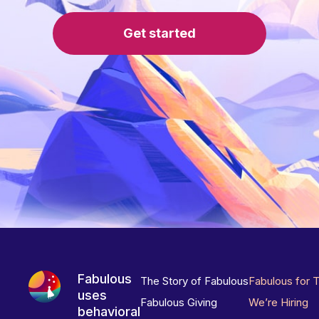
Get started
Fabulous
The Story of Fabulous
Fabulous for 
uses
Fabulous Giving
We’re Hiring
behavioral