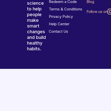
Redeem a Code
Blog
science
to help
Terms & Conditions
Follow us on
people
Privacy Policy
make
Help Center
smart
changes
Contact Us
and build
healthy
habits.