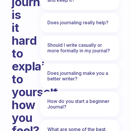
journal
is
Does journaling really help?
it
hard
Should I write casually or
to
more formally in my journal?
explain
Does journaling make you a
to
better writer?
yourself
how
How do you start a beginner
Journal?
you
feel?
What are some of the best