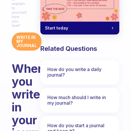
explain
to
yourself
how
you
feel?
Start today
WRITE IN
MY
JOURNAL
Related Questions
When
How do you write a daily
journal?
you
write
How much should I write in
my journal?
in
your
How do you start a journal
and keep it?