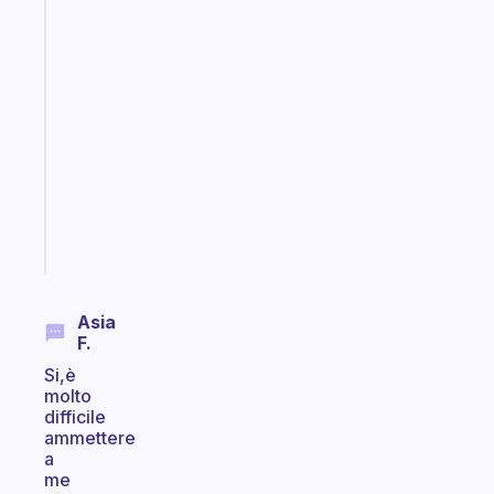
The
habit
app
that
works
with
your
ADHD
brain
Start
today
Asia
F.
Si,è
molto
difficile
ammettere
a
me