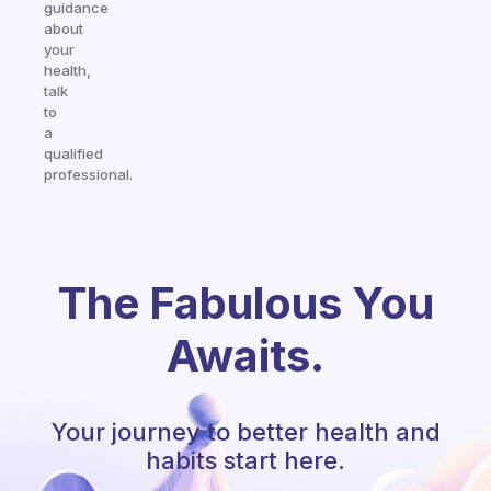
guidance
about
your
health,
talk
to
a
qualified
professional.
The Fabulous You
Awaits.
Your journey to better health and
habits start here.