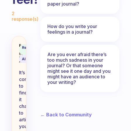
paper journal?
Fabulous Community
2
response(s)
How do you write your
feelings in a journal?
When you write in your journal is
Fabulous
Recommended
Coach
Answer
Are you ever afraid there’s
Behavioral
Science
AI Summary
too much sadness in your
Assistant
journal? Or that someone
might see it one day and you
It’s
might have an audience to
common
your writing?
to
find
it
challenging
to
← Back to Community
articulate
your