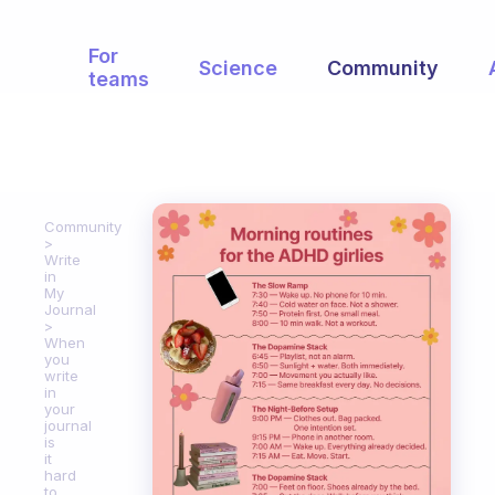
For
Science
Community
teams
Community
Write
in
My
Journal
When
you
write
in
your
journal
is
it
hard
to