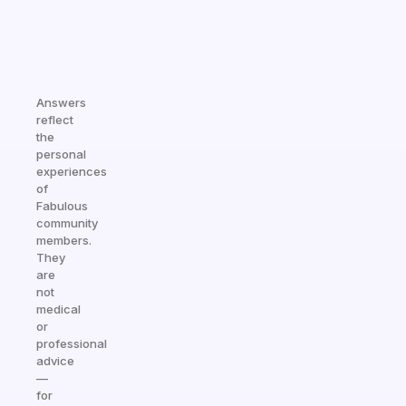
Answers
reflect
the
personal
experiences
of
Fabulous
community
members.
They
are
not
medical
or
professional
advice
—
for