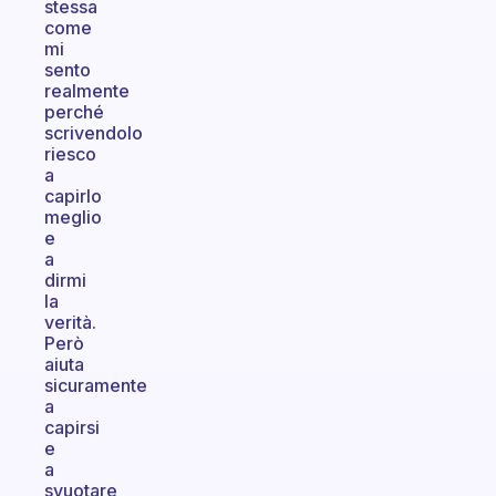
stessa
come
mi
sento
realmente
perché
scrivendolo
riesco
a
capirlo
meglio
e
a
dirmi
la
verità.
Però
aiuta
sicuramente
a
capirsi
e
a
svuotare