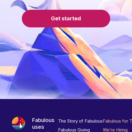
Get started
Fabulous
The Story of Fabulous
Fabulous for 
uses
Fabulous Giving
We’re Hiring