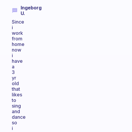
Ingeborg
U.
Since
i
work
from
home
now
i
have
a
3
yr
old
that
likes
to
sing
and
dance
so
i