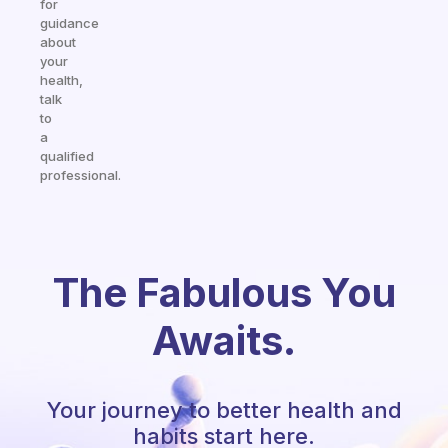
for
guidance
about
your
health,
talk
to
a
qualified
professional.
The Fabulous You
Awaits.
Your journey to better health and
habits start here.