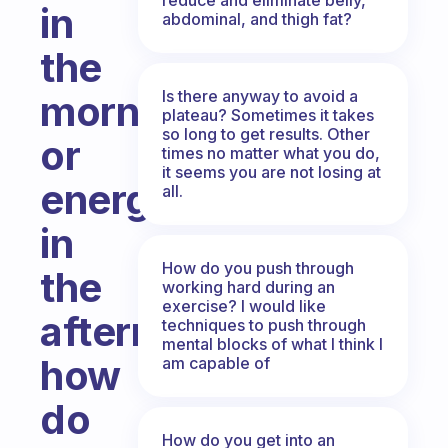
in
abdominal, and thigh fat?
the
Is there anyway to avoid a
morning,
plateau? Sometimes it takes
so long to get results. Other
or
times no matter what you do,
it seems you are not losing at
energy
all.
in
How do you push through
the
working hard during an
exercise? I would like
afternoon,
techniques to push through
mental blocks of what I think I
how
am capable of
do
How do you get into an