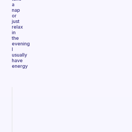
a
nap
or
just
relax
in
the
evening
I
usually
have
energy
Fabulous
Morning
routines
for
the
ADHD
girlies