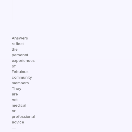
Start
today
Answers
reflect
the
personal
experiences
of
Fabulous
community
members.
They
are
not
medical
or
professional
advice
—