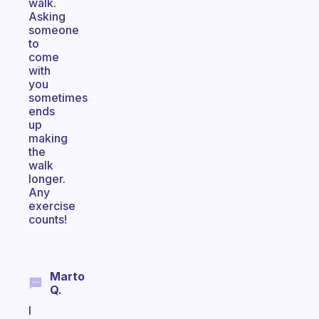
walk.
Asking
someone
to
come
with
you
sometimes
ends
up
making
the
walk
longer.
Any
exercise
counts!
Marto
Q.
I