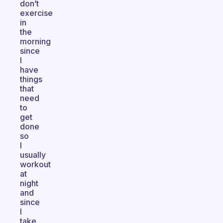
don’t
exercise
in
the
morning
since
I
have
things
that
need
to
get
done
so
I
usually
workout
at
night
and
since
I
take