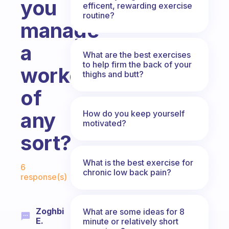
you
efficent, rewarding exercise
routine?
manage
a
What are the best exercises
to help firm the back of your
workout
thighs and butt?
of
any
How do you keep yourself
motivated?
sort?
Fabulous Community
What is the best exercise for
6
chronic low back pain?
response(s)
Zoghbi
What are some ideas for 8
E.
minute or relatively short