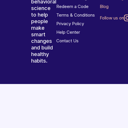
behavioral
Redeem a Code
Blog
science
to help
Terms & Conditions
Follow us on
people
Privacy Policy
make
Help Center
smart
changes
Contact Us
and build
healthy
habits.