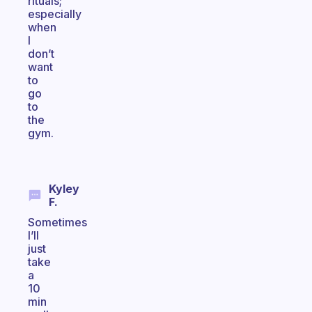
rituals;
especially
when
I
don’t
want
to
go
to
the
gym.
Kyley
F.
Sometimes
I’ll
just
take
a
10
min