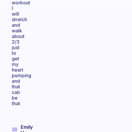
workout
I
will
stretch
and
walk
about
2/3
just
to
get
my
heart
pumping
and
that
cab
be
that
Emily