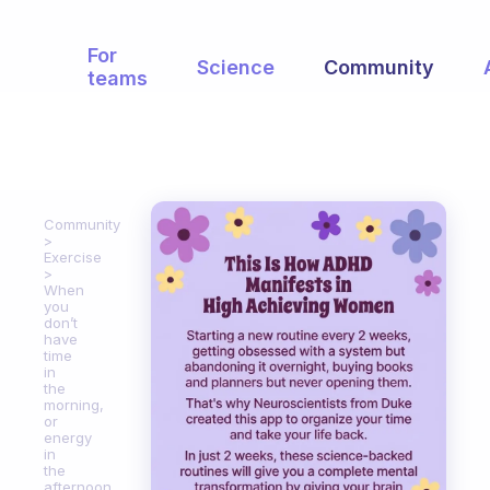
For
Science
Community
teams
Community
Exercise
When
you
don’t
have
time
in
the
morning,
or
energy
in
the
afternoon,