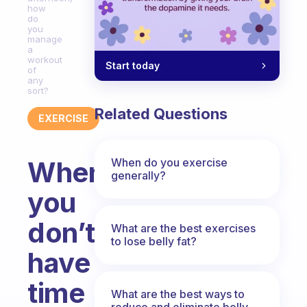
how
do
you
manage
a
workout
Start today
of
any
sort?
Related Questions
EXERCISE
When do you exercise
When
generally?
you
don’t
What are the best exercises
to lose belly fat?
have
time
What are the best ways to
reduce and eliminate belly,