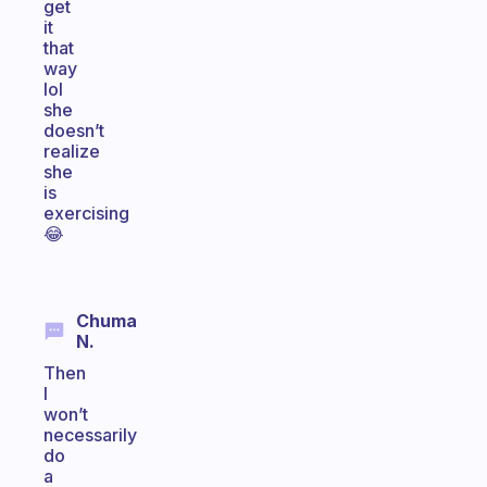
get
it
that
way
lol
she
doesn’t
realize
she
is
exercising
😂
Chuma
N.
Then
I
won’t
necessarily
do
a