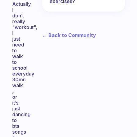
exercises?
Actually
I
don’t
really
"workout",
I
← Back to Community
just
need
to
walk
to
school
everyday
30mn
walk
,
or
it’s
just
dancing
to
bts
songs