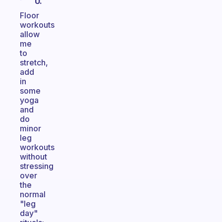
U.
Floor
workouts
allow
me
to
stretch,
add
in
some
yoga
and
do
minor
leg
workouts
without
stressing
over
the
normal
"leg
day"