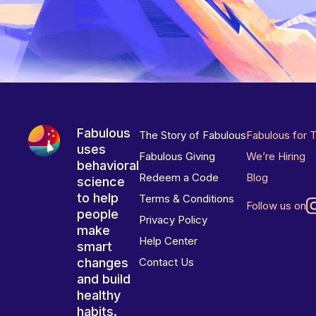
Fabulous
The Story of Fabulous
Fabulous for 
uses
Fabulous Giving
We’re Hiring
behavioral
Redeem a Code
Blog
science
to help
Terms & Conditions
Follow us on
people
Privacy Policy
make
Help Center
smart
changes
Contact Us
and build
healthy
habits.