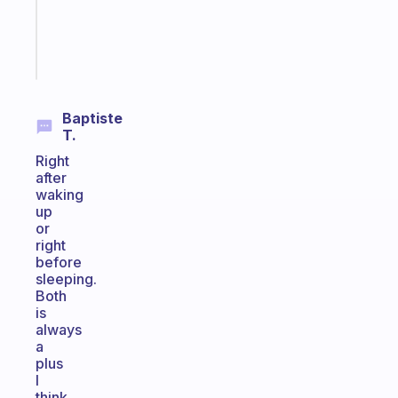
brain
Start
today
Baptiste
T.
Right
after
waking
up
or
right
before
sleeping.
Both
is
always
a
plus
I
think.