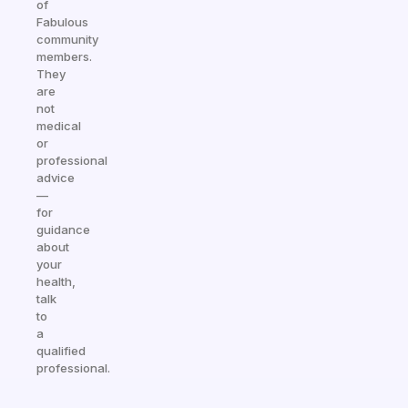
of
Fabulous
community
members.
They
are
not
medical
or
professional
advice
—
for
guidance
about
your
health,
talk
to
a
qualified
professional.