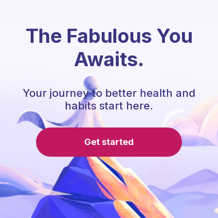
The Fabulous You
Awaits.
Your journey to better health and
habits start here.
Get started