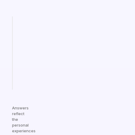
Fabulous
An
ADHD
morning
routine
that
actually
sticks
Start
today
Answers
reflect
the
personal
experiences