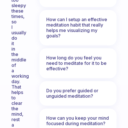
too
sleepy
these
times,
How can I setup an effective
so
meditation habit that really
I
helps me visualizing my
usually
goals?
do
it
in
the
How long do you feel you
middle
need to meditate for it to be
of
effective?
a
working
day.
That
Do you prefer guided or
helps
unguided meditation?
to
clear
the
mind,
How can you keep your mind
rest
focused during meditation?
a