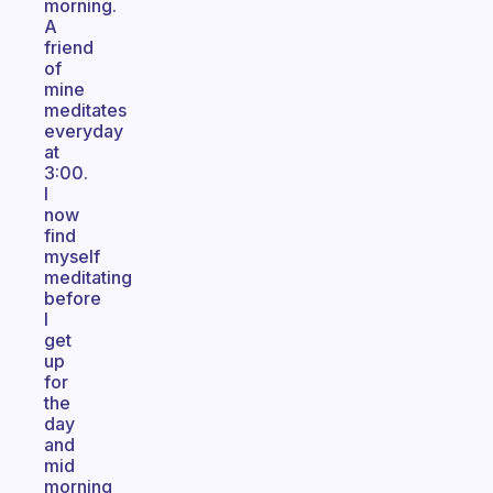
morning.
A
friend
of
mine
meditates
everyday
at
3:00.
I
now
find
myself
meditating
before
I
get
up
for
the
day
and
mid
morning