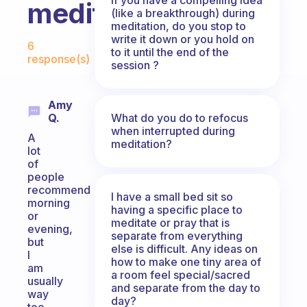
meditate?
(like a breakthrough) during
meditation, do you stop to
Fabulous Community
write it down or you hold on
6
to it until the end of the
response(s)
session ?
Amy
What do you do to refocus
Q.
when interrupted during
A
meditation?
lot
of
people
recommend
I have a small bed sit so
morning
having a specific place to
or
meditate or pray that is
evening,
separate from everything
but
else is difficult. Any ideas on
I
how to make one tiny area of
am
a room feel special/sacred
usually
and separate from the day to
way
day?