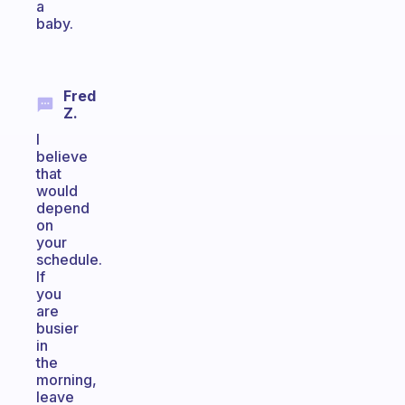
a
baby.
Fred
Z.
I
believe
that
would
depend
on
your
schedule.
If
you
are
busier
in
the
morning,
leave