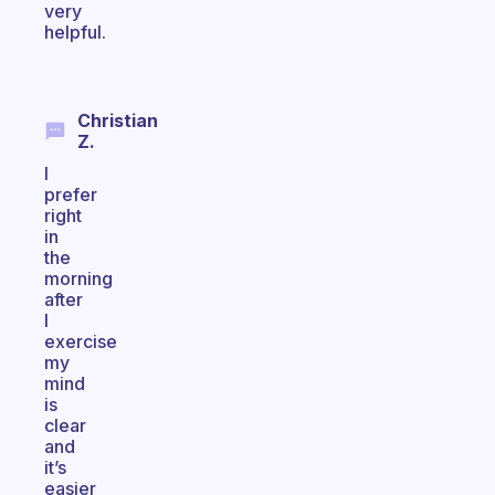
very
helpful.
Christian
Z.
I
prefer
right
in
the
morning
after
I
exercise
my
mind
is
clear
and
it’s
easier