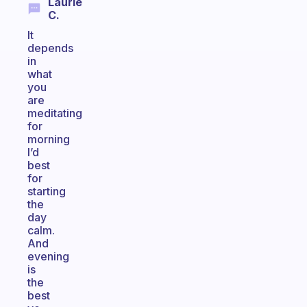
Laurie
C.
It
depends
in
what
you
are
meditating
for
morning
I’d
best
for
starting
the
day
calm.
And
evening
is
the
best