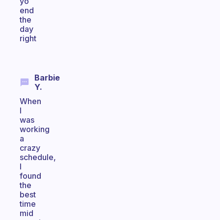
yo
end
the
day
right
Barbie
Y.
When
I
was
working
a
crazy
schedule,
I
found
the
best
time
mid