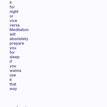
it
for
night
or
vice
versa.
Meditation
will
absolutely
prepare
you
for
sleep
if
you
wanna
use
it
that
way