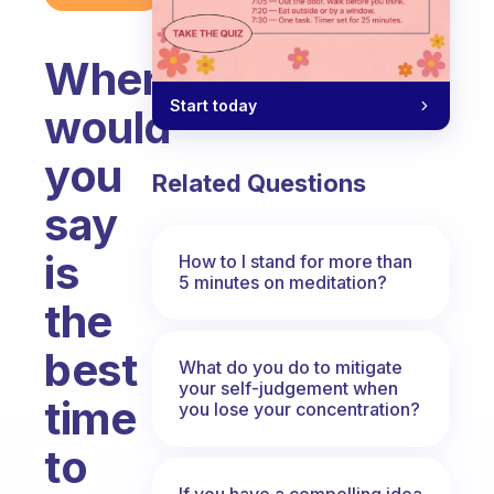
When
Start today
would
you
Related Questions
say
is
How to I stand for more than
5 minutes on meditation?
the
best
What do you do to mitigate
your self-judgement when
time
you lose your concentration?
to
If you have a compelling idea