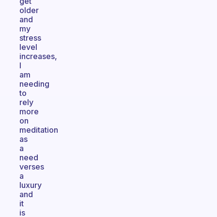
get
older
and
my
stress
level
increases,
I
am
needing
to
rely
more
on
meditation
as
a
need
verses
a
luxury
and
it
is