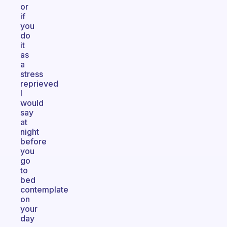
or
if
you
do
it
as
a
stress
reprieved
I
would
say
at
night
before
you
go
to
bed
contemplate
on
your
day