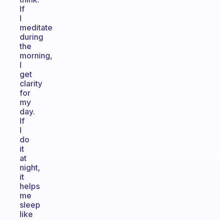
If
I
meditate
during
the
morning,
I
get
clarity
for
my
day.
If
I
do
it
at
night,
it
helps
me
sleep
like