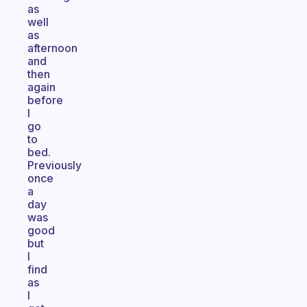
as
well
as
afternoon
and
then
again
before
I
go
to
bed.
Previously
once
a
day
was
good
but
I
find
as
I