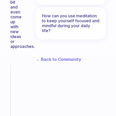
bit
and
even
How can you use meditation
come
to keep yourself focused and
up
mindful during your daily
with
life?
new
ideas
or
approaches.
← Back to Community
Fabulous
The
habit
app
that
works
with
your
ADHD