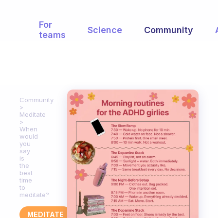
For
Science
Community
teams
Community
Meditate
When
would
you
say
is
the
best
time
to
meditate?
MEDITATE