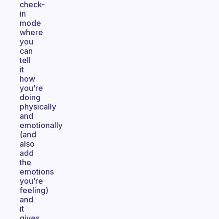
check-
in
mode
where
you
can
tell
it
how
you’re
doing
physically
and
emotionally
(and
also
add
the
emotions
you’re
feeling)
and
it
gives