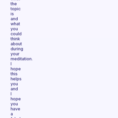
the
topic
is
and
what
you
could
think
about
during
your
meditation.
I
hope
this
helps
you
and
I
hope
you
have
a