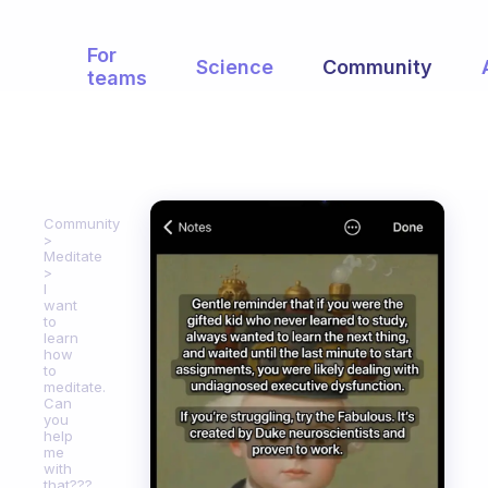
For
Science
Community
teams
Community
Meditate
I
want
to
learn
how
to
meditate.
Can
you
help
me
with
that???