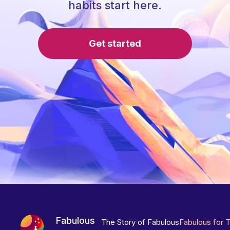
habits start here.
Get started
Fabulous
The Story of Fabulous
Fabulous for 