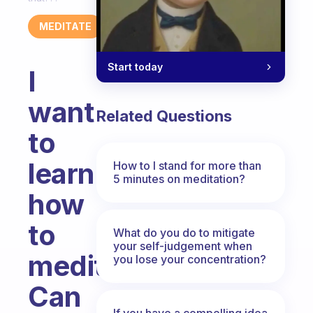
MEDITATE
Start today
I
want
Related Questions
to
learn
How to I stand for more than
5 minutes on meditation?
how
to
What do you do to mitigate
your self-judgement when
meditate.
you lose your concentration?
Can
If you have a compelling idea