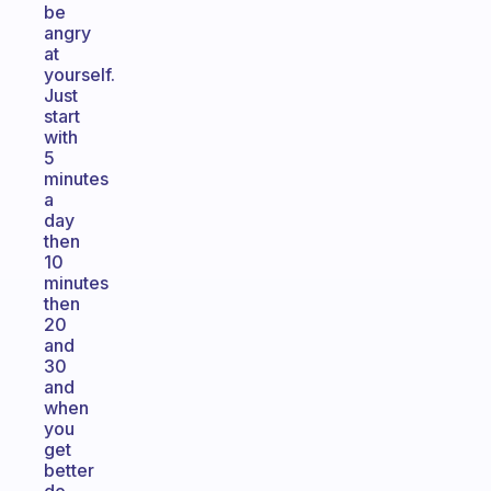
be
angry
at
yourself.
Just
start
with
5
minutes
a
day
then
10
minutes
then
20
and
30
and
when
you
get
better