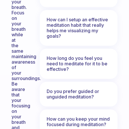
your
breath.
Focus
on
How can I setup an effective
your
meditation habit that really
breath
helps me visualizing my
while
goals?
at
the
same
maintaining
How long do you feel you
awareness
need to meditate for it to be
of
effective?
your
surroundings.
Be
aware
Do you prefer guided or
that
unguided meditation?
your
focusing
on
your
How can you keep your mind
breath
focused during meditation?
and