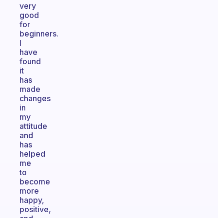
very
good
for
beginners.
I
have
found
it
has
made
changes
in
my
attitude
and
has
helped
me
to
become
more
happy,
positive,