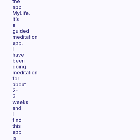
the
app
MyLife.
It’s
a
guided
meditation
app.
I
have
been
doing
meditation
for
about
2-
3
weeks
and
I
find
this
app
is