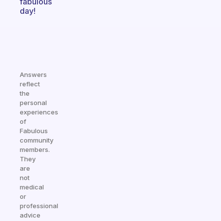
fabulous
day!
Answers
reflect
the
personal
experiences
of
Fabulous
community
members.
They
are
not
medical
or
professional
advice