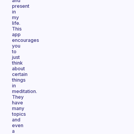
and
present
in
my
life.
This
app
encourages
you
to
just
think
about
certain
things
in
meditation.
They
have
many
topics
and
even
a