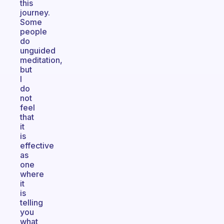
this
journey.
Some
people
do
unguided
meditation,
but
I
do
not
feel
that
it
is
effective
as
one
where
it
is
telling
you
what