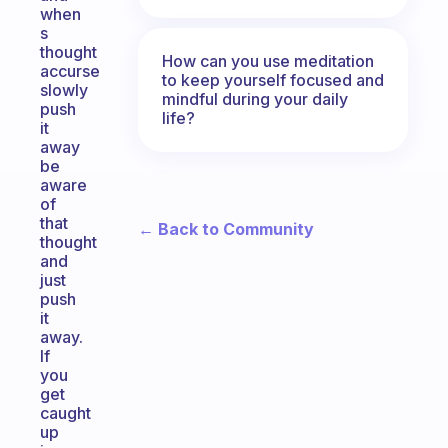
when
s
thought
How can you use meditation
accurse
to keep yourself focused and
slowly
mindful during your daily
push
life?
it
away
be
aware
of
that
← Back to Community
thought
and
just
push
it
away.
If
you
get
caught
up