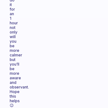
do
it
for
an
1
hour
not
only
will
you
be
more
calmer
but
you’ll
be
more
aware
and
observant.
Hope
this
helps
😉