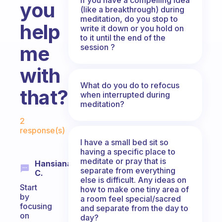
you
(like a breakthrough) during
meditation, do you stop to
help
write it down or you hold on
to it until the end of the
me
session ?
with
What do you do to refocus
that???
when interrupted during
meditation?
Fabulous Community
2
response(s)
I have a small bed sit so
having a specific place to
meditate or pray that is
Hansiana
separate from everything
C.
else is difficult. Any ideas on
Start
how to make one tiny area of
by
a room feel special/sacred
focusing
and separate from the day to
on
day?