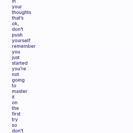
in
your
thoughts
that’s
ok,
don’t
push
yourself
remember
you
just
started
you’re
not
going
to
master
it
on
the
first
try
so
don’t