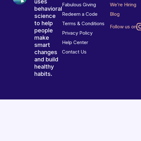
uses
Fabulous Giving
We’re Hiring
behavioral
Redeem a Code
Blog
science
to help
Terms & Conditions
Follow us on
people
Privacy Policy
make
Help Center
smart
changes
Contact Us
and build
healthy
habits.