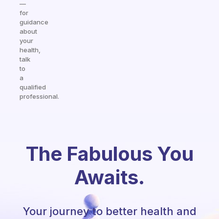
—
for
guidance
about
your
health,
talk
to
a
qualified
professional.
The Fabulous You
Awaits.
Your journey to better health and