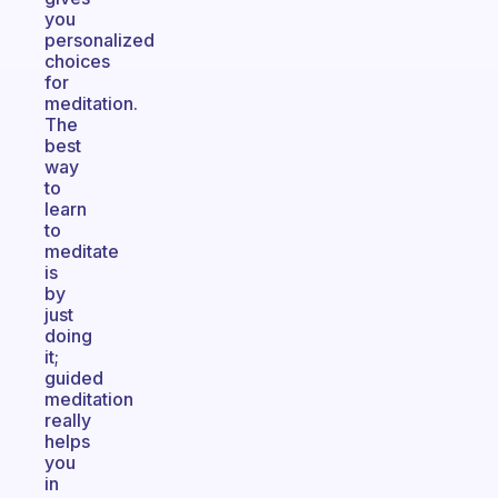
you
personalized
choices
for
meditation.
The
best
way
to
learn
to
meditate
is
by
just
doing
it;
guided
meditation
really
helps
you
in