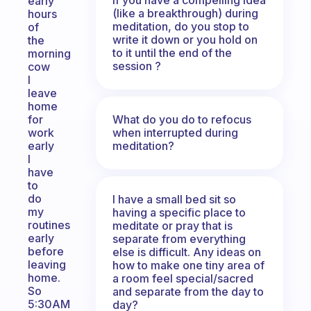
early
(like a breakthrough) during
hours
meditation, do you stop to
of
write it down or you hold on
the
to it until the end of the
morning
session ?
cow
I
leave
home
What do you do to refocus
for
when interrupted during
work
meditation?
early
I
have
to
do
I have a small bed sit so
my
having a specific place to
routines
meditate or pray that is
early
separate from everything
before
else is difficult. Any ideas on
leaving
how to make one tiny area of
home.
a room feel special/sacred
So
and separate from the day to
5:30AM
day?