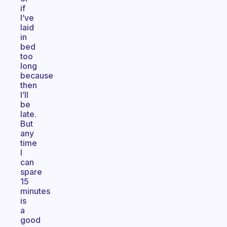
if
I’ve
laid
in
bed
too
long
because
then
I’ll
be
late.
But
any
time
I
can
spare
15
minutes
is
a
good