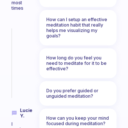
most
times
How can I setup an effective
meditation habit that really
helps me visualizing my
Fabulous
goals?
A
gentle
reminder
How long do you feel you
for
need to meditate for it to be
your
effective?
ADHD
brain
Start
Do you prefer guided or
today
unguided meditation?
Lucie
Y.
How can you keep your mind
focused during meditation?
I