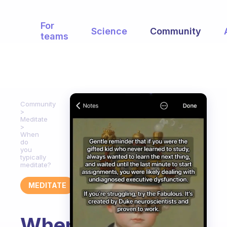
For
Science
Community
teams
Community
Meditate
When
do
you
typically
meditate?
MEDITATE
When