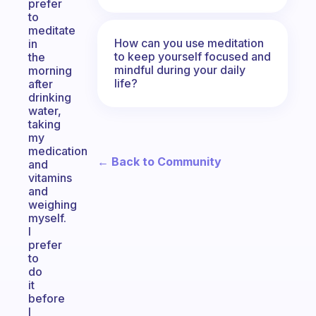
prefer
to
meditate
How can you use meditation
in
to keep yourself focused and
the
mindful during your daily
morning
life?
after
drinking
water,
taking
my
medication
← Back to Community
and
vitamins
and
weighing
myself.
I
prefer
to
do
it
before
I