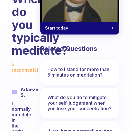
do
you
Start today
typically
meditate?
Related Questions
Fabulous Community
3
How to I stand for more than
response(s)
5 minutes on meditation?
Adaeze
S.
What do you do to mitigate
your self-judgement when
I
you lose your concentration?
normally
meditate
in
the
If you have a compelling idea