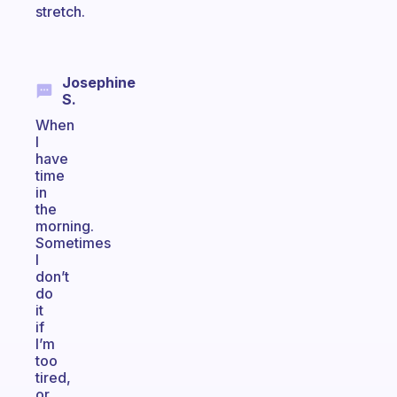
stretch.
Josephine
S.
When
I
have
time
in
the
morning.
Sometimes
I
don’t
do
it
if
I’m
too
tired,
or