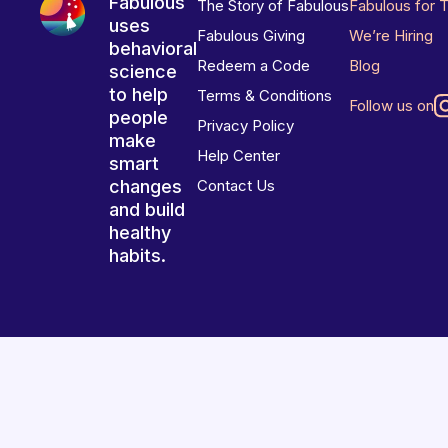
Fabulous
The Story of Fabulous
Fabulous for 
uses
Fabulous Giving
We’re Hiring
behavioral
Redeem a Code
Blog
science
to help
Terms & Conditions
Follow us on
people
Privacy Policy
make
Help Center
smart
changes
Contact Us
and build
healthy
habits.