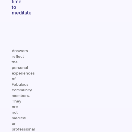
time
to
meditate
Answers
reflect
the
personal
experiences
of
Fabulous
community
members.
They
are
not
medical
or
professional