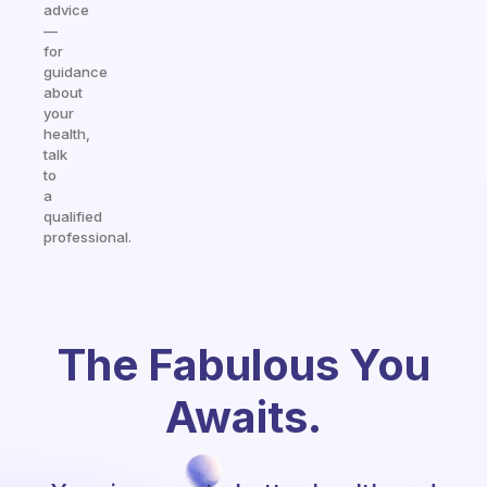
advice
—
for
guidance
about
your
health,
talk
to
a
qualified
professional.
The Fabulous You
Awaits.