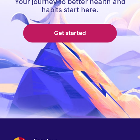
Your journey to better health and
habits start here.
Get started