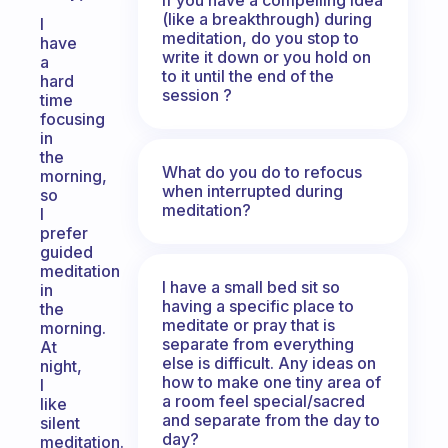
(like a breakthrough) during
I
meditation, do you stop to
have
write it down or you hold on
a
to it until the end of the
hard
session ?
time
focusing
in
the
What do you do to refocus
morning,
when interrupted during
so
meditation?
I
prefer
guided
meditation
I have a small bed sit so
in
having a specific place to
the
meditate or pray that is
morning.
separate from everything
At
else is difficult. Any ideas on
night,
how to make one tiny area of
I
a room feel special/sacred
like
and separate from the day to
silent
day?
meditation.