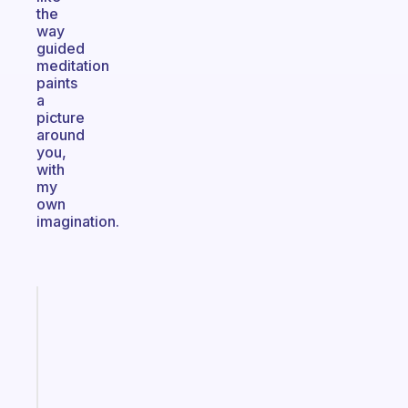
the
way
guided
meditation
paints
a
picture
around
you,
with
my
own
imagination.
Fabulous
A
note
for
the
former