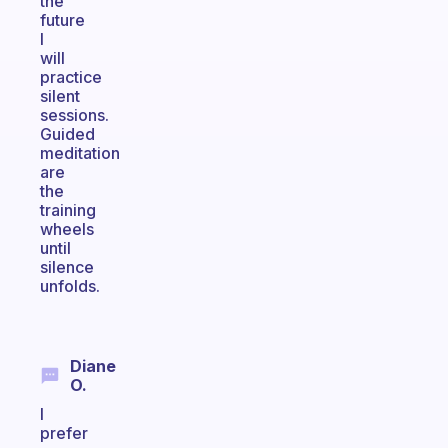
the
future
I
will
practice
silent
sessions.
Guided
meditation
are
the
training
wheels
until
silence
unfolds.
Diane
O.
I
prefer