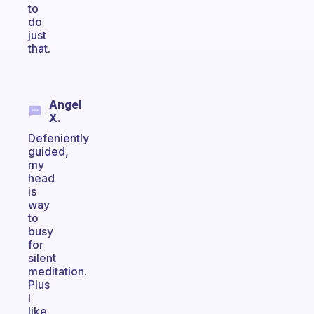
to
do
just
that.
Angel
X.
Defeniently
guided,
my
head
is
way
to
busy
for
silent
meditation.
Plus
I
like