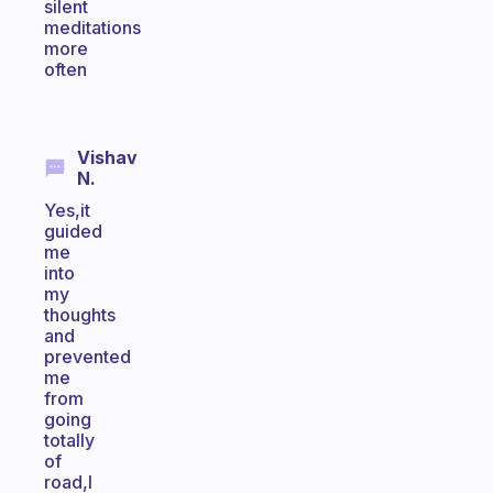
silent
meditations
more
often
Vishav
N.
Yes,it
guided
me
into
my
thoughts
and
prevented
me
from
going
totally
of
road,I