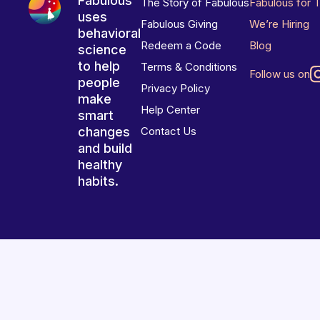
Fabulous
The Story of Fabulous
Fabulous for 
uses
Fabulous Giving
We’re Hiring
behavioral
Redeem a Code
Blog
science
to help
Terms & Conditions
Follow us on
people
Privacy Policy
make
Help Center
smart
changes
Contact Us
and build
healthy
habits.