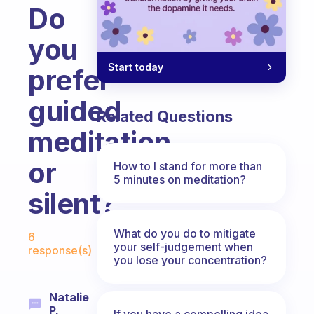
Do
you
Start today
prefer
guided
Related Questions
meditation
or
How to I stand for more than
5 minutes on meditation?
silent?
Fabulous Community
What do you do to mitigate
6
your self-judgement when
response(s)
you lose your concentration?
Natalie
P.
If you have a compelling idea