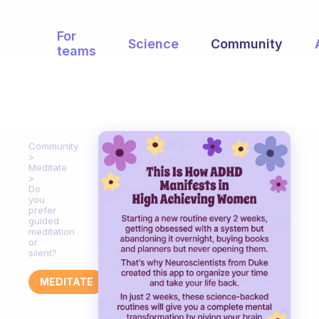
For
Science
Community
teams
Community
Meditate
Do
you
prefer
guided
meditation
or
silent?
MEDITATE