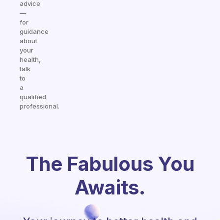
advice
—
for
guidance
about
your
health,
talk
to
a
qualified
professional.
The Fabulous You
Awaits.