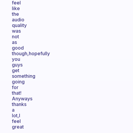
feel
like
the
audio
quality
was
not
as
good
though,hopefully
you
guys
get
something
going
for
that!
Anyways
thanks
a
lot,I
feel
great