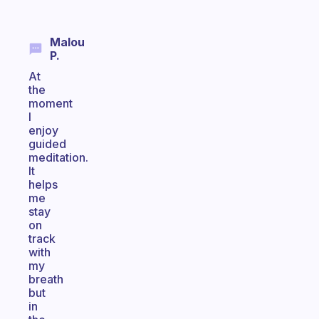
Malou
P.
At
the
moment
I
enjoy
guided
meditation.
It
helps
me
stay
on
track
with
my
breath
but
in