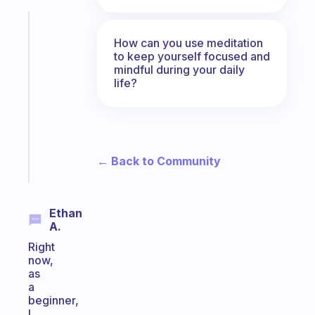
Fabulous
An
How can you use meditation
to keep yourself focused and
ADHD
mindful during your daily
morning
life?
routine
that
actually
sticks
← Back to Community
Start
today
Ethan
A.
Right
now,
as
a
beginner,
I