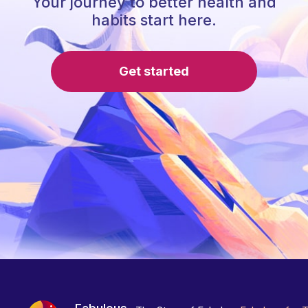
Your journey to better health and
habits start here.
Get started