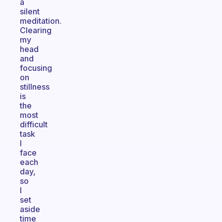
a
silent
meditation.
Clearing
my
head
and
focusing
on
stillness
is
the
most
difficult
task
I
face
each
day,
so
I
set
aside
time