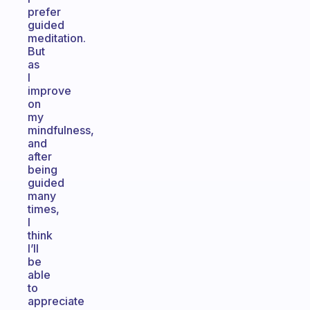
prefer
guided
meditation.
But
as
I
improve
on
my
mindfulness,
and
after
being
guided
many
times,
I
think
I’ll
be
able
to
appreciate