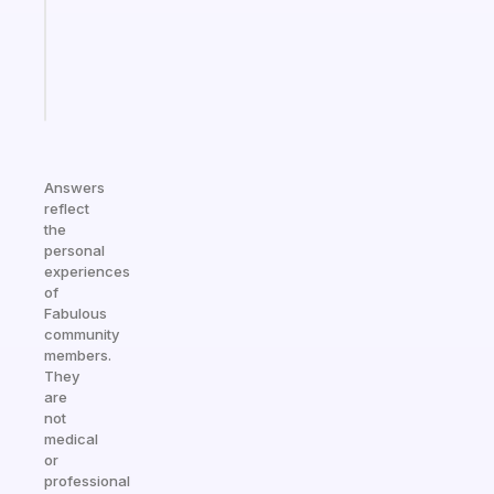
gifted
kid
Start
today
Answers
reflect
the
personal
experiences
of
Fabulous
community
members.
They
are
not
medical
or
professional