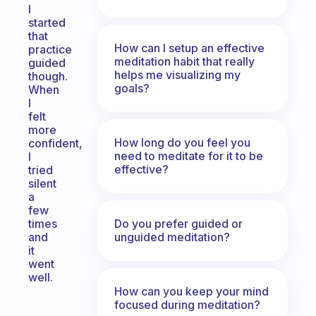
I
started
that
How can I setup an effective
practice
meditation habit that really
guided
helps me visualizing my
though.
goals?
When
I
felt
more
How long do you feel you
confident,
need to meditate for it to be
I
effective?
tried
silent
a
few
Do you prefer guided or
times
unguided meditation?
and
it
went
well.
How can you keep your mind
focused during meditation?